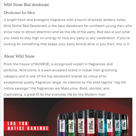
Wild Stone Red deodorant
Deodorant for Men
A bright fresh and energetic fragrance with a touch of woody ambery notes,
Wild Stone Red Deodorant is the best deodorant for confident young men who
know how to attract attention and be the life of the party. Red deo is just what
you need to stay high on energy to rock any party or any celebration. If you’re
looking for something that keeps your party animal alive in you then, this is it.
About Wild Stone
From the house of McNROE, a recognized expert in fragrances and
perfume, Wild stone is a well-accepted brand in Indian men grooming
category and is one of the top deodorant brands by virtue of its
exceptional quality fragrance range. As claimed by the bold tagline “log toh
notice karenge” the fragrances are Masculine, Bold, spirited, and
Captivating, a great fit for the everyday life for the Modern man.