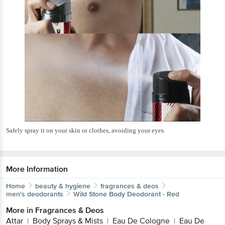
Safely spray it on your skin or clothes, avoiding your eyes.
More Information
Home
beauty & hygiene
fragrances & deos
men's deodorants
Wild Stone
Body Deodorant - Red
More in
Fragrances & Deos
Attar
Body Sprays & Mists
Eau De Cologne
Eau De
|
|
|