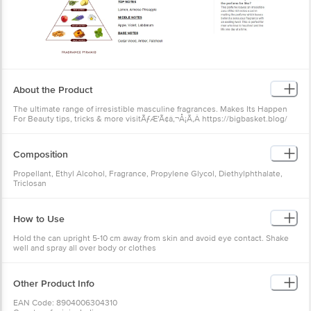
About the Product
The ultimate range of irresistible masculine fragrances. Makes Its Happen
For Beauty tips, tricks & more visitÃƒÆ’Ã¢â‚¬Å¡Ã‚Â https://bigbasket.blog/
Composition
Propellant, Ethyl Alcohol, Fragrance, Propylene Glycol, Diethylphthalate,
Triclosan
How to Use
Hold the can upright 5-10 cm away from skin and avoid eye contact. Shake
well and spray all over body or clothes
Other Product Info
EAN Code: 8904006304310