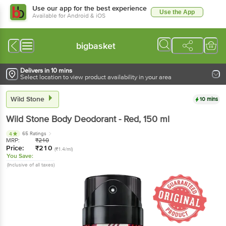
Use our app for the best experience
Use the App
Available for Android & iOS
bigbasket
Delivers in 10 mins
Select location to view product availability in your area
Wild Stone
10 mins
Wild Stone
Body Deodorant - Red
, 150 ml
65 Ratings
4
MRP:
₹
210
Price:
₹
210
(₹1.4/ml)
You Save:
(Inclusive of all taxes)