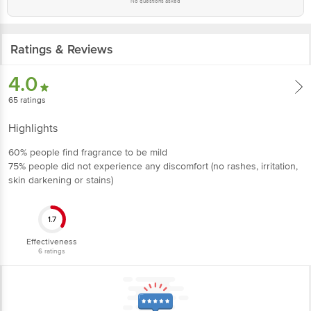
No questions asked
Ratings & Reviews
4.0
65
ratings
Highlights
60% people find fragrance to be mild
75% people did not experience any discomfort (no rashes, irritation,
skin darkening or stains)
1.7
Effectiveness
6
ratings