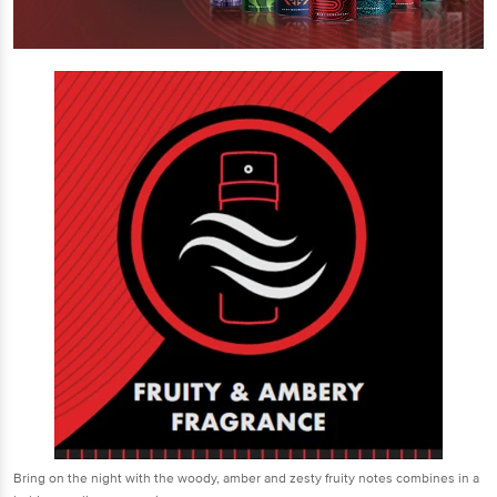
Bring on the night with the woody, amber and zesty fruity notes combines in a