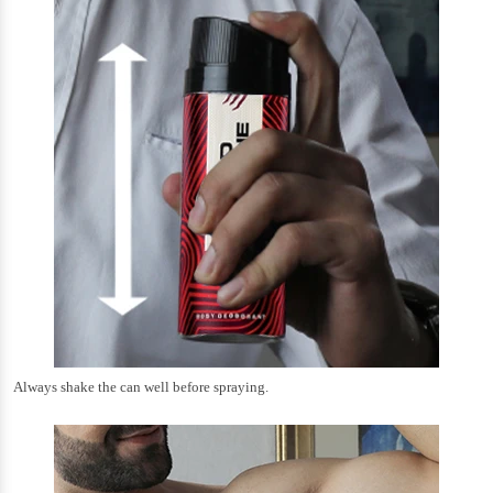
Always shake the can well before spraying.