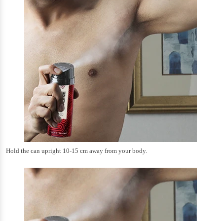
Hold the can upright 10-15 cm away from your body.