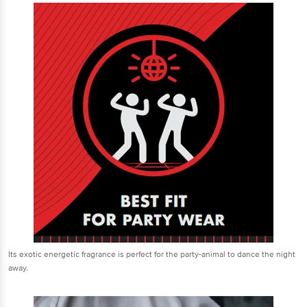
Its exotic energetic fragrance is perfect for the party-animal to dance the night
away.