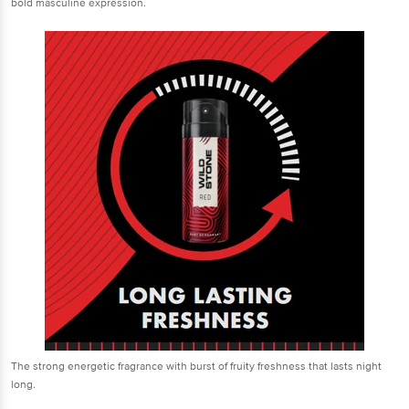
bold masculine expression.
The strong energetic fragrance with burst of fruity freshness that lasts night
long.