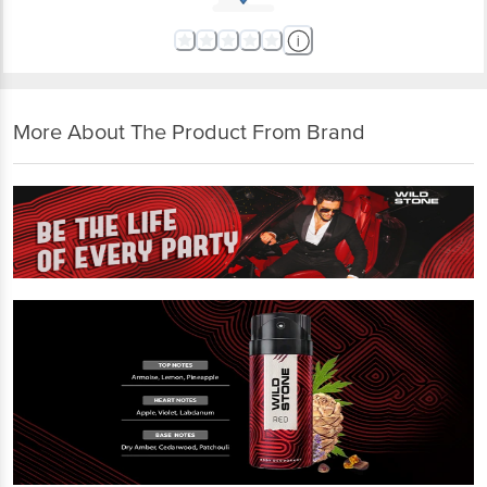
More About The Product From Brand