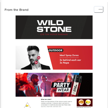
From the Brand