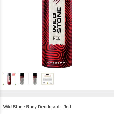
Wild Stone
Body Deodorant - Red