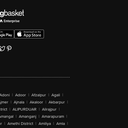
Adoni
|
Adoor
|
Afzalpur
|
Agali
|
jmer
|
Ajnala
|
Akaloor
|
Akbarpur
|
trict
|
ALIPURDUAR
|
Alirajpur
|
Amangal
|
Amanganj
|
Amarapuram
|
r
|
Amethi District
|
Amiliya
|
Amla
|