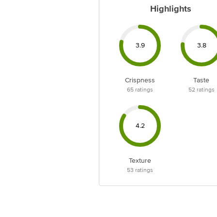
Highlights
3.9
3.8
Crispness
Taste
65
ratings
52
ratings
4.2
Texture
53
ratings