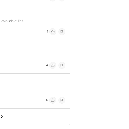
available list.
1
4
6