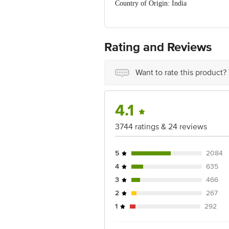
Country of Origin: India
Manufacturer Name & Address: MFD. BY 
Pvt. Ltd. Village channo, Patiala San
Ranjangaon, taluka Shirur, Pune 41222
Andul Mouri, P. O Dhulagarh, P. S San
Rating and Reviews
Best before 06-10-2026
For Queries/Feedback/Complaints, Cont
No. 18, 2nd & 3rd Floor, 80 Feet Mai
Want to rate this product?
4.1
3744 ratings & 24 reviews
5
2084
4
635
3
466
2
267
1
292