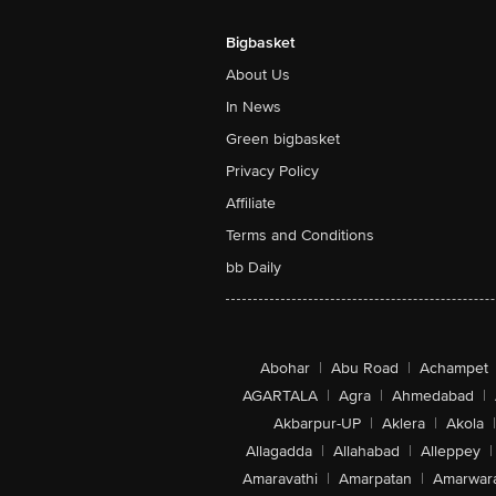
Bigbasket
About Us
In News
Green bigbasket
Privacy Policy
Affiliate
Terms and Conditions
bb Daily
Abohar
|
Abu Road
|
Achampet
AGARTALA
|
Agra
|
Ahmedabad
|
Akbarpur-UP
|
Aklera
|
Akola
|
Allagadda
|
Allahabad
|
Alleppey
|
Amaravathi
|
Amarpatan
|
Amarwar