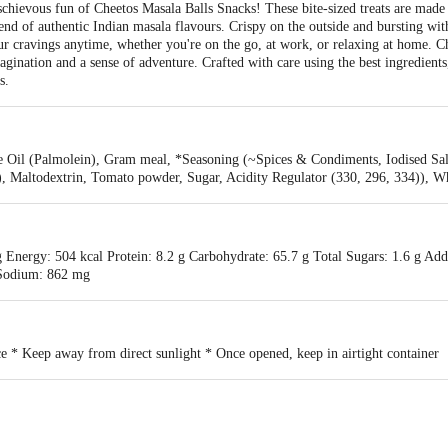
schievous fun of Cheetos Masala Balls Snacks! These bite-sized treats are made w
end of authentic Indian masala flavours. Crispy on the outside and bursting with
your cravings anytime, whether you're on the go, at work, or relaxing at home. 
gination and a sense of adventure. Crafted with care using the best ingredients
s.
e Oil (Palmolein), Gram meal, *Seasoning (~Spices & Condiments, Iodised Salt
)), Maltodextrin, Tomato powder, Sugar, Acidity Regulator (330, 296, 334)), Wh
 Energy: 504 kcal Protein: 8.2 g Carbohydrate: 65.7 g Total Sugars: 1.6 g Add
g Sodium: 862 mg
ce * Keep away from direct sunlight * Once opened, keep in airtight container