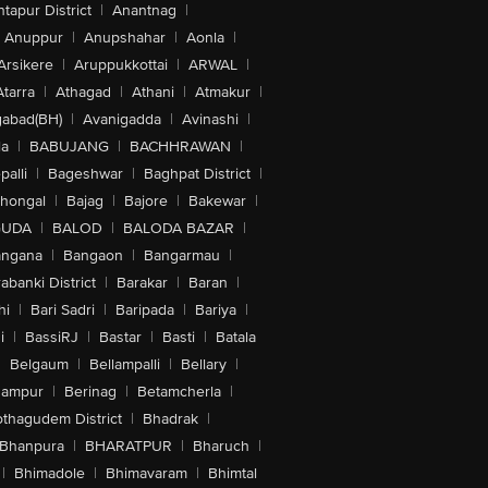
tapur District
|
Anantnag
|
Anuppur
|
Anupshahar
|
Aonla
|
Arsikere
|
Aruppukkottai
|
ARWAL
|
Atarra
|
Athagad
|
Athani
|
Atmakur
|
abad(BH)
|
Avanigadda
|
Avinashi
|
la
|
BABUJANG
|
BACHHRAWAN
|
alli
|
Bageshwar
|
Baghpat District
|
lhongal
|
Bajag
|
Bajore
|
Bakewar
|
GUDA
|
BALOD
|
BALODA BAZAR
|
angana
|
Bangaon
|
Bangarmau
|
abanki District
|
Barakar
|
Baran
|
hi
|
Bari Sadri
|
Baripada
|
Bariya
|
i
|
BassiRJ
|
Bastar
|
Basti
|
Batala
|
Belgaum
|
Bellampalli
|
Bellary
|
hampur
|
Berinag
|
Betamcherla
|
othagudem District
|
Bhadrak
|
Bhanpura
|
BHARATPUR
|
Bharuch
|
|
Bhimadole
|
Bhimavaram
|
Bhimtal