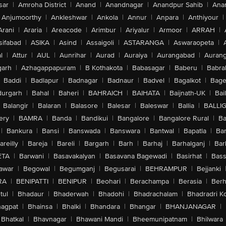
sar
|
Amroha District
|
Anand
|
Anandnagar
|
Anandpur Sahib
|
Anan
Anjumoorthy
|
Ankleshwar
|
Ankola
|
Annur
|
Anpara
|
Anthiyour
|
Arani
|
Araria
|
Areacode
|
Arimbur
|
Ariyalur
|
Armoor
|
ARRAH
|
sifabad
|
ASIKA
|
Asind
|
Assaigoli
|
ASTARANGA
|
Aswaraopeta
|
l
|
Attur
|
AUL
|
Aunrihar
|
Aurad
|
Auraiya
|
Aurangabad
|
Aurang
arh
|
Azhagappapuram
|
B Kothakota
|
Babasagar
|
Baberu
|
Babra
Baddi
|
Badlapur
|
Badnagar
|
Badnaur
|
Badvel
|
Bagalkot
|
Bagep
urgarh
|
Bahal
|
Baheri
|
BAHRAICH
|
BAIHATA
|
Baijnath-UK
|
Bai
Balangir
|
Balaran
|
Balasore
|
Balesar
|
Baleswar
|
Ballia
|
BALLI
ery
|
BAMRA
|
Banda
|
Bandikui
|
Bangalore
|
Bangalore Rural
|
B
|
Bankura
|
Bansi
|
Banswada
|
Banswara
|
Bantwal
|
Bapatla
|
Bar
areilly
|
Bareja
|
Bareli
|
Bargarh
|
Barh
|
Barhaj
|
Barhalganj
|
Bar
ETA
|
Barwani
|
Basavakalyan
|
Basavana Bagewadi
|
Basirhat
|
Bass
awar
|
Begowal
|
Begumganj
|
Begusarai
|
BEHRAMPUR
|
Bejjanki
RA
|
BENIPATTI
|
BENIPUR
|
Beohari
|
Berachampa
|
Berasia
|
Ber
tul
|
Bhadaur
|
Bhaderwah
|
Bhadohi
|
Bhadrachalam
|
Bhadradri K
agpat
|
Bhainsa
|
Bhalki
|
Bhandara
|
Bhangar
|
BHANJANAGAR
|
Bhatkal
|
Bhavnagar
|
Bhawani Mandi
|
Bheemunipatnam
|
Bhilwara