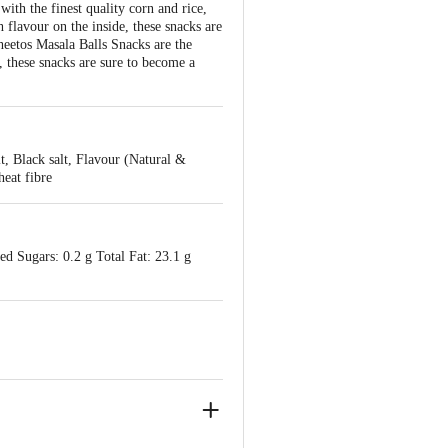
ith the finest quality corn and rice,
 flavour on the inside, these snacks are
Cheetos Masala Balls Snacks are the
, these snacks are sure to become a
, Black salt, Flavour (Natural &
eat fibre
ed Sugars: 0.2 g Total Fat: 23.1 g