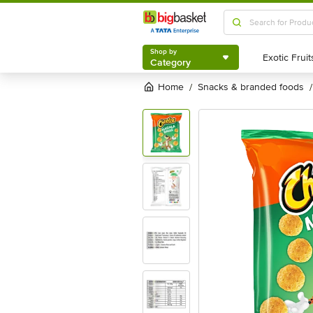
Shop by
Category
Shop by
Category
Home
snacks & branded foods
/
/