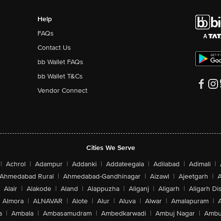
Help
FAQs
Contact Us
bb Wallet FAQs
bb Wallet T&Cs
Vendor Connect
Cities We Serve
|
Achrol
|
Adampur
|
Addanki
|
Addateegala
|
Adilabad
|
Adimali
|
Ahmedabad Rural
|
Ahmedabad-Gandhinagar
|
Aizawl
|
Ajeetgarh
|
A
Alair
|
Alakode
|
Aland
|
Alappuzha
|
Aliganj
|
Aligarh
|
Aligarh Dis
Almora
|
ALNAVAR
|
Alote
|
Alur
|
Aluva
|
Alwar
|
Amalapuram
|
a
|
Ambala
|
Ambasamudram
|
Ambedkarwadi
|
Ambuj Nagar
|
Ambu