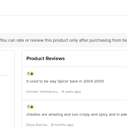
- For manufacturing unit address, see first two characters of batch no. and 
grur Road, P. O. Bhawanigarh, Distt. Sangrur 148026, Punjab. N2 PepsiCo Indi
0, Maharashtra. N3 PepsiCo India Holidngs PVt. Ltd., JL No. 2&4 (kendua Pan
krail, District Howrah 711302, West Bengal.
act our Customer Care Executive at: Phone: 1860 123 1000 | Address: Innovati
n Road, Koramangala 4th Block, Bangalore - 560034 | Email: customerservice
 You can rate or review this product only after purchasing from b
Product Reviews
5
It used to be way Spicer back in 2004 2005
Avinash Yammanuru,
(4 years ago)
5
cheetos are amazing and soo crispy and spicy and in pak
Divya Sooriya,
(8 months ago)