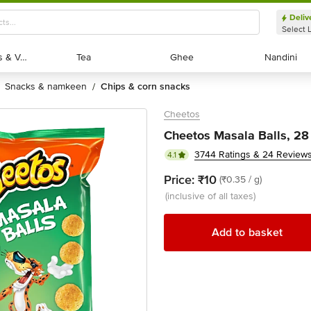
Deliv
Select 
Exotic Fruits & Veggies
Exotic Fruits & Veggies
Tea
Tea
Ghee
Ghee
Nandini
Nandini
snacks & namkeen
chips & corn snacks
/
Cheetos
Cheetos Masala Balls, 28
3744 Ratings & 24 Review
4.1
Price:
₹10
(₹0.35 / g)
(inclusive of all taxes)
Add to basket