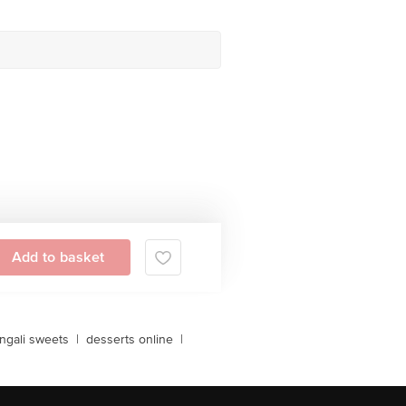
Add to basket
ngali sweets
|
desserts online
|