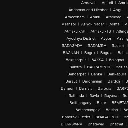
Amravati
|
Amreli
|
Amrit
Andaman and Nicobar
|
Angul
|
Arakkonam
|
Araku
|
Arambag
|
Asansol
|
Ashok Nagar
|
Ashta
|
A
Atmakur-AP
|
Atmakur-TS
|
Attinga
Ayodhya District
|
Ayoor
|
Azamg
BADAGADA
|
BADAMBA
|
Badami
|
BAGNAN
|
Bagru
|
Bagula
|
Bahad
Bakhtiarpur
|
BAKSA
|
Balaghat
|
Balotra
|
BALRAMPUR
|
Baluss
Bangarpet
|
Banka
|
Bankapura
Baraut
|
Bardhaman
|
Bardoli
|
B
Barmer
|
Barnala
|
Barodia
|
BARP
|
Bathinda
|
Bavla
|
Bayana
|
Be
Belthangady
|
Belur
|
BEMETA
Bethamangala
|
Bettiah
|
Be
Bhadrak District
|
BHAGALPUR
|
Bh
BHARWARA
|
Bhatewar
|
Bhathat
|