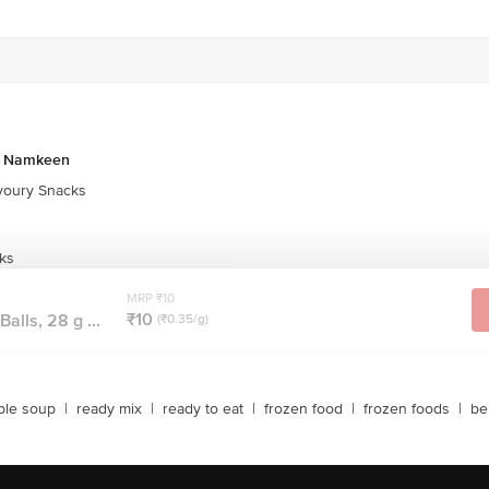
& Namkeen
oury Snacks
ks
MRP ₹10
₹10
alls, 28 g ...
(₹0.35/g)
ble soup
|
ready mix
|
ready to eat
|
frozen food
|
frozen foods
|
be