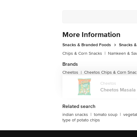
More Information
Snacks & Branded Foods
Snacks 
Chips & Corn Snacks
|
Namkeen & Sav
Brands
Cheetos
Cheetos Chips & Corn Snac
|
Cheetos
Cheetos Masala B
Related search
indian snacks
|
tomato soup
|
vegeta
type of potato chips