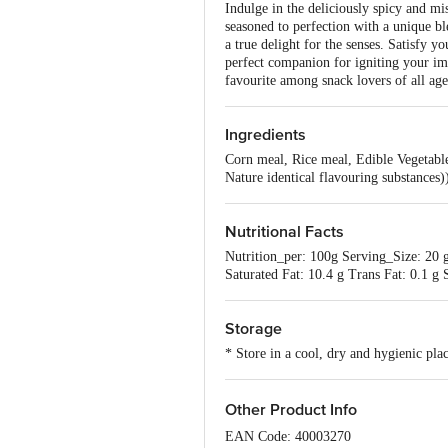
Indulge in the deliciously spicy and mi
seasoned to perfection with a unique bl
a true delight for the senses. Satisfy 
perfect companion for igniting your ima
favourite among snack lovers of all age
Ingredients
Corn meal, Rice meal, Edible Vegetabl
Nature identical flavouring substances
Nutritional Facts
Nutrition_per: 100g Serving_Size: 20 g
Saturated Fat: 10.4 g Trans Fat: 0.1 
Storage
* Store in a cool, dry and hygienic pla
Other Product Info
EAN Code: 40003270