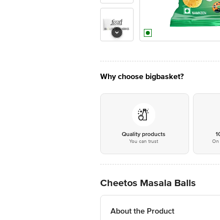
Why choose bigbasket?
Quality products
1
You can trust
On 
Cheetos Masala Balls
About the Product