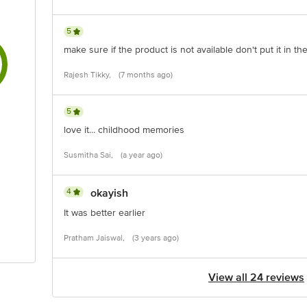
5
make sure if the product is not available don't put it in the 
Rajesh Tikky,
(7 months ago)
5
love it... childhood memories
Susmitha Sai,
(a year ago)
4
okayish
It was better earlier
Pratham Jaiswal,
(3 years ago)
View all 24 reviews