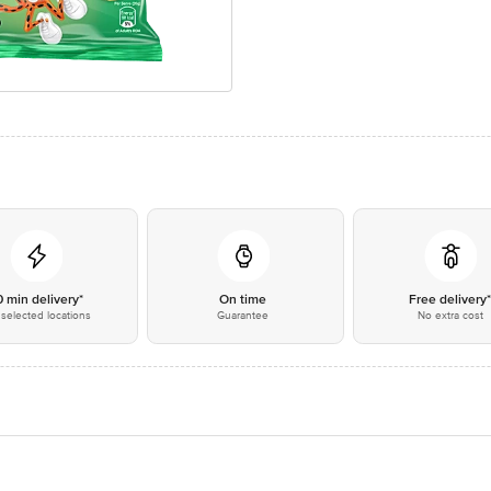
0 min delivery*
On time
Free delivery
selected locations
Guarantee
No extra cost