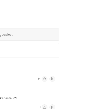
see below. N1 PepsiCo India Holdings
a Holdings Pvt. Ltd., C-5, MIDC,
chayat), Mouja Jaladhulagori via
ve Retail Concepts Private Limited,
@bigbasket. com
igbasket
14
ka taste ???
1