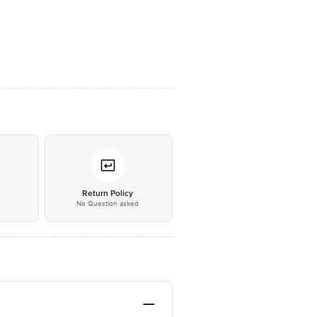
*
Return Policy
No Question asked