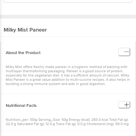
Milky Mist
Paneer
About the Product
Milky Mist offers freshly made paneer in a hygienic method of
packing with multilayer thermoforming packaging. Paneer is a good
source of protein, especially for the vegetarian diet. It has a
sufficient amount of calcium. Milky Mist Paneer is a great value
addition to multi-cuisine recipes. It also helps in building a strong
immune system and aids in good digestion.
Nutritional Facts
Nutrition_per: 100g Serving_Size: 50g Energy (kcal): 283.0 kcal
Total Fat (g): 22.0 g Saturated Fat (g): 12.0 g Trans Fat (g): 0.0 g
Cholesterol (mg): 59.0 mg Carbohydrate (g): 5.1 g Total Sugars (g): 5.1
g Added Sugars (g): 0.0 g Protein (g): 16.1 g Sodium (mg): 125.0 mg
Calcium (mg): 529.0 mg %RDA': 7.1%
Other Product Info