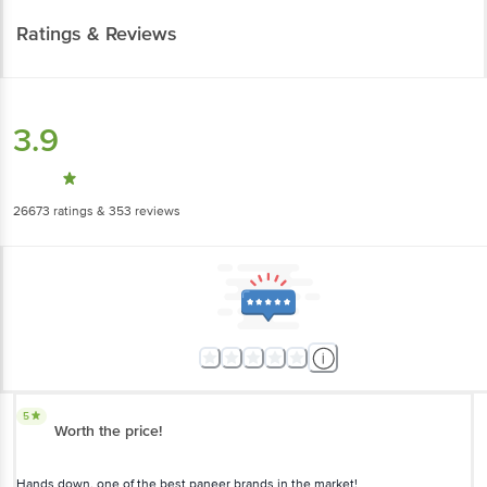
3.9
26673
ratings
& 353 reviews
5
Worth the price!
Hands down, one of the best paneer brands in the market!
Anil Kumar
(
2 months ago
)
1