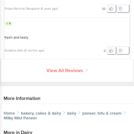
5
fresh and testy
Gulafsha Zakir
(
6 months ago
)
0
View All Reviews
More Information
Home
bakery, cakes & dairy
dairy
paneer, tofu & cream
Milky Mist
Paneer
More in
Dairy
Butter & Margarine
Buttermilk &
|