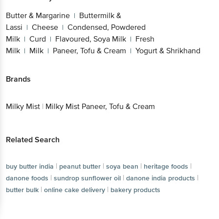
Lassi
Cheese
Condensed, Powdered
|
|
Milk
Curd
Flavoured, Soya Milk
Fresh
|
|
|
Milk
Milk
Paneer, Tofu & Cream
Yogurt &
|
|
|
Shrikhand
Brands
Get the bigbasket app for
Milky Mist
|
Milky Mist Paneer, Tofu & Cream
Better experience
Related Search
|
|
|
buy butter india
peanut butter
soya bean
Download App now
|
|
|
heritage foods
danone foods
sundrop sunflower oil
|
|
|
danone india products
butter bulk
online cake delivery
Continue with web
bakery products