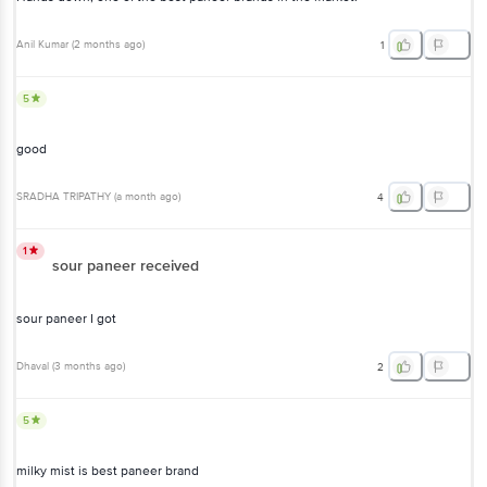
5
good
SRADHA TRIPATHY
(
a month ago
)
4
1
sour paneer received
sour paneer I got
Dhaval
(
3 months ago
)
2
5
milky mist is best paneer brand
Shilpa Nishchal
, Bangalore
(
6 years ago
)
33