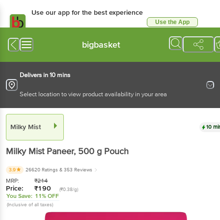
Use our app for the best
experience
Use the App
Available for Android & iOS
bigbasket
Delivers in 10 mins
Select location to view product availability in your area
Milky Mist
10 mins
Milky Mist
Paneer
, 500 g
Pouch
3.9
26620 Ratings
& 353 Reviews
MRP:
₹
214
Price:
₹
190
(₹0.38/g)
You Save:
11% OFF
(Inclusive of all taxes)