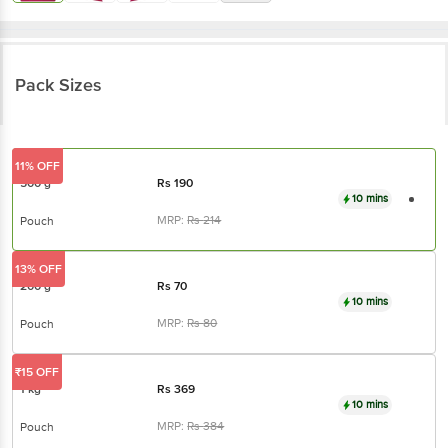
Pack Sizes
11% OFF
500 g
Rs
190
10 mins
MRP:
Rs
214
Pouch
13% OFF
200 g
Rs
70
10 mins
MRP:
Rs
80
Pouch
₹15 OFF
1 kg
Rs
369
10 mins
MRP:
Rs
384
Pouch