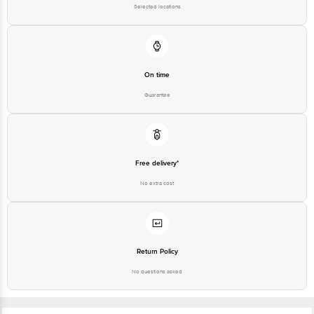
On time
Guarantee
Free delivery*
No extra cost
Return Policy
No questions asked
Ratings & Reviews