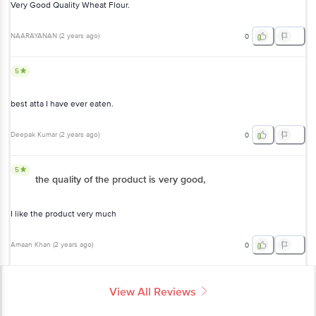
Very Good Quality Wheat Flour.
NAARAYANAN
(
2 years ago
)
0
5
best atta I have ever eaten.
Deepak Kumar
(
2 years ago
)
0
5
the quality of the product is very good,
I like the product very much
Amaan Khan
(
2 years ago
)
0
View All Reviews