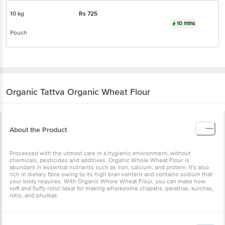
10 kg
Rs
725
10 mins
Pouch
Organic Tattva
Organic Wheat Flour
About the Product
Processed with the utmost care in a hygienic environment, without
chemicals, pesticides and additives, Organic Whole Wheat Flour is
abundant in essential nutrients such as iron, calcium, and protein. It's also
rich in dietary fibre owing to its high bran content and contains sodium that
your body requires. With Organic Whole Wheat Flour, you can make now
soft and fluffy rotis! Ideal for making wholesome chapatis, parathas, kulchas,
rotis, and phulkas.