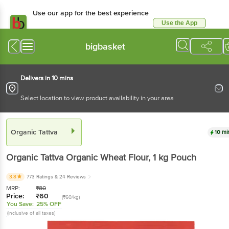
Use our app for the best experience
Use the App
Available for Android & iOS
bigbasket
Delivers in 10 mins
Select location to view product availability in your area
Organic Tattva
10 mi
Organic Tattva
Organic Wheat Flour
, 1 kg
Pouch
3.8
773 Ratings
& 24 Reviews
MRP:
₹
80
Price:
₹
60
(₹60/kg)
You Save:
25% OFF
(Inclusive of all taxes)