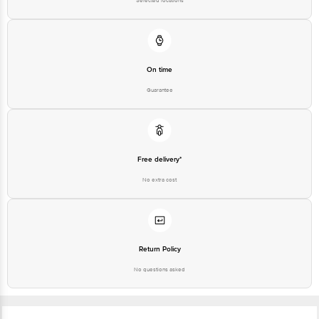
Selected locations
Email: customerservice@bigbasket.com
On time
Guarantee
Free delivery*
No extra cost
Return Policy
No questions asked