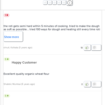
1
the roti gets semi hard within 5 minutes of cooking. tried to make the dough
as soft as possible... tried 100 ways for dough and heating still every time roti
isn't soft at all would be great if someone could tell how to use this atta.
rating 1 for now. DONT BUY U HAVE OTHER OPTIONS
Show
more
shruti
, Kolkata
(
3 years ago
)
19
5
Happy Customer
Excellent quality organic wheat flour
Shabbir
, Mumbai
(
5 years ago
)
0
5