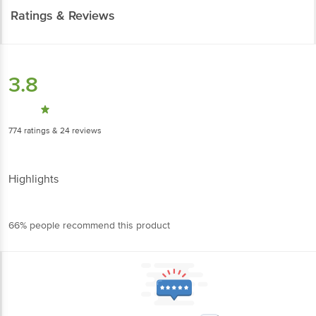
Ratings & Reviews
3.8
774
ratings
& 24 reviews
Highlights
66% people recommend this product