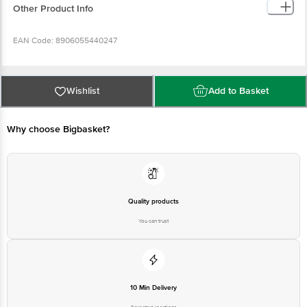
Other Product Info
EAN Code: 8906055440247
Manufactured Name & Marketed By: Mehrotra Consumer Product Pvt Ltd,
26G, Sector 31, Ecotech 1, Greater Noida, UP 201308
Wishlist
Add to Basket
FSSAI Lic No: 10019051003029
Why choose Bigbasket?
Country of Origin: India
Best Before __PSL__ Days From Delivery Date
Quality products
You can trust
Disclaimer: The expiry date shown here is for indicative purposes only.
Please refer to the information provided on the product package received at
delivery for the actual expiry date.
For Queries/Feedback/Complaints, Contact our customer care executive at
10 Min Delivery
1860 123 1000 | Address: Innovative Retail Concepts Private Limited, Ranka
Junction 4th Floor, Tin Factory Bus Stop. KR Puram, Bangalore-560016,