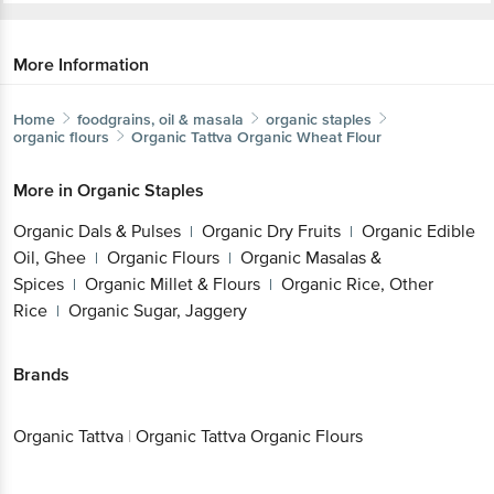
More Information
Home
foodgrains, oil & masala
organic staples
organic flours
Organic Tattva
Organic Wheat Flour
More in
Organic Staples
Organic Dals & Pulses
Organic Dry Fruits
Organic Edible
|
|
Oil, Ghee
Organic Flours
Organic Masalas &
|
|
Spices
Organic Millet & Flours
Organic Rice, Other
|
|
Rice
Organic Sugar, Jaggery
|
Brands
Organic Tattva
|
Organic Tattva Organic Flours