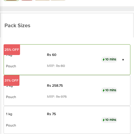
Pack Sizes
25% OFF
1 kg
Rs
60
10 mins
MRP:
Rs
80
Pouch
31% OFF
5 kg
Rs
258.75
10 mins
MRP:
Rs
375
Pouch
1 kg
Rs
75
10 mins
Pouch