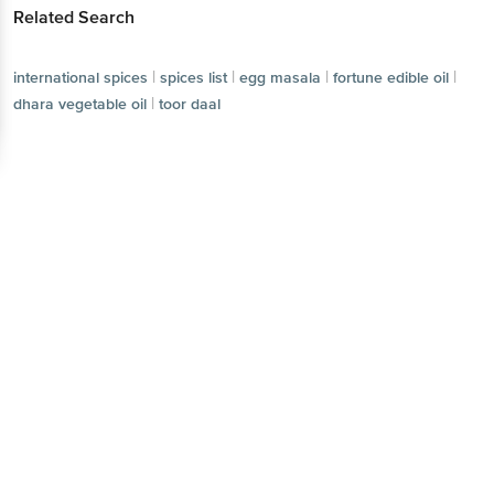
Related Search
|
|
|
|
international spices
spices list
egg masala
fortune edible oil
|
dhara vegetable oil
toor daal