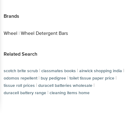
Brands
Wheel
|
Wheel Detergent Bars
Related Search
|
|
|
scotch brite scrub
classmates books
airwick shopping india
|
|
|
odomos repellent
buy pedigree
toilet tissue paper price
|
|
tissue roll prices
duracell batteries wholesale
|
duracell battery range
cleaning items home