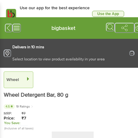
Use our app for the best experience
Use the App
Available for Android & iOS
bigbasket
Delivers in 10 mins
Select location to view product availability in your area
Wheel
Wheel
Detergent Bar
, 80 g
4.5
19 Ratings
MRP:
₹
7
Price:
₹
7
You Save:
(Inclusive of all taxes)