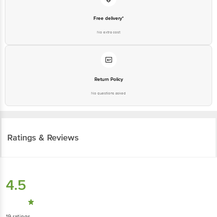
Free delivery*
No extra cost
Return Policy
No questions asked
Ratings & Reviews
4.5
19
ratings