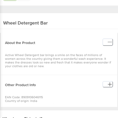
Wheel
Detergent Bar
About the Product
Active Wheel Detergent bar brings a smile on the faces of millions of
women across the country giving them a wonderful wash experience. It
makes the dresses look so new and fresh that it makes everyone wonder if
your clothes are old or new.
Other Product Info
EAN Code: 8909106046115
Country of origin: India
Manufacturer Name & Address : Hindustan Unilever Limited, Unilever
House, B D Sawant Marg, Chakala, Anderi E, Mumbai - 400099
Best before 04-08-2027
For Queries/Feedback/Complaints, Contact our Customer Care Executive