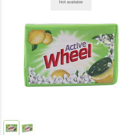
Not available