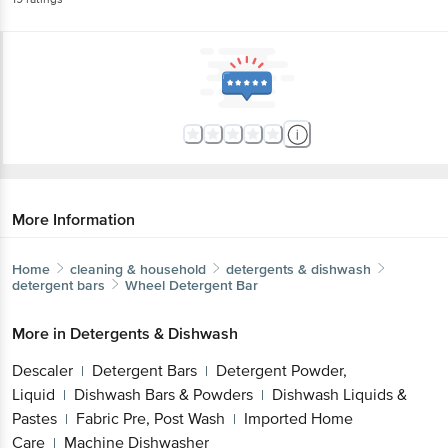
More Information
Home
cleaning & household
detergents & dishwash
detergent bars
Wheel
Detergent Bar
More in
Detergents & Dishwash
Descaler
Detergent Bars
Detergent Powder,
|
|
Liquid
Dishwash Bars & Powders
Dishwash Liquids &
|
|
Pastes
Fabric Pre, Post Wash
Imported Home
|
|
Care
Machine Dishwasher
|