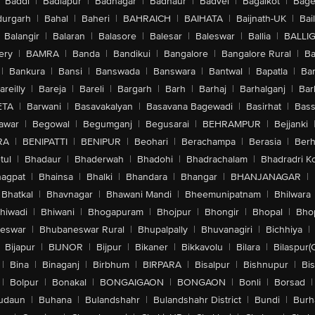
Baddi
|
Badlapur
|
Badnagar
|
Badnaur
|
Badvel
|
Bagalkot
|
Bagep
urgarh
|
Bahal
|
Baheri
|
BAHRAICH
|
BAIHATA
|
Baijnath-UK
|
Bai
Balangir
|
Balaran
|
Balasore
|
Balesar
|
Baleswar
|
Ballia
|
BALLI
ery
|
BAMRA
|
Banda
|
Bandikui
|
Bangalore
|
Bangalore Rural
|
B
|
Bankura
|
Bansi
|
Banswada
|
Banswara
|
Bantwal
|
Bapatla
|
Bar
areilly
|
Bareja
|
Bareli
|
Bargarh
|
Barh
|
Barhaj
|
Barhalganj
|
Bar
ETA
|
Barwani
|
Basavakalyan
|
Basavana Bagewadi
|
Basirhat
|
Bass
awar
|
Begowal
|
Begumganj
|
Begusarai
|
BEHRAMPUR
|
Bejjanki
RA
|
BENIPATTI
|
BENIPUR
|
Beohari
|
Berachampa
|
Berasia
|
Ber
tul
|
Bhadaur
|
Bhaderwah
|
Bhadohi
|
Bhadrachalam
|
Bhadradri K
agpat
|
Bhainsa
|
Bhalki
|
Bhandara
|
Bhangar
|
BHANJANAGAR
|
Bhatkal
|
Bhavnagar
|
Bhawani Mandi
|
Bheemunipatnam
|
Bhilwara
hiwadi
|
Bhiwani
|
Bhogapuram
|
Bhojpur
|
Bhongir
|
Bhopal
|
Bhop
eswar
|
Bhubaneswar Rural
|
Bhupalpally
|
Bhuvanagiri
|
Bichhiya
|
Bijapur
|
BIJNOR
|
Bijpur
|
Bikaner
|
Bikkavolu
|
Bilara
|
Bilaspur(
|
Bina
|
Binaganj
|
Birbhum
|
BIRPARA
|
Bisalpur
|
Bishnupur
|
Bi
|
Bolpur
|
Bonakal
|
BONGAIGAON
|
BONGAON
|
Bonli
|
Borsad
|
udaun
|
Buhana
|
Bulandshahr
|
Bulandshahr District
|
Bundi
|
Burh