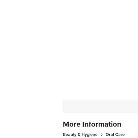
More Information
Beauty & Hygiene
Oral Care