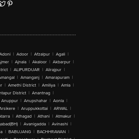
Adoni
|
Adoor
|
Afzalpur
|
Agali
|
jmer
|
Ajnala
|
Akaloor
|
Akbarpur
|
trict
|
ALIPURDUAR
|
Alirajpur
|
Amangal
|
Amanganj
|
Amarapuram
|
r
|
Amethi District
|
Amiliya
|
Amla
|
tapur District
|
Anantnag
|
Anuppur
|
Anupshahar
|
Aonla
|
Arsikere
|
Aruppukkottai
|
ARWAL
|
Atarra
|
Athagad
|
Athani
|
Atmakur
|
abad(BH)
|
Avanigadda
|
Avinashi
|
la
|
BABUJANG
|
BACHHRAWAN
|