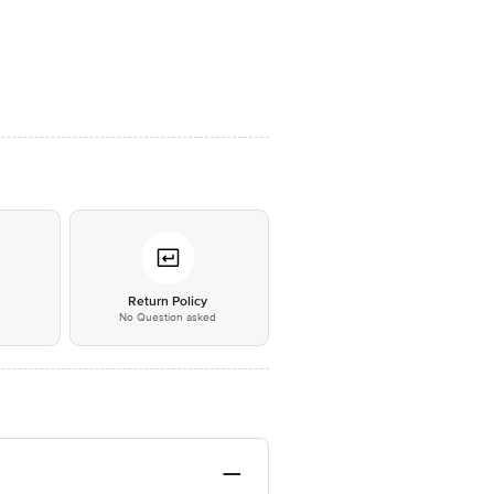
*
Return Policy
No Question asked