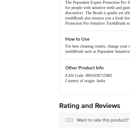
The Pepsodent Expert Protection Pro Se
for people with sensitive teeth and gum
discomfort. The Brush is gentle yet eff
toothBrush also ensures you a fresh br
Protection Pro Sensitive ToothBrush n
How to Use
For best cleaning results, change your 
toothBrush such as Pepsodent Sensitive i
Other Product Info
EAN Code: 8901030715983
Country of origin: India
Manufacturer Name & Address : Hindu
Best before 04-08-2027
For Queries/Feedback/Complaints, Cont
No.18, 2nd & 3rd Floor, 80 Feet Main
Rating and Reviews
Want to rate this product?