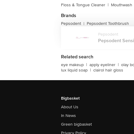
Floss & Tongue Cleaner
|
Mouthwash
Brands
Pepsodent
Pepsodent Toothbrush
|
Pepsodent
Pepsodent Sensit
Related search
eye makeup
|
apply eyeliner
|
olay b
lux liquid soap
|
clairol hair gloss
Bigbasket
About Us
In News
Green bigbasket
Privacy Policy