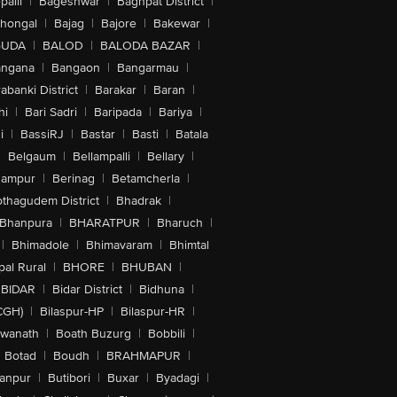
alli
|
Bageshwar
|
Baghpat District
|
lhongal
|
Bajag
|
Bajore
|
Bakewar
|
GUDA
|
BALOD
|
BALODA BAZAR
|
angana
|
Bangaon
|
Bangarmau
|
abanki District
|
Barakar
|
Baran
|
hi
|
Bari Sadri
|
Baripada
|
Bariya
|
i
|
BassiRJ
|
Bastar
|
Basti
|
Batala
|
Belgaum
|
Bellampalli
|
Bellary
|
hampur
|
Berinag
|
Betamcherla
|
othagudem District
|
Bhadrak
|
Bhanpura
|
BHARATPUR
|
Bharuch
|
|
Bhimadole
|
Bhimavaram
|
Bhimtal
al Rural
|
BHORE
|
BHUBAN
|
BIDAR
|
Bidar District
|
Bidhuna
|
CGH)
|
Bilaspur-HP
|
Bilaspur-HR
|
swanath
|
Boath Buzurg
|
Bobbili
|
Botad
|
Boudh
|
BRAHMAPUR
|
anpur
|
Butibori
|
Buxar
|
Byadagi
|