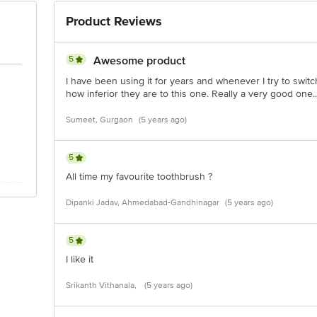
Product Reviews
5
Awesome product
I have been using it for years and whenever I try to switc
how inferior they are to this one. Really a very good one..
Sumeet, Gurgaon
(5 years ago)
5
All time my favourite toothbrush ?
Dipanki Jadav, Ahmedabad-Gandhinagar
(5 years ago)
5
I like it
Srikanth Vithanala,
(5 years ago)