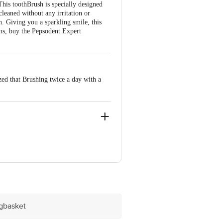
his toothBrush is specially designed
cleaned without any irritation or
h. Giving you a sparkling smile, this
ums, buy the Pepsodent Expert
zed that Brushing twice a day with a
, Mumbai - 400099
ve Retail Concepts Private Limited,
@bigbasket.com
igbasket