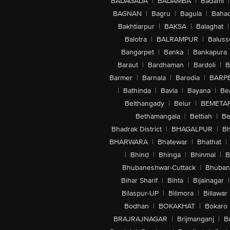
BADAGADA
|
BADAMBA
|
Badami
|
BAGNAN
|
Bagru
|
Bagula
|
Bahad
Bakhtiarpur
|
BAKSA
|
Balaghat
|
Balotra
|
BALRAMPUR
|
Baluss
Bangarpet
|
Banka
|
Bankapura
Baraut
|
Bardhaman
|
Bardoli
|
B
Barmer
|
Barnala
|
Barodia
|
BARP
|
Bathinda
|
Bavla
|
Bayana
|
Be
Belthangady
|
Belur
|
BEMETA
Bethamangala
|
Bettiah
|
Be
Bhadrak District
|
BHAGALPUR
|
Bh
BHARWARA
|
Bhatewar
|
Bhathat
|
|
Bhind
|
Bhinga
|
Bhinmal
|
B
Bhubaneshwar-Cuttack
|
Bhuban
Bihar Sharif
|
Bihta
|
Bijainagar
|
Bilaspur-UP
|
Bilimora
|
Billawar
Bodhan
|
BOKAKHAT
|
Bokaro
BRAJRAJNAGAR
|
Brijmanganj
|
B