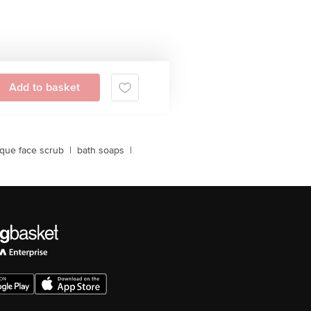
Add to basket
ique face scrub
|
bath soaps
|