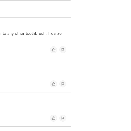
h to any other toothbrush, I realize