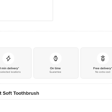
0 min delivery*
On time
Free delivery
selected locations
Guarantee
No extra cost
t Soft Toothbrush