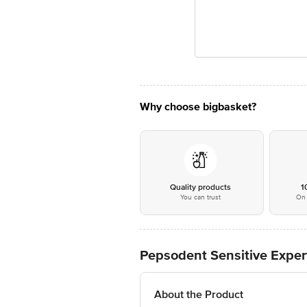
Why choose bigbasket?
Quality products
1
You can trust
On 
Pepsodent Sensitive Exper
About the Product