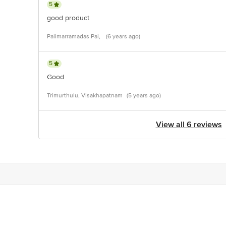
5
good product
Palimarramadas Pai,
(6 years ago)
5
Good
Trimurthulu, Visakhapatnam
(5 years ago)
View all 6 reviews