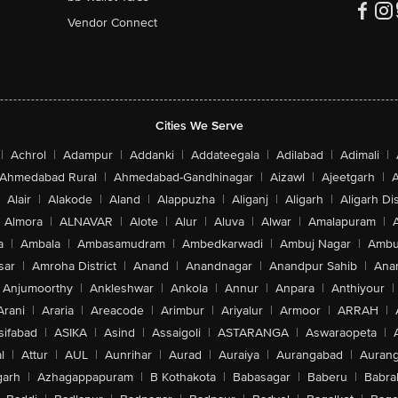
Vendor Connect
Cities We Serve
|
Achrol
|
Adampur
|
Addanki
|
Addateegala
|
Adilabad
|
Adimali
|
Ahmedabad Rural
|
Ahmedabad-Gandhinagar
|
Aizawl
|
Ajeetgarh
|
A
Alair
|
Alakode
|
Aland
|
Alappuzha
|
Aliganj
|
Aligarh
|
Aligarh Dis
Almora
|
ALNAVAR
|
Alote
|
Alur
|
Aluva
|
Alwar
|
Amalapuram
|
a
|
Ambala
|
Ambasamudram
|
Ambedkarwadi
|
Ambuj Nagar
|
Ambu
sar
|
Amroha District
|
Anand
|
Anandnagar
|
Anandpur Sahib
|
Anan
Anjumoorthy
|
Ankleshwar
|
Ankola
|
Annur
|
Anpara
|
Anthiyour
|
Arani
|
Araria
|
Areacode
|
Arimbur
|
Ariyalur
|
Armoor
|
ARRAH
|
sifabad
|
ASIKA
|
Asind
|
Assaigoli
|
ASTARANGA
|
Aswaraopeta
|
l
|
Attur
|
AUL
|
Aunrihar
|
Aurad
|
Auraiya
|
Aurangabad
|
Aurang
arh
|
Azhagappapuram
|
B Kothakota
|
Babasagar
|
Baberu
|
Babra