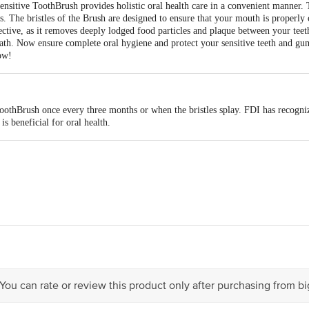
nsitive ToothBrush provides holistic oral health care in a convenient manner. T
s. The bristles of the Brush are designed to ensure that your mouth is properly 
ective, as it removes deeply lodged food particles and plaque between your teet
eath. Now ensure complete oral hygiene and protect your sensitive teeth and g
ow!
toothBrush once every three months or when the bristles splay. FDI has recogni
s beneficial for oral health.
stan Unilever Limited, Unilever House, B D Sawant Marg, Chakala, Anderi E
act our Customer Care Executive at: Phone: 1860 123 1000 | Address: Innovati
 Road, Koramangala 4th Block, Bangalore - 560034 | Email: customerservice
 You can rate or review this product only after purchasing from b