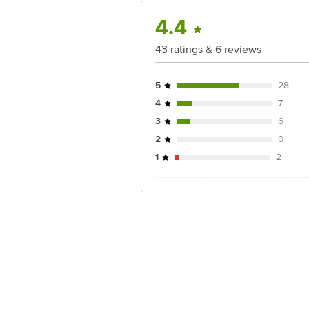
4.4
43 ratings & 6 reviews
5
28
4
7
3
6
2
0
1
2