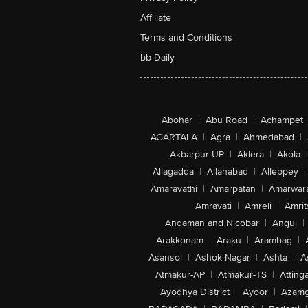
Affiliate
Terms and Conditions
bb Daily
Abohar
|
Abu Road
|
Achampet
AGARTALA
|
Agra
|
Ahmedabad
|
Akbarpur-UP
|
Aklera
|
Akola
|
Allagadda
|
Allahabad
|
Alleppey
|
Amaravathi
|
Amarpatan
|
Amarwar
Amravati
|
Amreli
|
Amrit
Andaman and Nicobar
|
Angul
|
Arakkonam
|
Araku
|
Arambag
|
Asansol
|
Ashok Nagar
|
Ashta
|
A
Atmakur-AP
|
Atmakur-TS
|
Attinga
Ayodhya District
|
Ayoor
|
Azamg