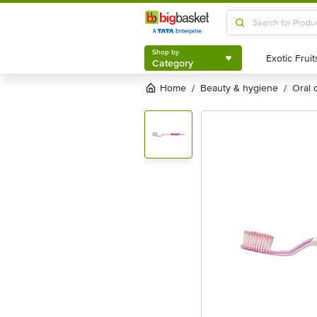
Shop by
Category
Shop by
Category
Home
beauty & hygiene
oral
/
/