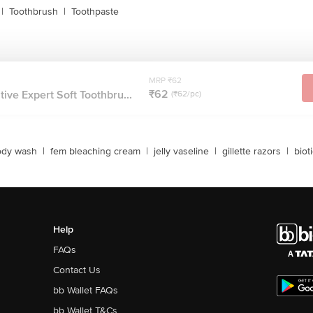
|
Toothbrush
|
Toothpaste
MRP ₹62
₹62
ive Expert Soft Toothbru...
(₹62/pc)
ody wash
|
fem bleaching cream
|
jelly vaseline
|
gillette razors
|
biot
Help
FAQs
Contact Us
bb Wallet FAQs
bb Wallet T&Cs