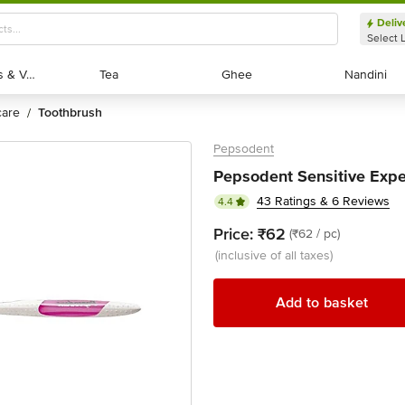
Deliv
Select 
Exotic Fruits & Veggies
Exotic Fruits & Veggies
Tea
Tea
Ghee
Ghee
Nandini
Nandini
 care
toothbrush
/
Pepsodent
Pepsodent Sensitive Exper
43 Ratings & 6 Reviews
4.4
Price:
₹62
(₹62 / pc)
(inclusive of all taxes)
Add to basket