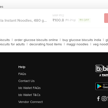
les
MRP ₹112
₹100.8
 Instant Noodles, 480 g...
(₹0.21/g)
₹11 OFF
iscuits
|
order glucose biscuits online
|
buy glucose biscuits india
|
g
iscuits for adults
|
decorating food items
|
maggi noodles
|
veg nood
Help
FAQs
Contact Us
bb Wallet FAQs
bb Wallet T&Cs
Vendor Connect