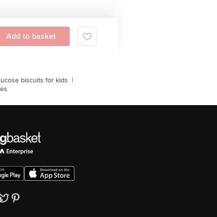
Add to basket
lucose biscuits for kids
|
les