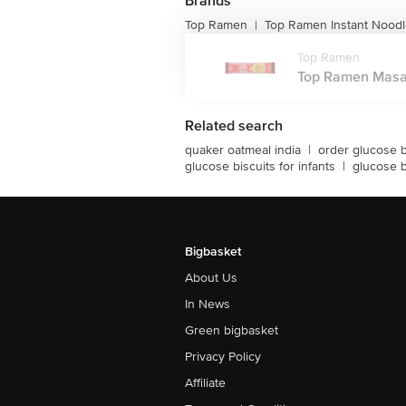
Brands
Top Ramen
Top Ramen Instant Nood
|
Top Ramen
Top Ramen Masala
Related search
quaker oatmeal india
|
order glucose b
glucose biscuits for infants
|
glucose b
Bigbasket
About Us
In News
Green bigbasket
Privacy Policy
Affiliate