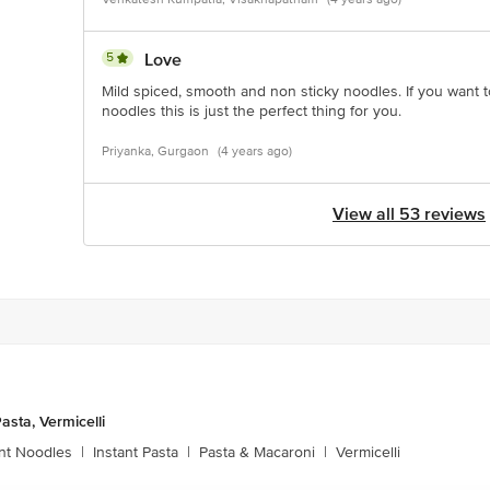
5
Love
Mild spiced, smooth and non sticky noodles. If you want 
noodles this is just the perfect thing for you.
Priyanka, Gurgaon
(4 years ago)
View all 53 reviews
asta, Vermicelli
ant Noodles
|
Instant Pasta
|
Pasta & Macaroni
|
Vermicelli