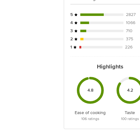
5
2827
4
1066
3
710
2
375
1
226
Highlights
4.8
4.2
Ease of cooking
Taste
106
ratings
100
ratings