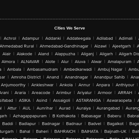
Cities We Serve
|
Achrol
|
Adampur
|
Addanki
|
Addateegala
|
Adilabad
|
Adimali
|
Ahmedabad Rural
|
Ahmedabad-Gandhinagar
|
Aizawl
|
Ajeetgarh
|
A
Alair
|
Alakode
|
Aland
|
Alappuzha
|
Aliganj
|
Aligarh
|
Aligarh Dis
Almora
|
ALNAVAR
|
Alote
|
Alur
|
Aluva
|
Alwar
|
Amalapuram
|
a
|
Ambala
|
Ambasamudram
|
Ambedkarwadi
|
Ambuj Nagar
|
Ambu
sar
|
Amroha District
|
Anand
|
Anandnagar
|
Anandpur Sahib
|
Anan
Anjumoorthy
|
Ankleshwar
|
Ankola
|
Annur
|
Anpara
|
Anthiyour
|
Arani
|
Araria
|
Areacode
|
Arimbur
|
Ariyalur
|
Armoor
|
ARRAH
|
sifabad
|
ASIKA
|
Asind
|
Assaigoli
|
ASTARANGA
|
Aswaraopeta
|
l
|
Attur
|
AUL
|
Aunrihar
|
Aurad
|
Auraiya
|
Aurangabad
|
Aurang
arh
|
Azhagappapuram
|
B Kothakota
|
Babasagar
|
Baberu
|
Babra
Baddi
|
Badlapur
|
Badnagar
|
Badnaur
|
Badvel
|
Bagalkot
|
Bagep
urgarh
|
Bahal
|
Baheri
|
BAHRAICH
|
BAIHATA
|
Baijnath-UK
|
Bai