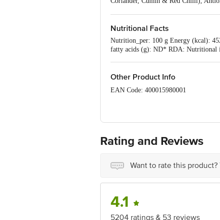
Coriander, Cumin & Red Chilli), Anti
Cumin, Red Chilli, Ginger, Fenugreek
Protein (Soya), Onion Powder, Noodle P
Mix 0.17% (Turmeric, Coriander, Cumi
Nutritional Facts
(INS 631, INS 627, Yeast Extract), Ac
Nutrition_per: 100 g Energy (kcal): 452
fatty acids (g): ND* RDA: Nutritional
Other Product Info
EAN Code: 400015980001
Country of Origin: India
Manufacturer Name & Address: Nissin,
Rating and Reviews
Best before __PSL__ days from the del
Disclaimer: The expiry date shown here 
Want to rate this product?
for the actual expiry date.
For Queries/Feedback/Complaints, conta
Junction 4th Floor, Tin Factory Bus 
4.1
5204 ratings & 53 reviews