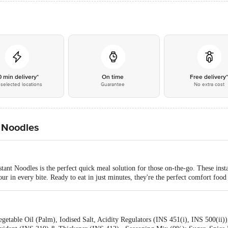
0 min delivery*
On time
Free delivery
selected locations
Guarantee
No extra cost
 Noodles
ant Noodles is the perfect quick meal solution for those on-the-go. These inst
ur in every bite. Ready to eat in just minutes, they're the perfect comfort food
getable Oil (Palm), Iodised Salt, Acidity Regulators (INS 451(i), INS 500(ii