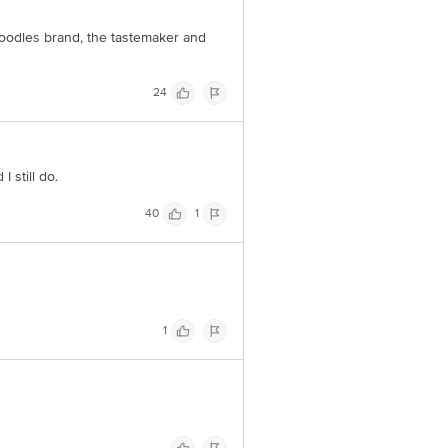
oodles brand, the tastemaker and
24
 still do.
40
1
1