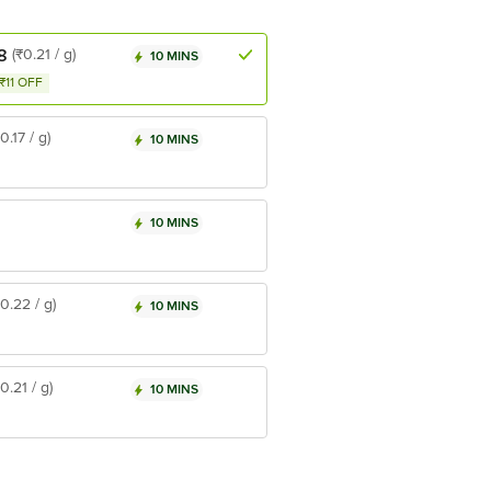
8
(₹0.21 / g)
10 MINS
₹11 OFF
₹0.17 / g)
10 MINS
10 MINS
₹0.22 / g)
10 MINS
₹0.21 / g)
10 MINS