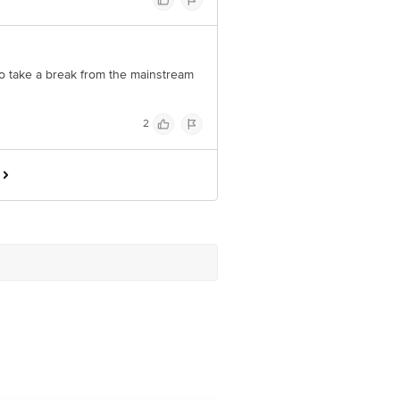
to take a break from the mainstream
2