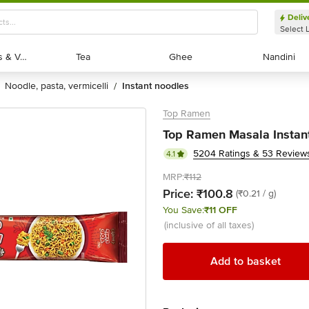
Deliv
Select 
Exotic Fruits & Veggies
Exotic Fruits & Veggies
Tea
Tea
Ghee
Ghee
Nandini
Nandini
noodle, pasta, vermicelli
instant noodles
/
Top Ramen
Top Ramen Masala Instan
5204 Ratings & 53 Review
4.1
MRP:
₹112
Price:
₹100.8
(₹0.21 / g)
You Save:
₹11 OFF
(inclusive of all taxes)
Add to basket