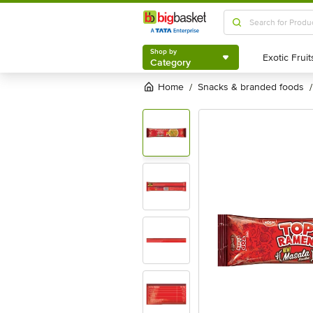
Shop by
Category
Shop by
Category
Home
snacks & branded foods
/
/