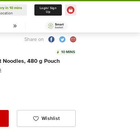
ery in 10 mins
Delivery in 10 mins
Login/ Sign
Up
Location
Select Location
Share on
10 MINS
t Noodles, 480 g Pouch
s
Wishlist