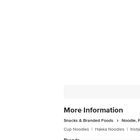
More Information
Snacks & Branded Foods
Noodle, P
Cup Noodles
|
Hakka Noodles
|
Inst