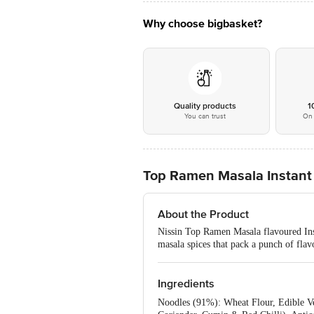
Why choose bigbasket?
Quality products
1
You can trust
On 
Top Ramen Masala Instant
About the Product
Nissin Top Ramen Masala flavoured Inst
masala spices that pack a punch of flavo
Ingredients
Noodles (91%): Wheat Flour, Edible Ve