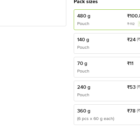
Pack sizes
480 g
₹
100.
Pouch
₹
112
140 g
₹
24
(
Pouch
70 g
₹
11
Pouch
240 g
₹
53
(
Pouch
360 g
₹
78
(
(6 pcs x 60 g each)