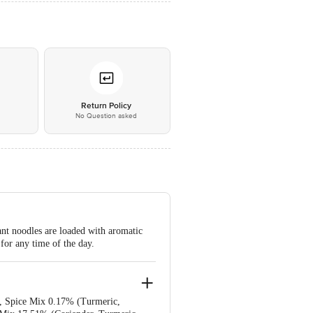
*
Return Policy
No Question asked
ant noodles are loaded with aromatic
 for any time of the day.
)), Spice Mix 0.17% (Turmeric,