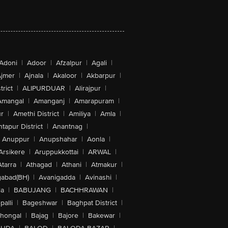
Adoni
|
Adoor
|
Afzalpur
|
Agali
|
jmer
|
Ajnala
|
Akaloor
|
Akbarpur
|
trict
|
ALIPURDUAR
|
Alirajpur
|
Amangal
|
Amanganj
|
Amarapuram
|
r
|
Amethi District
|
Amiliya
|
Amla
|
tapur District
|
Anantnag
|
Anuppur
|
Anupshahar
|
Aonla
|
Arsikere
|
Aruppukkottai
|
ARWAL
|
Atarra
|
Athagad
|
Athani
|
Atmakur
|
abad(BH)
|
Avanigadda
|
Avinashi
|
la
|
BABUJANG
|
BACHHRAWAN
|
alli
|
Bageshwar
|
Baghpat District
|
lhongal
|
Bajag
|
Bajore
|
Bakewar
|