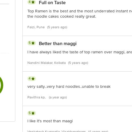
4
Full on Taste
Top Ramen is the best and the most underrated instant n
the noodle cakes cooked really great.
Faizi, Pune
(5 years ago)
5
Better than maggi
I have always liked the taste of top ramen over maggi, and I
Nandini Malakar, Kolkata
(5 years ago)
4
very salty...very hard noodles..unable to break
Pavithra kp,
(a year ago)
5
I like it's most than maagi
Venkatesh Kumpatla, Visakhapatnam
(4 years ago)