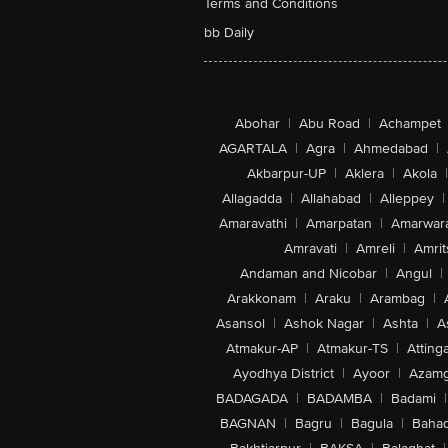
Terms and Conditions
bb Daily
Abohar
|
Abu Road
|
Achampet
AGARTALA
|
Agra
|
Ahmedabad
|
Akbarpur-UP
|
Aklera
|
Akola
|
Allagadda
|
Allahabad
|
Alleppey
|
Amaravathi
|
Amarpatan
|
Amarwar
Amravati
|
Amreli
|
Amrit
Andaman and Nicobar
|
Angul
|
Arakkonam
|
Araku
|
Arambag
|
Asansol
|
Ashok Nagar
|
Ashta
|
A
Atmakur-AP
|
Atmakur-TS
|
Attinga
Ayodhya District
|
Ayoor
|
Azamg
BADAGADA
|
BADAMBA
|
Badami
|
BAGNAN
|
Bagru
|
Bagula
|
Bahad