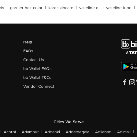
cts
|
garnier hair color
|
kara skincare
|
vaseline oil
|
vaseline tube
|
Help
FAQs
Contact Us
bb Wallet FAQs
bb Wallet T&Cs
Vendor Connect
Cities We Serve
|
Achrol
|
Adampur
|
Addanki
|
Addateegala
|
Adilabad
|
Adimali
|