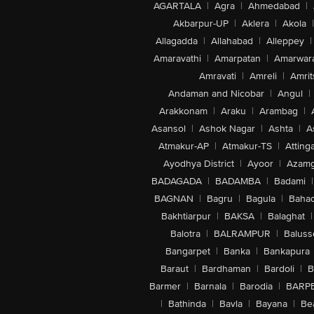
AGARTALA
|
Agra
|
Ahmedabad
|
Akbarpur-UP
|
Aklera
|
Akola
|
Allagadda
|
Allahabad
|
Alleppey
|
Amaravathi
|
Amarpatan
|
Amarwar
Amravati
|
Amreli
|
Amrit
Andaman and Nicobar
|
Angul
|
Arakkonam
|
Araku
|
Arambag
|
Asansol
|
Ashok Nagar
|
Ashta
|
A
Atmakur-AP
|
Atmakur-TS
|
Attinga
Ayodhya District
|
Ayoor
|
Azamg
BADAGADA
|
BADAMBA
|
Badami
|
BAGNAN
|
Bagru
|
Bagula
|
Bahad
Bakhtiarpur
|
BAKSA
|
Balaghat
|
Balotra
|
BALRAMPUR
|
Baluss
Bangarpet
|
Banka
|
Bankapura
Baraut
|
Bardhaman
|
Bardoli
|
B
Barmer
|
Barnala
|
Barodia
|
BARP
|
Bathinda
|
Bavla
|
Bayana
|
Be