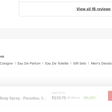
View all 18 reviews
eos
 Cologne
|
Eau De Parfum
|
Eau De Toilette
|
Gift Sets
|
Men's Deodo
MRP ₹275
₹233.75
ody Spray - Paradise, 1...
(₹1.55/ml)
15% OFF