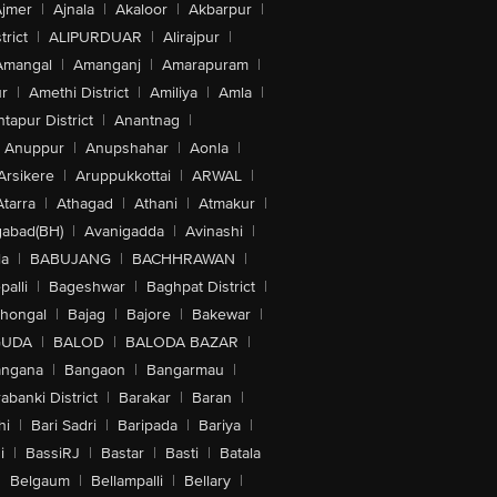
jmer
|
Ajnala
|
Akaloor
|
Akbarpur
|
trict
|
ALIPURDUAR
|
Alirajpur
|
Amangal
|
Amanganj
|
Amarapuram
|
r
|
Amethi District
|
Amiliya
|
Amla
|
tapur District
|
Anantnag
|
Anuppur
|
Anupshahar
|
Aonla
|
Arsikere
|
Aruppukkottai
|
ARWAL
|
Atarra
|
Athagad
|
Athani
|
Atmakur
|
abad(BH)
|
Avanigadda
|
Avinashi
|
la
|
BABUJANG
|
BACHHRAWAN
|
alli
|
Bageshwar
|
Baghpat District
|
lhongal
|
Bajag
|
Bajore
|
Bakewar
|
GUDA
|
BALOD
|
BALODA BAZAR
|
angana
|
Bangaon
|
Bangarmau
|
abanki District
|
Barakar
|
Baran
|
hi
|
Bari Sadri
|
Baripada
|
Bariya
|
i
|
BassiRJ
|
Bastar
|
Basti
|
Batala
|
Belgaum
|
Bellampalli
|
Bellary
|