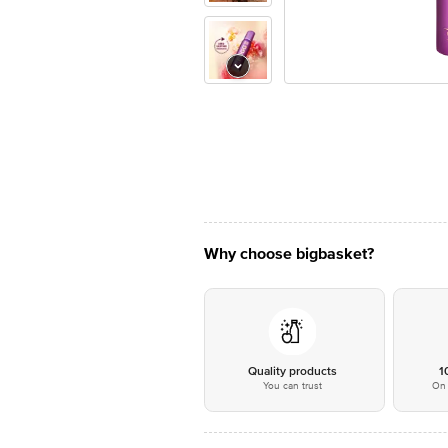
Why choose bigbasket?
Quality products
1
You can trust
On 