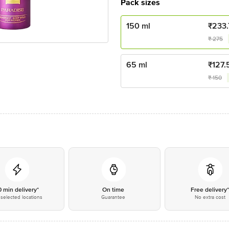
Pack sizes
150 ml
₹
233
₹
275
65 ml
₹
127.
₹
150
0 min delivery*
On time
Free delivery
selected locations
Guarantee
No extra cost