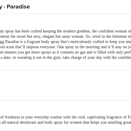
 - Paradise
dy spray has been crafted keeping the modern goddess, the confident woman of
lement the sweet but sexy, elegant but sassy woman. So, revel in the feminine m
g Paradise is a fragrant body spray that’s meticulously crafted to keep you sm
vivid scent that’ll impress everyone. One spray in the morning and it’ll stay on 
ensures you get more sprays as it contains no gas and is filled with only per
 a date, or sweating it out in the gym, take charge of your day with the confid
t Ltd
of freshness to your everyday routine with the cool, captivating fragrance of 
 all-natural deodorant and body spray for women that keeps you smelling great 
th secret ingredients and soothe the sensitive skin under your arm
is for indicative purposes only. Please refer to the information provided on th