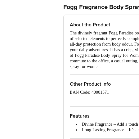
Fogg Fragrance Body Spray
About the Product
The divinely fragrant Fogg Paradise bo
of selected elements to perfectly comp
all-day protection from body odour. Fog
your daily adventures. It has a crisp, 
of Fogg Paradise Body Spray for Women 
commute to the office, a casual outing,
spray for women.
Other Product Info
EAN Code: 40001571
Country of Origin: India
Manufacturer Name: Vini Cosmetics Pv
Features
Divine Fragrance – Add a touch 
Best before 06-02-2028
Long Lasting Fragrance – It’s an
blockers absorb sweat and stench wi
Disclaimer: The expiry date shown here 