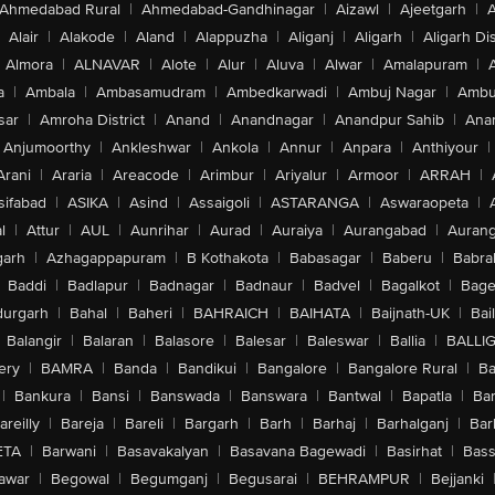
Ahmedabad Rural
|
Ahmedabad-Gandhinagar
|
Aizawl
|
Ajeetgarh
|
A
Alair
|
Alakode
|
Aland
|
Alappuzha
|
Aliganj
|
Aligarh
|
Aligarh Dis
Almora
|
ALNAVAR
|
Alote
|
Alur
|
Aluva
|
Alwar
|
Amalapuram
|
a
|
Ambala
|
Ambasamudram
|
Ambedkarwadi
|
Ambuj Nagar
|
Ambu
sar
|
Amroha District
|
Anand
|
Anandnagar
|
Anandpur Sahib
|
Anan
Anjumoorthy
|
Ankleshwar
|
Ankola
|
Annur
|
Anpara
|
Anthiyour
|
Arani
|
Araria
|
Areacode
|
Arimbur
|
Ariyalur
|
Armoor
|
ARRAH
|
sifabad
|
ASIKA
|
Asind
|
Assaigoli
|
ASTARANGA
|
Aswaraopeta
|
l
|
Attur
|
AUL
|
Aunrihar
|
Aurad
|
Auraiya
|
Aurangabad
|
Aurang
arh
|
Azhagappapuram
|
B Kothakota
|
Babasagar
|
Baberu
|
Babra
Baddi
|
Badlapur
|
Badnagar
|
Badnaur
|
Badvel
|
Bagalkot
|
Bagep
urgarh
|
Bahal
|
Baheri
|
BAHRAICH
|
BAIHATA
|
Baijnath-UK
|
Bai
Balangir
|
Balaran
|
Balasore
|
Balesar
|
Baleswar
|
Ballia
|
BALLI
ery
|
BAMRA
|
Banda
|
Bandikui
|
Bangalore
|
Bangalore Rural
|
B
|
Bankura
|
Bansi
|
Banswada
|
Banswara
|
Bantwal
|
Bapatla
|
Bar
areilly
|
Bareja
|
Bareli
|
Bargarh
|
Barh
|
Barhaj
|
Barhalganj
|
Bar
ETA
|
Barwani
|
Basavakalyan
|
Basavana Bagewadi
|
Basirhat
|
Bass
awar
|
Begowal
|
Begumganj
|
Begusarai
|
BEHRAMPUR
|
Bejjanki