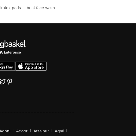
kotex pads
|
best face wash
|
Adoni
|
Adoor
|
Afzalpur
|
Agali
|