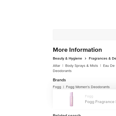
More Information
Beauty & Hygiene
Fragrances & D
Attar
|
Body Sprays & Mists
|
Eau De
Deodorants
Brands
Fogg
Fogg Women's Deodorants
|
Fogg
Fogg Fragrance B
Related search