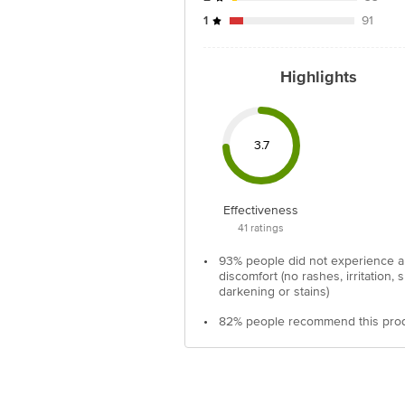
1
91
Highlights
3.7
Effectiveness
41
ratings
•
93% people did not experience 
discomfort (no rashes, irritation, s
darkening or stains)
•
82% people recommend this pro