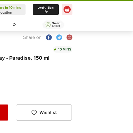
ery in 10 mins
Delivery in 10 mins
Login/ Sign
Up
Location
Select Location
Share on
10 MINS
y - Paradise, 150 ml
Wishlist