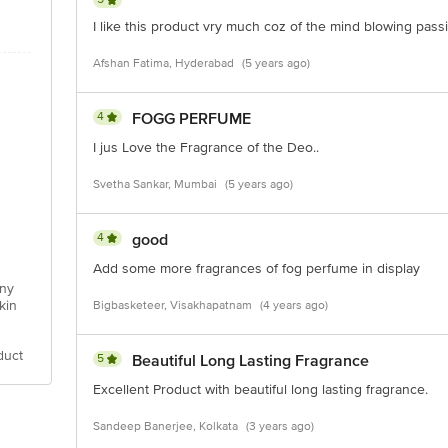
I like this product vry much coz of the mind blowing pass
Afshan Fatima, Hyderabad
(5 years ago)
4
FOGG PERFUME
I jus Love the Fragrance of the Deo..
Svetha Sankar, Mumbai
(5 years ago)
4
good
Add some more fragrances of fog perfume in display
any
kin
Bigbasketeer, Visakhapatnam
(4 years ago)
duct
5
Beautiful Long Lasting Fragrance
Excellent Product with beautiful long lasting fragrance.
Sandeep Banerjee, Kolkata
(3 years ago)