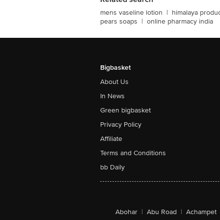
mens vaseline lotion
|
himalaya produ
pears soaps
|
online pharmacy india
Bigbasket
About Us
In News
Green bigbasket
Privacy Policy
Affiliate
Terms and Conditions
bb Daily
Abohar
|
Abu Road
|
Achampet