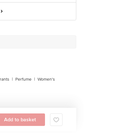
rants
|
Perfume
|
Women's
Add to basket