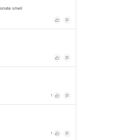
ionate smell
1
1