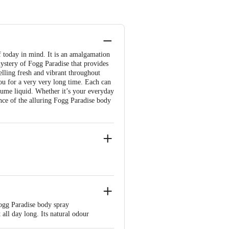
 today in mind. It is an amalgamation
ystery of Fogg Paradise that provides
elling fresh and vibrant throughout
you for a very very long time. Each can
fume liquid. Whether it’s your everyday
ence of the alluring Fogg Paradise body
Fogg Paradise body spray
all day long. Its natural odour
e product package received at delivery