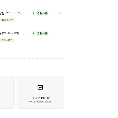
.75
(₹1.55 / ml)
10 MINS
15% OFF
5
(₹1.96 / ml)
10 MINS
15% OFF
*
Return Policy
No Question asked