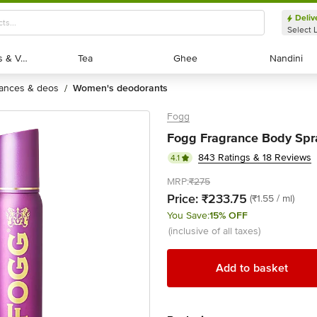
Deliv
Select 
Exotic Fruits & Veggies
Exotic Fruits & Veggies
Tea
Tea
Ghee
Ghee
Nandini
Nandini
rances & deos
women's deodorants
/
Fogg
Fogg Fragrance Body Spra
843 Ratings & 18 Reviews
4.1
MRP:
₹275
Price:
₹233.75
(₹1.55 / ml)
You Save:
15% OFF
(inclusive of all taxes)
Add to basket