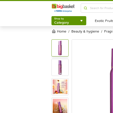
Shop by
Category
Shop by
Category
Home
beauty & hygiene
frag
/
/