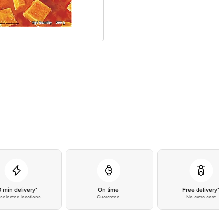
0 min delivery*
On time
Free delivery
selected locations
Guarantee
No extra cost