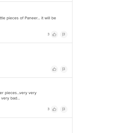
tle pieces of Paneer... it will be
3
er pieces...very very
 very bad...
3