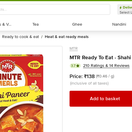
Deliv
Select 
Exotic Fruits & Veggies
Exotic Fruits & Veggies
Tea
Tea
Ghee
Ghee
Nandini
Nandini
ready to cook & eat
heat & eat ready meals
/
MTR
MTR Ready To Eat - Shahi
210 Ratings & 14 Reviews
3.7
Price:
₹138
(₹0.46 / g)
(inclusive of all taxes)
Add to basket