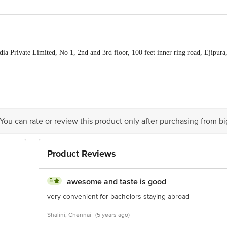
a Private Limited, No 1, 2nd and 3rd floor, 100 feet inner ring road, Ejipur
is for indicative purposes only. Please refer to the information provided on th
 You can rate or review this product only after purchasing from b
act our Customer Care Executive at: Phone: 1860 123 1000 | Address: Innovati
y bus stop. KR Puram, Bangalore - 560016 Email:customerservice@bigbasket.c
Product Reviews
5
awesome and taste is good
very convenient for bachelors staying abroad
Shalini, Chennai
(5 years ago)