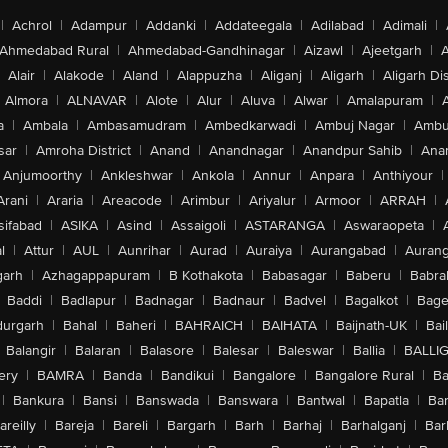
|
Achrol
|
Adampur
|
Addanki
|
Addateegala
|
Adilabad
|
Adimali
|
Ahmedabad Rural
|
Ahmedabad-Gandhinagar
|
Aizawl
|
Ajeetgarh
|
A
Alair
|
Alakode
|
Aland
|
Alappuzha
|
Aliganj
|
Aligarh
|
Aligarh Dis
Almora
|
ALNAVAR
|
Alote
|
Alur
|
Aluva
|
Alwar
|
Amalapuram
|
a
|
Ambala
|
Ambasamudram
|
Ambedkarwadi
|
Ambuj Nagar
|
Ambu
sar
|
Amroha District
|
Anand
|
Anandnagar
|
Anandpur Sahib
|
Anan
Anjumoorthy
|
Ankleshwar
|
Ankola
|
Annur
|
Anpara
|
Anthiyour
|
Arani
|
Araria
|
Areacode
|
Arimbur
|
Ariyalur
|
Armoor
|
ARRAH
|
sifabad
|
ASIKA
|
Asind
|
Assaigoli
|
ASTARANGA
|
Aswaraopeta
|
l
|
Attur
|
AUL
|
Aunrihar
|
Aurad
|
Auraiya
|
Aurangabad
|
Aurang
arh
|
Azhagappapuram
|
B Kothakota
|
Babasagar
|
Baberu
|
Babra
Baddi
|
Badlapur
|
Badnagar
|
Badnaur
|
Badvel
|
Bagalkot
|
Bagep
urgarh
|
Bahal
|
Baheri
|
BAHRAICH
|
BAIHATA
|
Baijnath-UK
|
Bai
Balangir
|
Balaran
|
Balasore
|
Balesar
|
Baleswar
|
Ballia
|
BALLI
ery
|
BAMRA
|
Banda
|
Bandikui
|
Bangalore
|
Bangalore Rural
|
B
|
Bankura
|
Bansi
|
Banswada
|
Banswara
|
Bantwal
|
Bapatla
|
Bar
areilly
|
Bareja
|
Bareli
|
Bargarh
|
Barh
|
Barhaj
|
Barhalganj
|
Bar