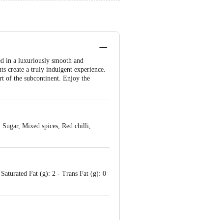
sed in a luxuriously smooth and
s create a truly indulgent experience.
art of the subcontinent. Enjoy the
Sugar, Mixed spices, Red chilli,
Saturated Fat (g): 2 - Trans Fat (g): 0