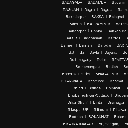
BADAGADA
|
BADAMBA
|
Badami
|
BAGNAN
|
Bagru
|
Bagula
|
Bahad
Bakhtiarpur
|
BAKSA
|
Balaghat
|
Balotra
|
BALRAMPUR
|
Baluss
Bangarpet
|
Banka
|
Bankapura
Baraut
|
Bardhaman
|
Bardoli
|
B
Barmer
|
Barnala
|
Barodia
|
BARP
|
Bathinda
|
Bavla
|
Bayana
|
Be
Belthangady
|
Belur
|
BEMETA
Bethamangala
|
Bettiah
|
Be
Bhadrak District
|
BHAGALPUR
|
Bh
BHARWARA
|
Bhatewar
|
Bhathat
|
|
Bhind
|
Bhinga
|
Bhinmal
|
B
Bhubaneshwar-Cuttack
|
Bhuban
Bihar Sharif
|
Bihta
|
Bijainagar
|
Bilaspur-UP
|
Bilimora
|
Billawar
Bodhan
|
BOKAKHAT
|
Bokaro
BRAJRAJNAGAR
|
Brijmanganj
|
B