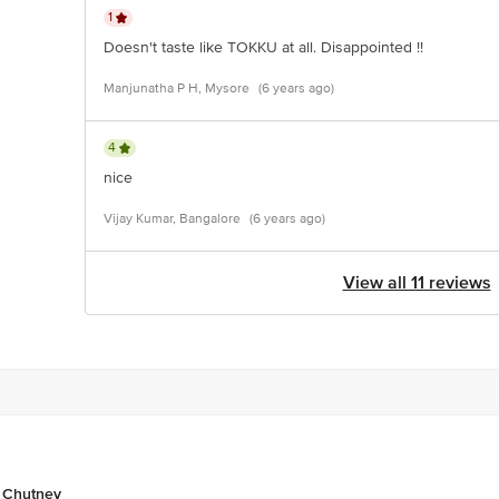
1
Doesn't taste like TOKKU at all. Disappointed !!
Manjunatha P H, Mysore
(6 years ago)
4
nice
Vijay Kumar, Bangalore
(6 years ago)
View all 11 reviews
& Chutney