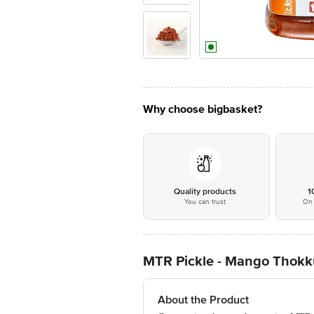
Why choose bigbasket?
Quality products
1
You can trust
On 
MTR Pickle - Mango Thokk
About the Product