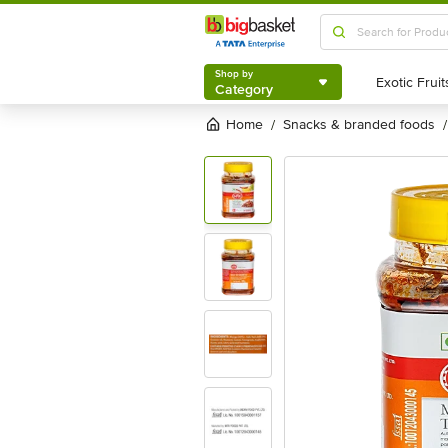
Shop by
Category
Shop by
Category
Home
snacks & branded foods
/
/