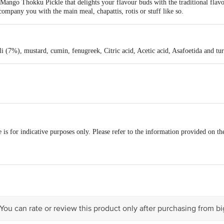
ango Thokku Pickle that delights your flavour buds with the traditional flavo
ompany you with the main meal, chapattis, rotis or stuff like so.
i (7%), mustard, cumin, fenugreek, Citric acid, Acetic acid, Asafoetida and tu
is for indicative purposes only. Please refer to the information provided on th
act our Customer Care Executive at:Phone:1860 123 1000 | Address:Innovative
y bus stop. KR Puram, Bangalore-560016, Email:customerservice@bigbasket.co
 You can rate or review this product only after purchasing from b