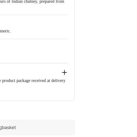
urs of Indian chutney, prepared from
rmeric.
e product package received at delivery
 Retail Concepts Private Limited,
m
igbasket