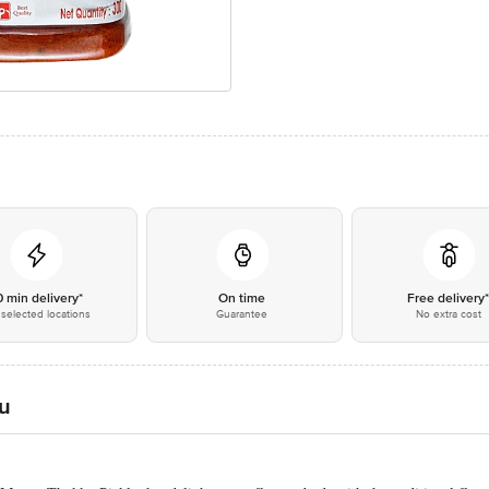
0 min delivery*
On time
Free delivery
selected locations
Guarantee
No extra cost
u