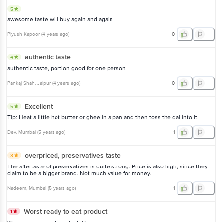
5
awesome taste will buy again and again
Piyush Kapoor
(
4 years ago
)
0
authentic taste
4
authentic taste, portion good for one person
Pankaj Shah
, Jaipur
(
4 years ago
)
0
Excellent
5
Tip: Heat a little hot butter or ghee in a pan and then toss the dal into it.
Dev
, Mumbai
(
5 years ago
)
1
overpriced, preservatives taste
3
The aftertaste of preservatives is quite strong. Price is also high, since they
claim to be a bigger brand. Not much value for money.
Nadeem
, Mumbai
(
5 years ago
)
1
Worst ready to eat product
1