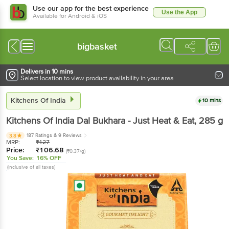
Use our app for the best experience
Use the App
Available for Android & iOS
bigbasket
Delivers in 10 mins
Select location to view product availability in your area
Kitchens Of India
10 mins
Kitchens Of India
Dal Bukhara - Just Heat & Eat
, 285 g
187 Ratings
& 9 Reviews
3.8
MRP:
₹
127
Price:
₹
106.68
(₹0.37/g)
You Save:
16% OFF
(Inclusive of all taxes)