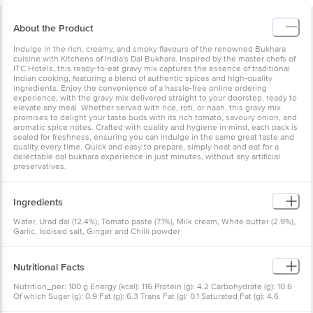
About the Product
Indulge in the rich, creamy, and smoky flavours of the renowned Bukhara
cuisine with Kitchens of India's Dal Bukhara. Inspired by the master chefs of
ITC Hotels, this ready-to-eat gravy mix captures the essence of traditional
Indian cooking, featuring a blend of authentic spices and high-quality
ingredients. Enjoy the convenience of a hassle-free online ordering
experience, with the gravy mix delivered straight to your doorstep, ready to
elevate any meal. Whether served with rice, roti, or naan, this gravy mix
promises to delight your taste buds with its rich tomato, savoury onion, and
aromatic spice notes. Crafted with quality and hygiene in mind, each pack is
sealed for freshness, ensuring you can indulge in the same great taste and
quality every time. Quick and easy to prepare, simply heat and eat for a
delectable dal bukhara experience in just minutes, without any artificial
preservatives.
Ingredients
Water, Urad dal (12.4%), Tomato paste (7.1%), Milk cream, White butter (2.9%),
Garlic, Iodised salt, Ginger and Chilli powder
Nutritional Facts
Nutrition_per: 100 g Energy (kcal): 116 Protein (g): 4.2 Carbohydrate (g): 10.6
Of which Sugar (g): 0.9 Fat (g): 6.3 Trans Fat (g): 0.1 Saturated Fat (g): 4.6