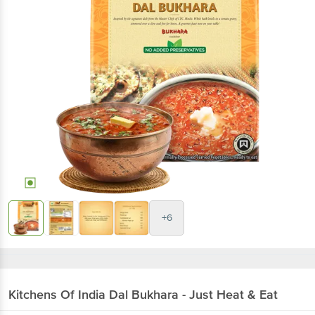
+6
Kitchens Of India
Dal Bukhara - Just Heat & Eat