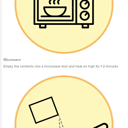
Microwave
Empty the contents into a microwave dish and heat on high for 1-2 minutes