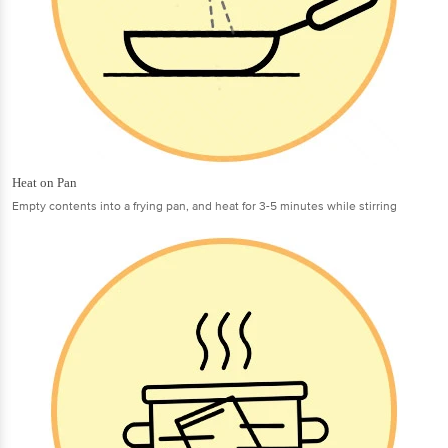
Heat on Pan
Empty contents into a frying pan, and heat for 3-5 minutes while stirring