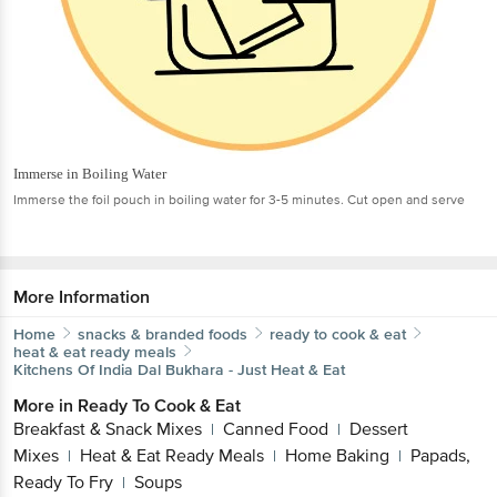
Immerse in Boiling Water
Immerse the foil pouch in boiling water for 3-5 minutes. Cut open and serve
More Information
Home
snacks & branded foods
ready to cook & eat
heat & eat ready meals
Kitchens Of India
Dal Bukhara - Just Heat & Eat
More in
Ready To Cook & Eat
Breakfast & Snack Mixes
Canned Food
Dessert
|
|
Mixes
Heat & Eat Ready Meals
Home Baking
Papads,
|
|
|
Ready To Fry
Soups
|