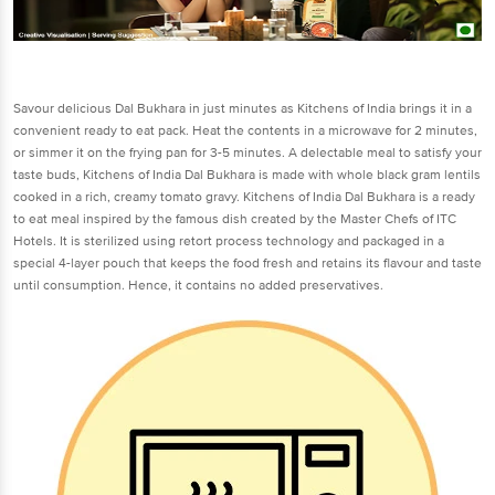
Savour delicious Dal Bukhara in just minutes as Kitchens of India brings it in a
convenient ready to eat pack. Heat the contents in a microwave for 2 minutes,
or simmer it on the frying pan for 3-5 minutes. A delectable meal to satisfy your
taste buds, Kitchens of India Dal Bukhara is made with whole black gram lentils
cooked in a rich, creamy tomato gravy. Kitchens of India Dal Bukhara is a ready
to eat meal inspired by the famous dish created by the Master Chefs of ITC
Hotels. It is sterilized using retort process technology and packaged in a
special 4-layer pouch that keeps the food fresh and retains its flavour and taste
until consumption. Hence, it contains no added preservatives.