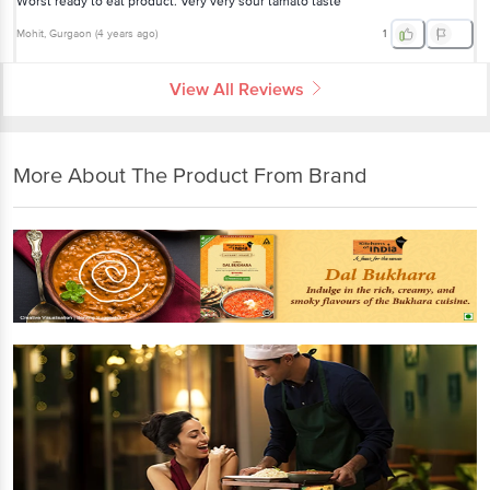
Worst ready to eat product. Very very sour tamato taste
Mohit
, Gurgaon
(
4 years ago
)
1
View All Reviews
More About The Product From Brand