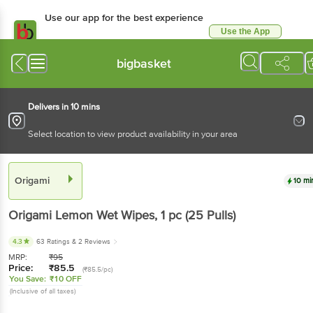
Use our app for the best
experience
Use the App
Available for Android & iOS
bigbasket
Delivers in 10 mins
Select location to view product availability in your area
Origami
10 mins
Origami
Lemon Wet Wipes
, 1 pc
(25 Pulls)
4.3
63 Ratings
& 2 Reviews
MRP:
₹
95
Price:
₹
85.5
(₹85.5/pc)
You Save:
₹10 OFF
(Inclusive of all taxes)