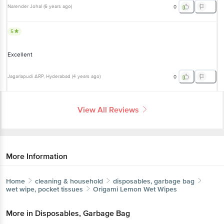
5
Excellent
Jagarlapudi ARP
, Hyderabad
(
4 years ago
)
0
View All Reviews
More Information
Home
cleaning & household
disposables, garbage bag
wet wipe, pocket tissues
Origami
Lemon Wet Wipes
More in
Disposables, Garbage Bag
Aluminium Foil, Clingwrap
Garbage Bags
Kitchen
|
|
Rolls
Paper Napkin, Tissue Box
Toilet Paper
Wet
|
|
|