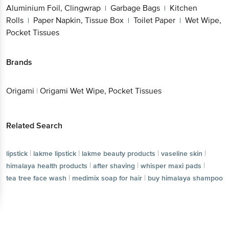
Wipe, Pocket Tissues
Brands
Origami
|
Origami Wet Wipe, Pocket Tissues
Related Search
|
|
|
lipstick
lakme lipstick
lakme beauty products
|
|
|
vaseline skin
himalaya health products
after shaving
|
|
whisper maxi pads
tea tree face wash
|
medimix soap for hair
buy himalaya shampoo
Get the bigbasket app for
Better experience