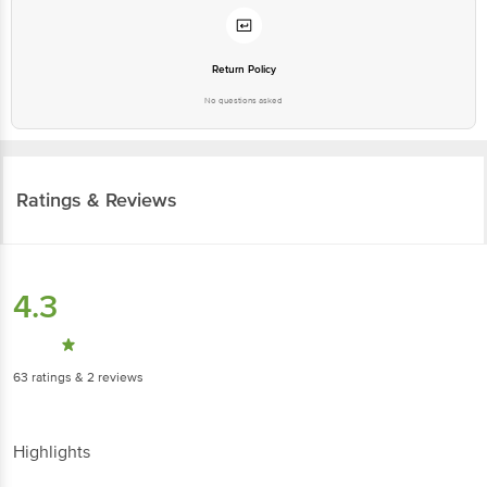
Return Policy
No questions asked
Ratings & Reviews
4.3
63
ratings
& 2 reviews
Highlights
60% people recommend this product