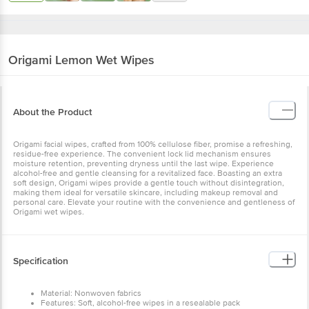
Origami
Lemon Wet Wipes
About the Product
Origami facial wipes, crafted from 100% cellulose fiber, promise a
refreshing, residue-free experience. The convenient lock lid
mechanism ensures moisture retention, preventing dryness until
the last wipe. Experience alcohol-free and gentle cleansing for a
revitalized face. Boasting an extra soft design, Origami wipes
provide a gentle touch without disintegration, making them ideal
for versatile skincare, including makeup removal and personal care.
Elevate your routine with the convenience and gentleness of
Origami wet wipes.
Specification
Material: Nonwoven fabrics
Features: Soft, alcohol-free wipes in a resealable pack
Type: Soft, gentle, and highly absorbent
Colour: White
Number of Units: 25 Pulls