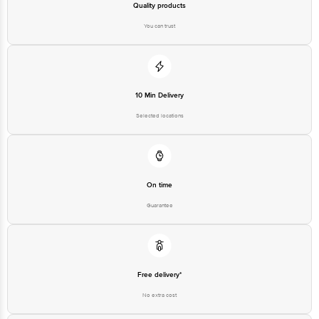
For Queries/Feedback/Complaints, Contact our customer care
executive at 1860 123 1000 | Address: Innovative Retail Concepts
Private Limited, Ranka Junction 4th Floor, Tin Factory Bus Stop. KR
Puram, Bangalore-560016, Email:customerservice@bigbasket.com
10 Min Delivery
Selected locations
On time
Guarantee
Free delivery*
No extra cost