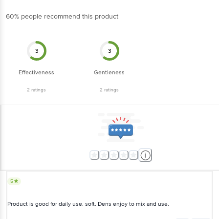
3
3
Effectiveness
Gentleness
2
ratings
2
ratings
5
Product is good for daily use. soft. Dens enjoy to mix and use.
Narender Johal
(
6 years ago
)
0