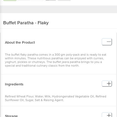
Buffet
Paratha - Flaky
About the Product
The buffet flaky paratha comes in a 300 gm poly-pack and is ready to eat
within minutes. These nutritious parathas can be enjoyed with curries,
yoghurt, pickles or chutneys. The buffet jeera paratha brings to you a
special and traditional culinary classic from the north.
Ingredients
Refined Wheat Flour, Water, Milk, Hydrongenated Vegetable Oil, Refined
Sunflower Oil, Sugar, Salt & Raising Agent.
Storage