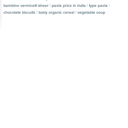
|
|
|
bambino vermicelli kheer
pasta price in india
type pasta
|
|
chocolate biscuits
baby organic cereal
vegetable soup