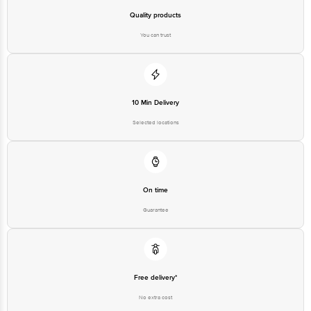
Quality products
You can trust
10 Min Delivery
Selected locations
On time
Guarantee
Free delivery*
No extra cost