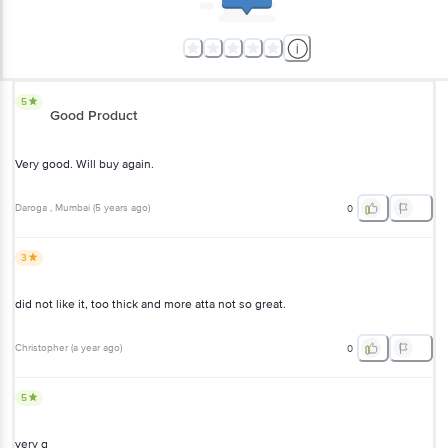
5
Good Product
Very good. Will buy again.
Daroga
, Mumbai
(
5 years ago
)
0
3
did not like it, too thick and more atta not so great.
Christopher
(
a year ago
)
0
5
very g