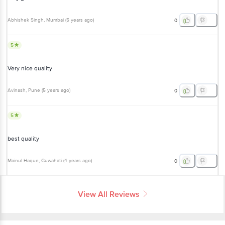
Abhishek Singh
, Mumbai
(
5 years ago
)
0
5
Very nice quality
Avinash
, Pune
(
5 years ago
)
0
5
best quality
Mainul Haque
, Guwahati
(
4 years ago
)
0
View All Reviews