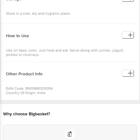
Store in a cool, dry and hygienic place.
How to Use
Use on tawa, oven. Just heat and eat. Serve along with curries, yogurt,
pickles or chutneys.
Other Product Info
EAN Code: 8901968303054
Country Of Origin: India
Manufactured & Marketed by: Amalgam Frozen Foods Pvt Ltd 1/25, Aroor
Mukkam, Aroor P.O Alapuzha Dist - 688534
Best before 05-02-2027
Why choose Bigbasket?
For Queries/Feedback/Complaints, Contact our Customer Care Executive
at: Phone: 1860 123 1000 | Address: Innovative Retail Concepts Private
Limited, Ranka Junction 4th Floor, Tin Factory bus stop. KR Puram,
Bangalore - 560016 Email:customerservice@bigbasket.com