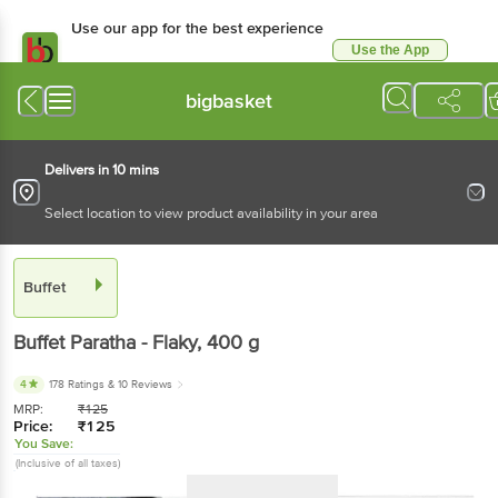
Use our app for the best experience
Use the App
Available for Android & iOS
bigbasket
Delivers in 10 mins
Select location to view product availability in your area
Buffet
Buffet
Paratha - Flaky
, 400 g
4
178 Ratings
& 10 Reviews
MRP:
₹
125
Price:
₹
125
You Save:
(Inclusive of all taxes)