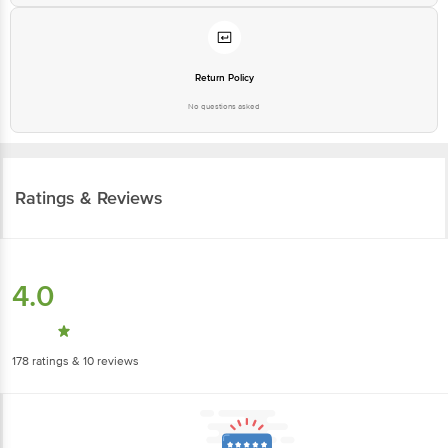
Return Policy
No questions asked
Ratings & Reviews
4.0
178
ratings
& 10 reviews