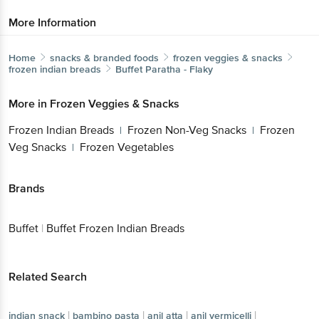
More Information
Home
snacks & branded foods
frozen veggies & snacks
frozen indian breads
Buffet
Paratha - Flaky
More in
Frozen Veggies & Snacks
Frozen Indian Breads
Frozen Non-Veg Snacks
Frozen
|
|
Veg Snacks
Frozen Vegetables
|
Brands
Buffet
|
Buffet Frozen Indian Breads
Related Search
|
|
|
|
indian snack
bambino pasta
anil atta
anil vermicelli