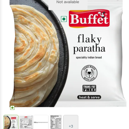
Not available
+3