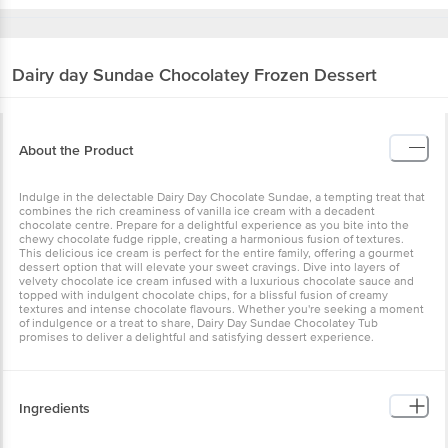
Dairy day
Sundae Chocolatey Frozen Dessert
About the Product
Indulge in the delectable Dairy Day Chocolate Sundae, a tempting treat that
combines the rich creaminess of vanilla ice cream with a decadent
chocolate centre. Prepare for a delightful experience as you bite into the
chewy chocolate fudge ripple, creating a harmonious fusion of textures.
This delicious ice cream is perfect for the entire family, offering a gourmet
dessert option that will elevate your sweet cravings. Dive into layers of
velvety chocolate ice cream infused with a luxurious chocolate sauce and
topped with indulgent chocolate chips, for a blissful fusion of creamy
textures and intense chocolate flavours. Whether you're seeking a moment
of indulgence or a treat to share, Dairy Day Sundae Chocolatey Tub
promises to deliver a delightful and satisfying dessert experience.
Ingredients