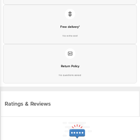
Free delivery*
No extra cost
Return Policy
No questions asked
Ratings & Reviews