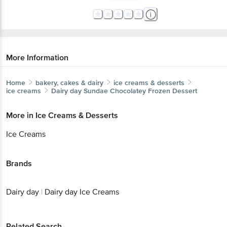
More Information
Home
bakery, cakes & dairy
ice creams & desserts
ice creams
Dairy day
Sundae Chocolatey Frozen Dessert
More in
Ice Creams & Desserts
Ice Creams
Brands
Dairy day
|
Dairy day Ice Creams
Related Search