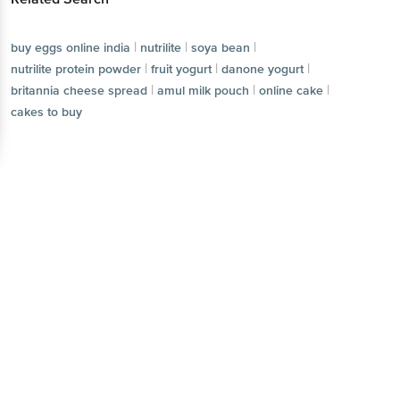
|
|
|
buy eggs online india
nutrilite
soya bean
|
|
|
nutrilite protein powder
fruit yogurt
danone yogurt
|
|
|
britannia cheese spread
amul milk pouch
online cake
cakes to buy