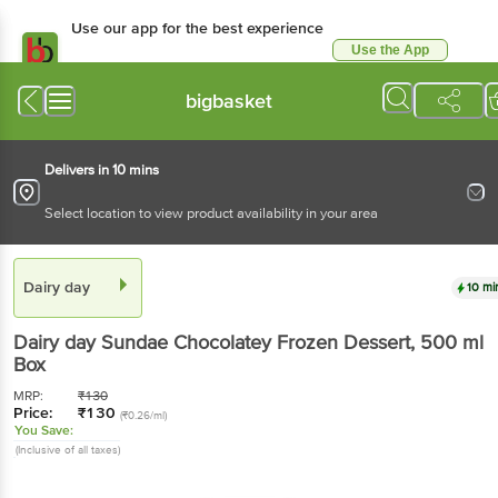
Use our app for the best experience
Use the App
Available for Android & iOS
bigbasket
Delivers in 10 mins
Select location to view product availability in your area
Dairy day
10 mi
Dairy day
Sundae Chocolatey Frozen Dessert
, 500 ml
Box
MRP:
₹
130
Price:
₹
130
(₹0.26/ml)
You Save:
(Inclusive of all taxes)