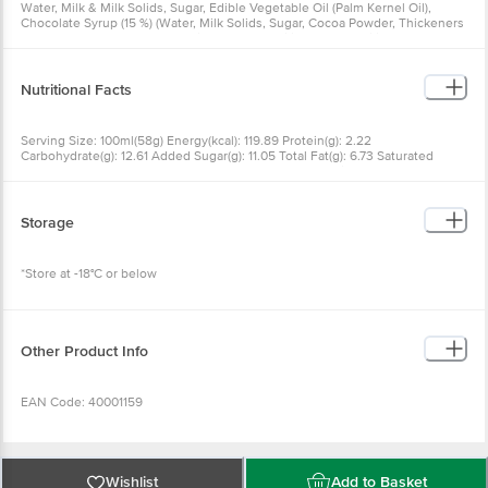
Water, Milk & Milk Solids, Sugar, Edible Vegetable Oil (Palm Kernel Oil),
Chocolate Syrup (15 %) (Water, Milk Solids, Sugar, Cocoa Powder, Thickeners
Ins 415), Choco Compound Chips (2%), Emulsifiers And Stabilisers (Ins 471,
412, 433, 407, 401), Contains Added Flavour Nature Identical And Artificial
Vanilla Flavouring Substances
Nutritional Facts
Serving Size: 100ml(58g) Energy(kcal): 119.89 Protein(g): 2.22
Carbohydrate(g): 12.61 Added Sugar(g): 11.05 Total Fat(g): 6.73 Saturated
Fat(g): 5.19 Trans Fat(g): 0.03 Cholesterol(mg): 14.14 Sodium(mg): 16.50
Storage
*Store at -18°C or below
Other Product Info
EAN Code: 40001159
FSSAI No: 10012043000476
Wishlist
Add to Basket