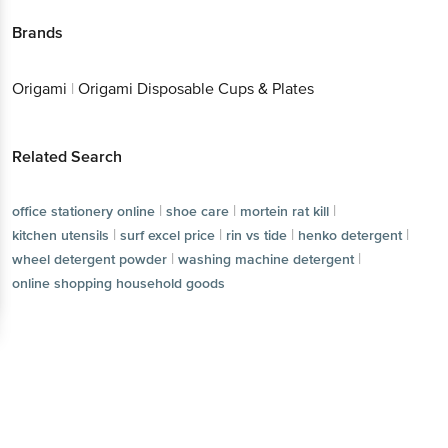
Brands
Origami
|
Origami Disposable Cups & Plates
Related Search
|
|
|
office stationery online
shoe care
mortein rat kill
|
|
|
|
kitchen utensils
surf excel price
rin vs tide
henko detergent
|
|
wheel detergent powder
washing machine detergent
online shopping household goods