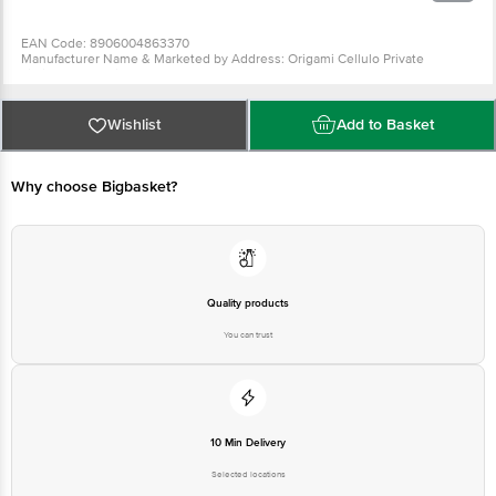
EAN Code: 8906004863370
Manufacturer Name & Marketed by Address: Origami Cellulo Private
Limited,126 A,Sriranga Complex,Ashwath Nagar,Bengaluru-560094
Country of Origin:India
Wishlist
Add to Basket
For Queries/Feedback/Complaints, Contact our customer care executive at
1860 123 1000 | Address: Innovative Retail Concepts Private Limited, Ranka
Junction 4th Floor, Tin Factory Bus Stop. KR Puram, Bangalore-560016,
Why choose Bigbasket?
Email: customerservice@bigbasket.com
Quality products
You can trust
10 Min Delivery
Selected locations