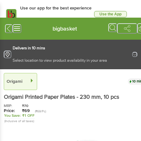
Use our app for the best experience
Use the App
Available for Android & iOS
bigbasket
Delivers in 10 mins
Select location to view product availability in your area
Origami
10 mi
Origami
Printed Paper Plates - 230 mm
, 10 pcs
MRP:
₹
70
Price:
₹
69
(₹69/Pc)
You Save:
₹1 OFF
(Inclusive of all taxes)