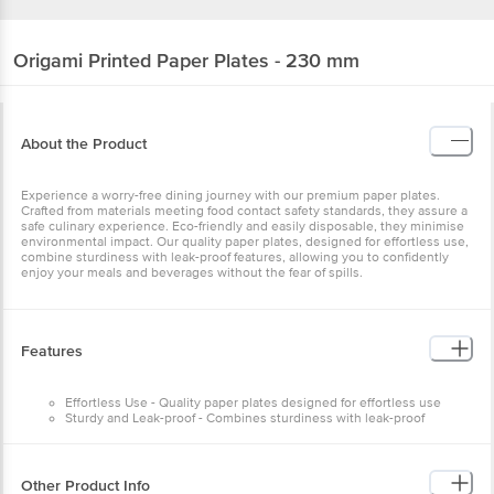
Origami
Printed Paper Plates - 230 mm
About the Product
Experience a worry-free dining journey with our premium paper plates.
Crafted from materials meeting food contact safety standards, they assure a
safe culinary experience. Eco-friendly and easily disposable, they minimise
environmental impact. Our quality paper plates, designed for effortless use,
combine sturdiness with leak-proof features, allowing you to confidently
enjoy your meals and beverages without the fear of spills.
Features
Effortless Use - Quality paper plates designed for effortless use
Sturdy and Leak-proof - Combines sturdiness with leak-proof
features
Confident Enjoyment - Lets you enjoy meals and beverages without
the fear of spills
Other Product Info