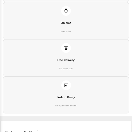
On time
Guarantee
Free delivery*
No extra cost
Return Policy
No questions asked