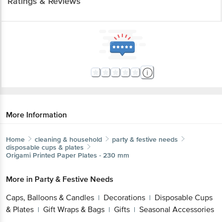
Ratings & Reviews
More Information
Home
cleaning & household
party & festive needs
disposable cups & plates
Origami
Printed Paper Plates - 230 mm
More in
Party & Festive Needs
Caps, Balloons & Candles
Decorations
Disposable Cups
|
|
& Plates
Gift Wraps & Bags
Gifts
Seasonal Accessories
|
|
|