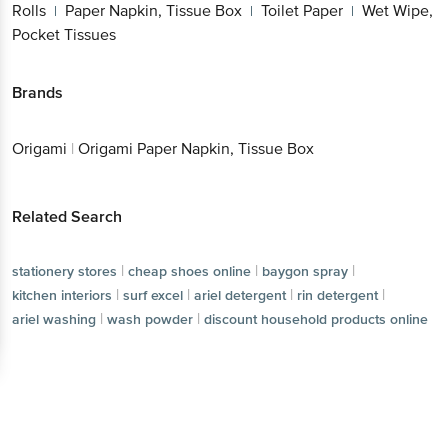
Rolls
Paper Napkin, Tissue Box
Toilet Paper
Wet Wipe,
|
|
|
Pocket Tissues
Brands
Origami
|
Origami Paper Napkin, Tissue Box
Related Search
|
|
|
stationery stores
cheap shoes online
baygon spray
|
|
|
|
kitchen interiors
surf excel
ariel detergent
rin detergent
|
|
ariel washing
wash powder
discount household products online