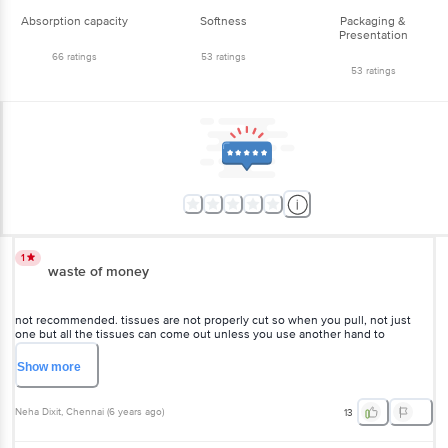
Absorption capacity
Softness
Packaging &
Presentation
66
ratings
53
ratings
53
ratings
1
waste of money
not recommended. tissues are not properly cut so when you pull, not just
one but all the tissues can come out unless you use another hand to
manually tear them apart. this leads to a lot of wastage n frustration. one pack
this ended in just 15 days bcz of this problem. plus tissue quality is also not v
Show
more
good. it's not super absorbent
Neha Dixit
, Chennai
(
6 years ago
)
13