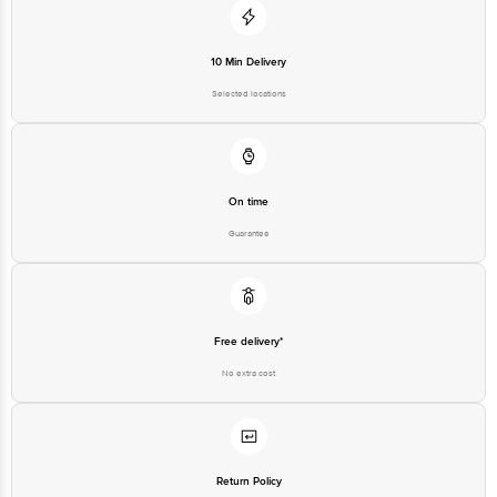
Junction 4th Floor, Tin Factory Bus Stop. KR Puram, Bangalore-560016,
Email:customerservice@bigbasket.com
10 Min Delivery
Selected locations
On time
Guarantee
Free delivery*
No extra cost
Return Policy