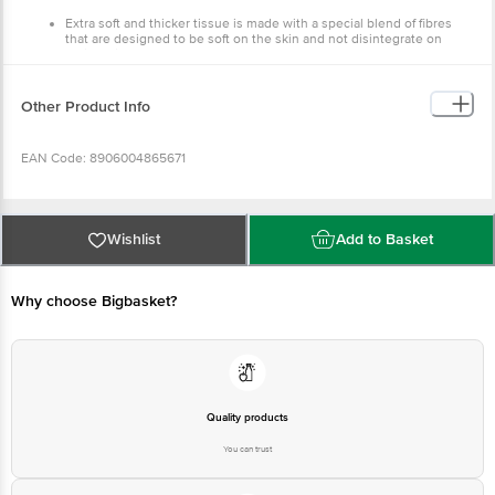
Extra soft and thicker tissue is made with a special blend of fibres
that are designed to be soft on the skin and not disintegrate on
moist skin.
Safe and hygienic for wiping skin and makeup removal. Made from
100% cellulose fibre; free of any inks, dyes, or harsh chemicals and
chlorine brightening agent.
Other Product Info
Easily dispensed multipurpose tissue for personal care, bedside,
dressing table, office, and car.
Made from 100% cellulose fibre; free of any inks, dyes, or harsh
EAN Code: 8906004865671
chemicals and chlorine brightening agent.
Pack Contains: 2 Ply Facial Tissue Box - 100 Pulls.
Country of Origin: India
Wishlist
Add to Basket
Manufacturer Name: Tissues
Why choose Bigbasket?
Best before 29-01-2028
Disclaimer: The expiry date shown here is for indicative purposes only.
Please refer to the information provided on the product package received at
delivery for the actual expiry date
Quality products
You can trust
For Queries/Feedback/Complaints, Contact our customer care executive at
1860 123 1000 | Address: Innovative Retail Concepts Private Limited, Ranka