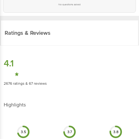
No questions asked
Ratings & Reviews
4.1
2676
ratings
& 67 reviews
Highlights
3.5
3.7
3.8