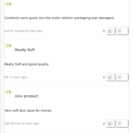
5
Contents were good, but the outer cartoon packaging was damaged.
Ashish
, Kolkata
(
5 years ago
)
0
5
Really Soft
Really Soft and good quality.
Abr
(
7 years ago
)
0
5
nice product
Very soft and value for money
Saif
, Mumbai
(
6 years ago
)
0