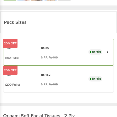
Pack Sizes
20% OFF
1 pc
Rs
80
10 mins
MRP:
Rs
100
(100 Pulls)
20% OFF
1 pc
Rs
132
10 mins
MRP:
Rs
165
(200 Pulls)
Origami
Soft Facial Tissues - 2 Ply