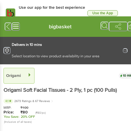
Use our app for the best experience
Use the App
Available for Android & iOS
bigbasket
Delivers in 10 mins
Select location to view product availability in your area
Origami
10 mi
Origami
Soft Facial Tissues - 2 Ply
, 1 pc
(100 Pulls)
4.1
2673 Ratings
& 67 Reviews
MRP:
₹
100
Price:
₹
80
(₹80/pc)
You Save:
20% OFF
(Inclusive of all taxes)