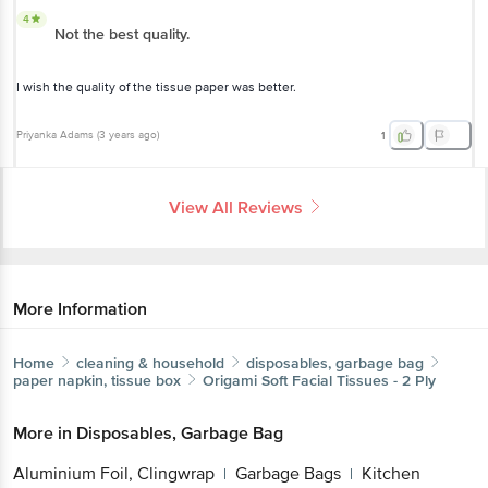
4
Not the best quality.
I wish the quality of the tissue paper was better.
Priyanka Adams
(
3 years ago
)
1
View All Reviews
More Information
Home
cleaning & household
disposables, garbage bag
paper napkin, tissue box
Origami
Soft Facial Tissues - 2 Ply
More in
Disposables, Garbage Bag
Aluminium Foil, Clingwrap
Garbage Bags
Kitchen
|
|