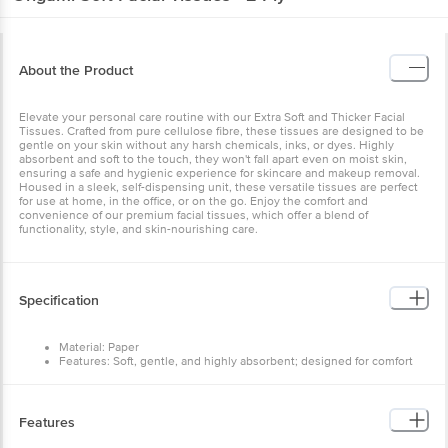
About the Product
Elevate your personal care routine with our Extra Soft and Thicker Facial
Tissues. Crafted from pure cellulose fibre, these tissues are designed to be
gentle on your skin without any harsh chemicals, inks, or dyes. Highly
absorbent and soft to the touch, they won't fall apart even on moist skin,
ensuring a safe and hygienic experience for skincare and makeup removal.
Housed in a sleek, self-dispensing unit, these versatile tissues are perfect
for use at home, in the office, or on the go. Enjoy the comfort and
convenience of our premium facial tissues, which offer a blend of
functionality, style, and skin-nourishing care.
Specification
Material: Paper
Features: Soft, gentle, and highly absorbent; designed for comfort
and easy use
Type: Standard facial tissue
Colour: White
Number of Units: 100 Pulls
Features
Brand: Origami
Sheet Size: Standard