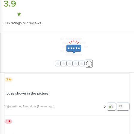
3.9
386
ratings
& 7 reviews
3
not as shown in the picture.
Vyjayanthi A
, Bangalore
(
5 years ago
)
0
1