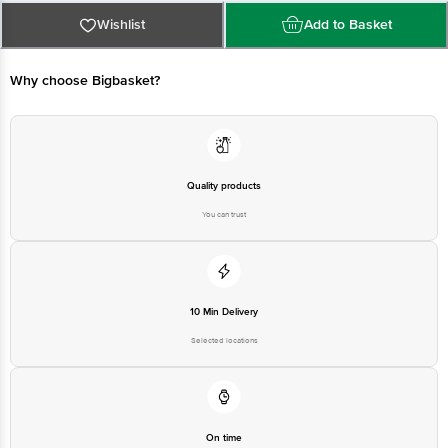
Wishlist
Add to Basket
For Queries/Feedback/Complaints, Contact our customer care executive at
1860 123 1000 | Address: Innovative Retail Concepts Private Limited, Ranka
Junction 4th Floor, Tin Factory Bus Stop. KR Puram, Bangalore-560016,
Why choose Bigbasket?
Email: customerservice@bigbasket.com
Quality products
You can trust
10 Min Delivery
Selected locations
On time