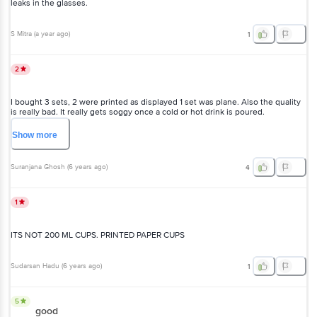
leaks in the glasses.
S Mitra
(
a year ago
)
1
2
I bought 3 sets, 2 were printed as displayed 1 set was plane. Also the quality
is really bad. It really gets soggy once a cold or hot drink is poured.
Disappointing
Show
more
Suranjana Ghosh
(
6 years ago
)
4
1
ITS NOT 200 ML CUPS. PRINTED PAPER CUPS
Sudarsan Hadu
(
6 years ago
)
1
5
good