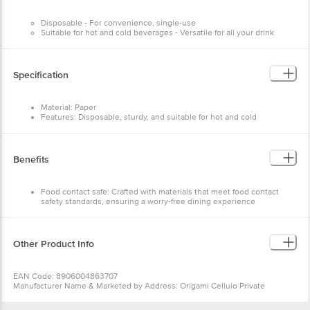
Disposable - For convenience, single-use
Suitable for hot and cold beverages - Versatile for all your drink
needs
Sturdy construction - Designed for effortless use
Specification
Material: Paper
Features: Disposable, sturdy, and suitable for hot and cold
beverages
Type: Standard paper cup
Colour: White
Number of Units: 20 cups
Benefits
Brand: Origami
Size: 200 ml
Food contact safe: Crafted with materials that meet food contact
safety standards, ensuring a worry-free dining experience
Ideal for various celebrations: Perfectly suited for parties and
functions, whether it's a lively birthday celebration, a romantic
wedding night, or a professional office gathering
Eco-friendly and easily disposable: Easily disposable, reducing your
Other Product Info
environmental impact without compromising convenience
Strong and leak-proof: Delight in the sturdiness of our premium
paper cups, offering a reliable option for your drinks. Crafted to be
EAN Code: 8906004863707
leak-proof, they effectively prevent spills, allowing you to confidently
Manufacturer Name & Marketed by Address: Origami Cellulo Private
enjoy your beverages
Limited,126 A,Sriranga Complex,Ashwath Nagar,Bengaluru-560094
Pack contains: Disposable party paper cups/glass - 200 ml - 100 pcs
Country of Origin:India