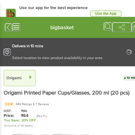
Use our app for the best experience
Use the App
Available for Android & iOS
bigbasket
Delivers in 10 mins
Select location to view product availability in your area
Origami
10 mi
Origami
Printed Paper Cups/Glasses
, 200 ml
(20 pcs)
3.9
385 Ratings
& 7 Reviews
MRP:
₹
80
Price:
₹
64
(₹64/Pc)
You Save:
20% OFF
(Inclusive of all taxes)