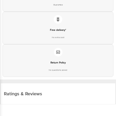
Guarantee
Free delivery*
No extra cost
Return Policy
No questions asked
Ratings & Reviews