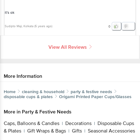
it's ok
Sudipto Maji
, Kolkata
(
5 years ago
)
0
View All Reviews
More Information
Home
cleaning & household
party & festive needs
disposable cups & plates
Origami
Printed Paper Cups/Glasses
More in
Party & Festive Needs
Caps, Balloons & Candles
Decorations
Disposable Cups
|
|
& Plates
Gift Wraps & Bags
Gifts
Seasonal Accessories
|
|
|