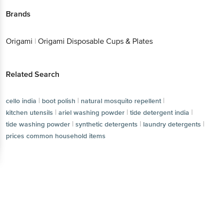
Brands
Origami
|
Origami Disposable Cups & Plates
Related Search
|
|
|
cello india
boot polish
natural mosquito repellent
|
|
|
kitchen utensils
ariel washing powder
tide detergent india
|
|
|
tide washing powder
synthetic detergents
laundry detergents
prices common household items