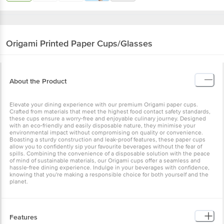
Origami
Printed Paper Cups/Glasses
About the Product
Elevate your dining experience with our premium Origami paper cups.
Crafted from materials that meet the highest food contact safety standards,
these cups ensure a worry-free and enjoyable culinary journey. Designed
with an eco-friendly and easily disposable nature, they minimise your
environmental impact without compromising on quality or convenience.
Boasting a sturdy construction and leak-proof features, these paper cups
allow you to confidently sip your favourite beverages without the fear of
spills. Combining the convenience of a disposable solution with the peace
of mind of sustainable materials, our Origami cups offer a seamless and
hassle-free dining experience. Indulge in your beverages with confidence,
knowing that you're making a responsible choice for both yourself and the
planet.
Features