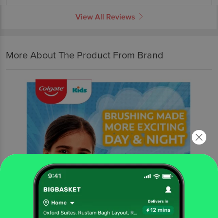
View All Reviews
More About The Product From Brand