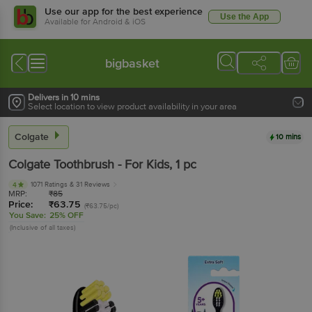
Use our app for the best experience
Use the App
Available for Android & iOS
bigbasket
Delivers in 10 mins
Select location to view product availability in your area
Colgate
10 mins
Colgate
Toothbrush - For Kids
, 1 pc
1071 Ratings
& 31 Reviews
4
MRP:
₹
85
Price:
₹
63.75
(₹63.75/pc)
You Save:
25% OFF
(Inclusive of all taxes)