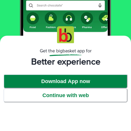
Get the bigbasket app for
Better experience
Download App now
Continue with web