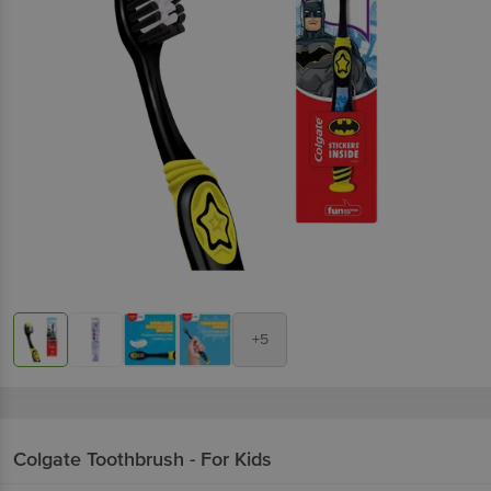
+5
Colgate
Toothbrush - For Kids