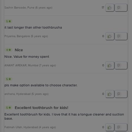
Sachin Bansode
, Pune
(
6 years ago
)
17
5
it last longer than other toothbrusha
Priyanka
, Bangalore
(
5 years ago
)
0
Nice
4
Nice. Value for money spent
ANANT AREKAR
, Mumbai
(
7 years ago
)
0
5
pls make option available to choose character.
archana
, Hyderabad
(
5 years ago
)
0
Excellent toothbrush for kids!
5
Excellent toothbrush for kids. I love that it has a tongue cleaner and suction
base.
Fatimah Ullah
, Hyderabad
(
4 years ago
)
0