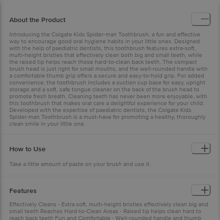
About the Product
Introducing the Colgate Kids Spider-man Toothbrush, a fun and effective
way to encourage good oral hygiene habits in your little ones. Designed
with the help of paediatric dentists, this toothbrush features extra-soft,
multi-height bristles that effectively clean both big and small teeth, while
the raised tip helps reach those hard-to-clean back teeth. The compact
brush head is just right for small mouths, and the well-rounded handle with
a comfortable thumb grip offers a secure and easy-to-hold grip. For added
convenience, the toothbrush includes a suction cup base for easy, upright
storage and a soft, safe tongue cleaner on the back of the brush head to
promote fresh breath. Cleaning teeth has never been more enjoyable, with
this toothbrush that makes oral care a delightful experience for your child.
Developed with the expertise of paediatric dentists, the Colgate Kids
Spider-man Toothbrush is a must-have for promoting a healthy, thoroughly
clean smile in your little one.
How to Use
Take a little amount of paste on your brush and use it.
Features
Effectively Cleans - Extra soft, multi-height bristles effectively clean big and
small teeth Reaches Hard-to-Clean Areas - Raised tip helps clean hard to
reach back teeth Fun and Comfortable - Well-rounded handle and thumb