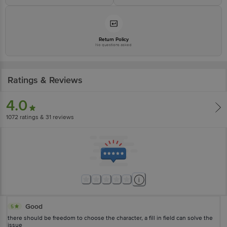
consumeraffairs_india@colpal.com OR Call on -1800-225599."
Return Policy
No questions asked
Ratings & Reviews
4.0
1072
ratings
& 31 reviews
Good
5
there should be freedom to choose the character, a fill in field can solve the
issue