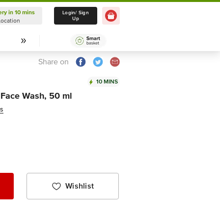
ery in 10 mins
Delivery in 10 mins
Login/ Sign
Up
Location
Select Location
Share on
10 MINS
 Face Wash, 50 ml
ws
Wishlist