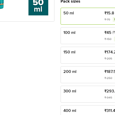
Pack sizes
50 ml
₹
15.8
₹
79
100 ml
₹
45
(
₹
150
150 ml
₹
174.
₹
205
200 ml
₹
187.
₹
250
300 ml
₹
293
₹
345
400 ml
₹
311.