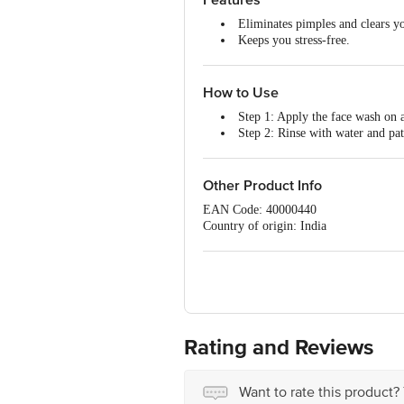
Eliminates pimples and clears yo
Keeps you stress-free.
Retains the skin's elasticity.
How to Use
Step 1: Apply the face wash on a
Step 2: Rinse with water and pat
Note:
Use twice daily (morning & eveni
Other Product Info
EAN Code: 40000440
Country of origin: India
Best before 29-01-2028
For Queries/Feedback/Complaints, Cont
No.18, 2nd & 3rd Floor, 80 Feet Main
Rating and Reviews
Want to rate this product?