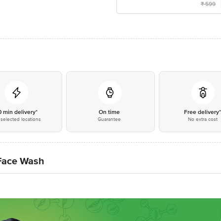
₹
599
0 min delivery*
On time
Free delivery
selected locations
Guarantee
No extra cost
Face Wash