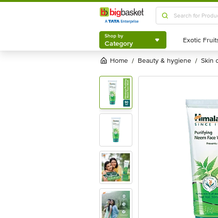
Shop by
Category
Shop by
Category
Home
beauty & hygiene
skin
/
/