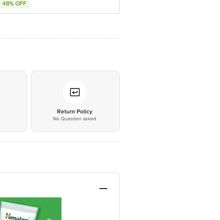
48% OFF
*
Return Policy
No Question asked