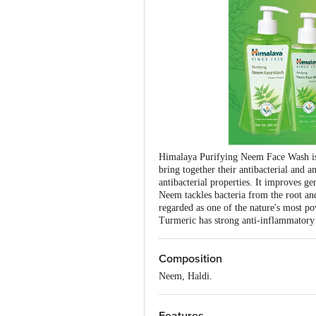
Himalaya Purifying Neem Face Wash is a
bring together their antibacterial and a
antibacterial properties. It improves ge
Neem tackles bacteria from the root and
regarded as one of the nature's most po
Turmeric has strong anti-inflammatory 
Composition
Neem, Haldi.
Features