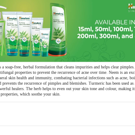
 soap-free, herbal formulation that cleans impurities and helps clear pimple
ntifungal properties to prevent the recurrence of acne over time. Neem is an exc
neral skin health and immunity, combating bacterial infections such as acne, boi
 prevents the recurrence of pimples and blemishes. Turmeric has been used as an 
werful healers. The herb helps to even out your skin tone and colour, making it 
properties, which soothe your skin.