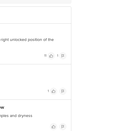
 right unlocked position of the
11
1
1
ow
pimples and dryness