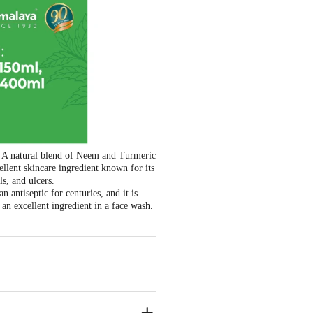
s. A natural blend of Neem and Turmeric
ellent skincare ingredient known for its
ls, and ulcers.
antiseptic for centuries, and it is
an excellent ingredient in a face wash.