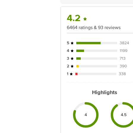
4.2
6464 ratings & 93 reviews
5
3824
4
1199
3
713
2
390
1
338
Highlights
4
4.5