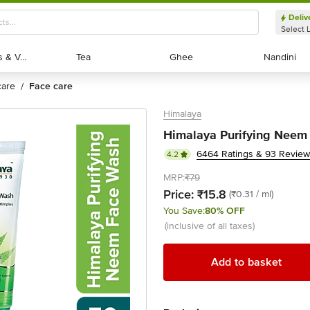
Deliv
Select 
Exotic Fruits & Veggies
Exotic Fruits & Veggies
Tea
Tea
Ghee
Ghee
Nandini
Nandini
 care
face care
/
Himalaya
Himalaya Purifying Neem
6464 Ratings & 93 Revie
4.2
MRP:
₹79
Price:
₹15.8
(₹0.31 / ml)
You Save:
80% OFF
(inclusive of all taxes)
Add to basket