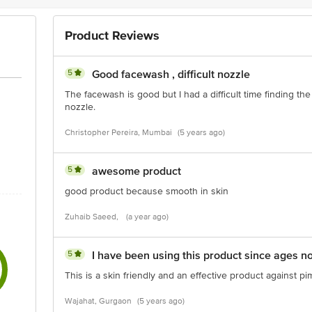
Product Reviews
5
Good facewash , difficult nozzle
The facewash is good but I had a difficult time finding the
nozzle.
Christopher Pereira, Mumbai
(5 years ago)
5
awesome product
good product because smooth in skin
Zuhaib Saeed,
(a year ago)
5
I have been using this product since ages n
This is a skin friendly and an effective product against 
Wajahat, Gurgaon
(5 years ago)