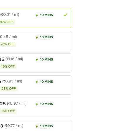
(₹0.31 / ml)
10 MINS
80% OFF
₹0.45 / ml)
10 MINS
70% OFF
25
(₹1.16 / ml)
10 MINS
15% OFF
5
(₹0.93 / ml)
10 MINS
25% OFF
.25
(₹0.97 / ml)
10 MINS
15% OFF
48
(₹0.77 / ml)
10 MINS