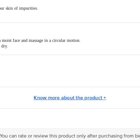
ur skin of impurities.
 moist face and massage in a circular motion.
 dry.
ng) for visibly brighter, clearer and glowing skin.
act our Customer Care Executive at: Phone: 1860 123 1000 | Address: Innovati
 Road, Koramangala 4th Block, Bangalore - 560034 | Email: customerservice
Know more about the product +
 You can rate or review this product only after purchasing from b