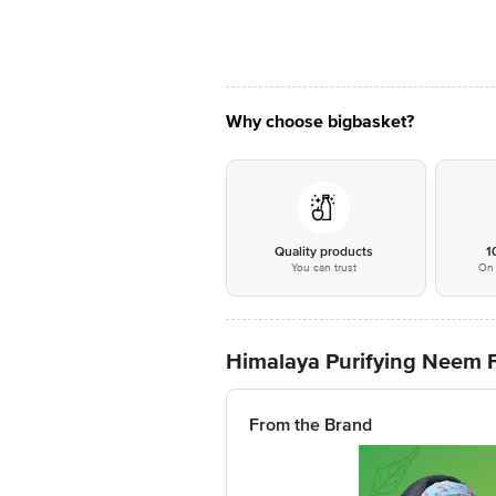
Why choose bigbasket?
Quality products
1
You can trust
On 
Himalaya Purifying Neem 
From the Brand