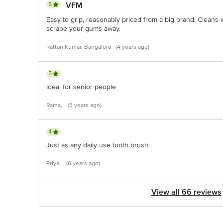
5
VFM
Easy to grip, reasonably priced from a big brand. Cleans
scrape your gums away.
Rattan Kumar, Bangalore
(4 years ago)
5
Ideal for senior people
Rama,
(3 years ago)
4
Just as any daily use tooth brush
Priya,
(6 years ago)
View all 66 reviews