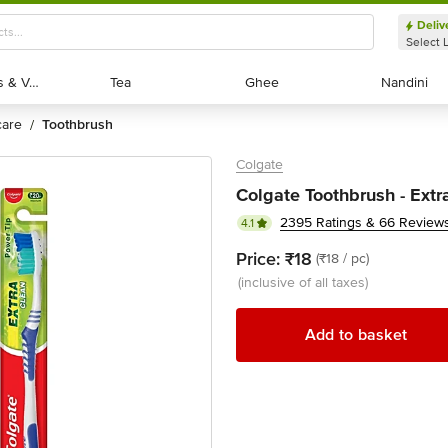
Deliv
Select 
Exotic Fruits & Veggies
Exotic Fruits & Veggies
Tea
Tea
Ghee
Ghee
Nandini
Nandini
 care
toothbrush
/
Colgate
Colgate Toothbrush - Extr
2395 Ratings & 66 Review
4.1
Price:
₹18
(₹18 / pc)
(inclusive of all taxes)
Add to basket