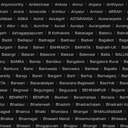
Anjumoorthy
|
Ankleshwar
|
Ankola
|
Annur
|
Anpara
|
Anthiyour
|
Arani
|
Araria
|
Areacode
|
Arimbur
|
Ariyalur
|
Armoor
|
ARRAH
|
sifabad
|
ASIKA
|
Asind
|
Assaigoli
|
ASTARANGA
|
Aswaraopeta
|
l
|
Attur
|
AUL
|
Aunrihar
|
Aurad
|
Auraiya
|
Aurangabad
|
Aurang
arh
|
Azhagappapuram
|
B Kothakota
|
Babasagar
|
Baberu
|
Babra
Baddi
|
Badlapur
|
Badnagar
|
Badnaur
|
Badvel
|
Bagalkot
|
Bagep
urgarh
|
Bahal
|
Baheri
|
BAHRAICH
|
BAIHATA
|
Baijnath-UK
|
Bai
Balangir
|
Balaran
|
Balasore
|
Balesar
|
Baleswar
|
Ballia
|
BALLI
ery
|
BAMRA
|
Banda
|
Bandikui
|
Bangalore
|
Bangalore Rural
|
B
|
Bankura
|
Bansi
|
Banswada
|
Banswara
|
Bantwal
|
Bapatla
|
Bar
areilly
|
Bareja
|
Bareli
|
Bargarh
|
Barh
|
Barhaj
|
Barhalganj
|
Bar
ETA
|
Barwani
|
Basavakalyan
|
Basavana Bagewadi
|
Basirhat
|
Bass
awar
|
Begowal
|
Begumganj
|
Begusarai
|
BEHRAMPUR
|
Bejjanki
RA
|
BENIPATTI
|
BENIPUR
|
Beohari
|
Berachampa
|
Berasia
|
Ber
tul
|
Bhadaur
|
Bhaderwah
|
Bhadohi
|
Bhadrachalam
|
Bhadradri K
agpat
|
Bhainsa
|
Bhalki
|
Bhandara
|
Bhangar
|
BHANJANAGAR
|
Bhatkal
|
Bhavnagar
|
Bhawani Mandi
|
Bheemunipatnam
|
Bhilwara
hiwadi
|
Bhiwani
|
Bhogapuram
|
Bhojpur
|
Bhongir
|
Bhopal
|
Bhop