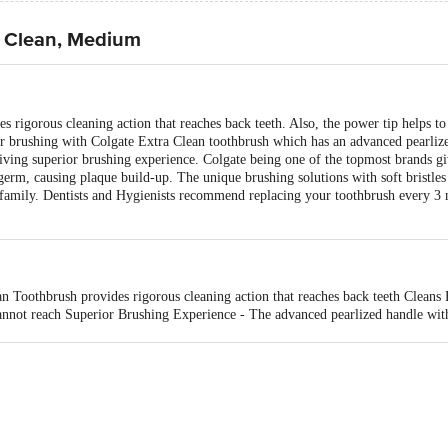
a Clean, Medium
s rigorous cleaning action that reaches back teeth. Also, the power tip helps t
 brushing with Colgate Extra Clean toothbrush which has an advanced pearlized
iving superior brushing experience. Colgate being one of the topmost brands gi
germ, causing plaque build-up. The unique brushing solutions with soft bristles
amily. Dentists and Hygienists recommend replacing your toothbrush every 3 m
n Toothbrush provides rigorous cleaning action that reaches back teeth Cleans 
nnot reach Superior Brushing Experience - The advanced pearlized handle with