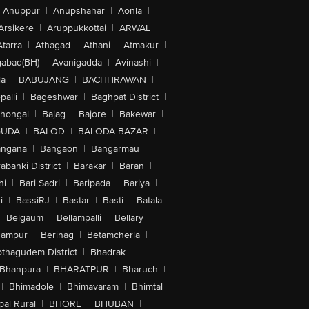
Anuppur
|
Anupshahar
|
Aonla
|
Arsikere
|
Aruppukkottai
|
ARWAL
|
Atarra
|
Athagad
|
Athani
|
Atmakur
|
abad(BH)
|
Avanigadda
|
Avinashi
|
la
|
BABUJANG
|
BACHHRAWAN
|
alli
|
Bageshwar
|
Baghpat District
|
lhongal
|
Bajag
|
Bajore
|
Bakewar
|
GUDA
|
BALOD
|
BALODA BAZAR
|
angana
|
Bangaon
|
Bangarmau
|
abanki District
|
Barakar
|
Baran
|
hi
|
Bari Sadri
|
Baripada
|
Bariya
|
i
|
BassiRJ
|
Bastar
|
Basti
|
Batala
|
Belgaum
|
Bellampalli
|
Bellary
|
hampur
|
Berinag
|
Betamcherla
|
othagudem District
|
Bhadrak
|
Bhanpura
|
BHARATPUR
|
Bharuch
|
|
Bhimadole
|
Bhimavaram
|
Bhimtal
al Rural
|
BHORE
|
BHUBAN
|