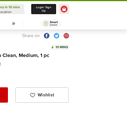
ery in 10 mins
Delivery in 10 mins
Login/ Sign
Up
Location
Select Location
Share on
10 MINS
a Clean, Medium, 1 pc
s
Wishlist