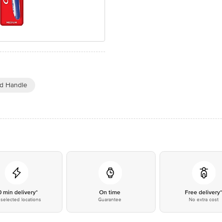
d Handle
0 min delivery*
On time
Free delivery
selected locations
Guarantee
No extra cost