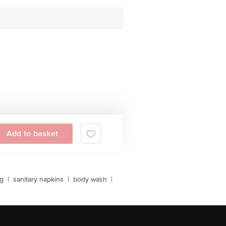
Add to basket
ng
|
sanitary napkins
|
body wash
|