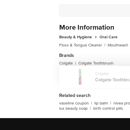
More Information
Beauty & Hygiene
Oral Care
Floss & Tongue Cleaner
|
Mouthwash
Brands
Colgate
Colgate Toothbrush
|
Colgate
Colgate Toothbru
Related search
vaseline coupon
|
lip balm
|
nivea pr
lux beauty soap
|
birth control pills