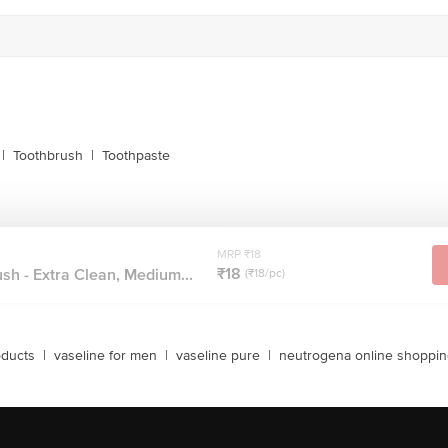
|
Toothbrush
|
Toothpaste
MRP ₹18
₹18
sh - Extra Clean, Medium...
(₹18/pc)
oducts
|
vaseline for men
|
vaseline pure
|
neutrogena online shoppi