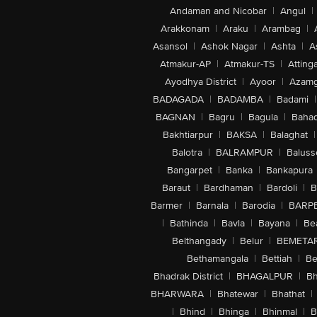
Andaman and Nicobar
|
Angul
|
Arakkonam
|
Araku
|
Arambag
|
Asansol
|
Ashok Nagar
|
Ashta
|
A
Atmakur-AP
|
Atmakur-TS
|
Attinga
Ayodhya District
|
Ayoor
|
Azamg
BADAGADA
|
BADAMBA
|
Badami
|
BAGNAN
|
Bagru
|
Bagula
|
Bahad
Bakhtiarpur
|
BAKSA
|
Balaghat
|
Balotra
|
BALRAMPUR
|
Baluss
Bangarpet
|
Banka
|
Bankapura
Baraut
|
Bardhaman
|
Bardoli
|
B
Barmer
|
Barnala
|
Barodia
|
BARP
|
Bathinda
|
Bavla
|
Bayana
|
Be
Belthangady
|
Belur
|
BEMETA
Bethamangala
|
Bettiah
|
Be
Bhadrak District
|
BHAGALPUR
|
Bh
BHARWARA
|
Bhatewar
|
Bhathat
|
|
Bhind
|
Bhinga
|
Bhinmal
|
B