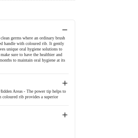
o clean germs where an ordinary brush
 handle with coloured rib. It gently
ves unique oral hygiene solutions to
 make sure to have the healthier and
onths to maintain oral hygiene at its
Hidden Areas - The power tip helps to
 coloured rib provides a superior