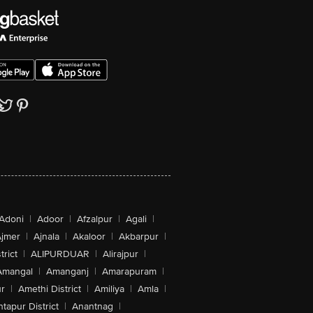
Adoni
|
Adoor
|
Afzalpur
|
Agali
|
jmer
|
Ajnala
|
Akaloor
|
Akbarpur
|
trict
|
ALIPURDUAR
|
Alirajpur
|
Amangal
|
Amanganj
|
Amarapuram
|
r
|
Amethi District
|
Amiliya
|
Amla
|
tapur District
|
Anantnag
|