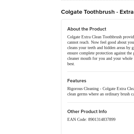
Colgate Toothbrush - Extr
About the Product
Colgate Extra Clean Toothbrush provide
cannot reach. Now feel good about your
cleans your teeth and hidden areas by g
ensure complete protection against the 
cleaner mouth for you and your whole f
best.
Features
Rigorous Cleaning - Colgate Extra Clea
clean germs where an ordinary brush ca
brushing experience
Other Product Info
EAN Code: 8901314837899
Country of origin: India