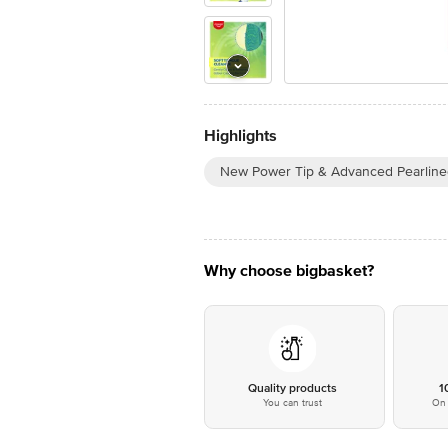
Highlights
New Power Tip & Advanced Pearline
Why choose bigbasket?
Quality products
1
You can trust
On 