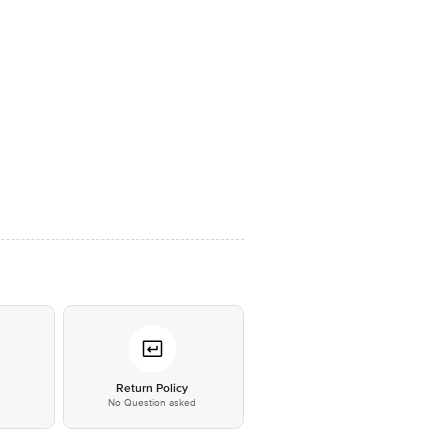
*
Return Policy
No Question asked