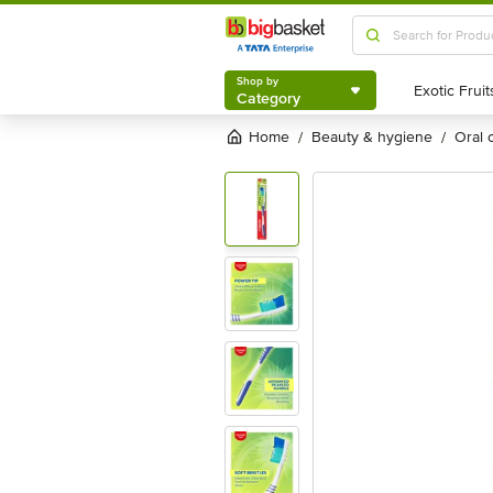
Shop by
Category
Shop by
Category
Home
beauty & hygiene
oral
/
/