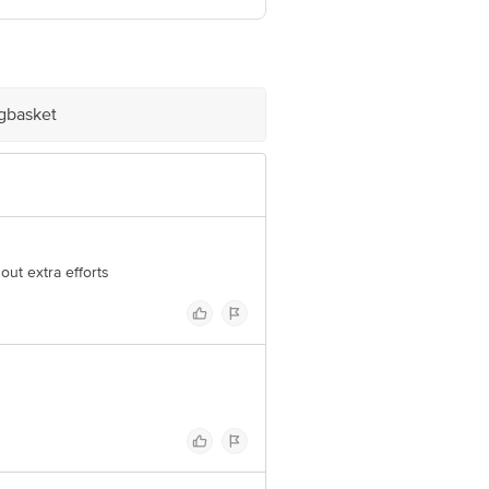
 Concepts Private Limited, Ranka
igbasket
out extra efforts