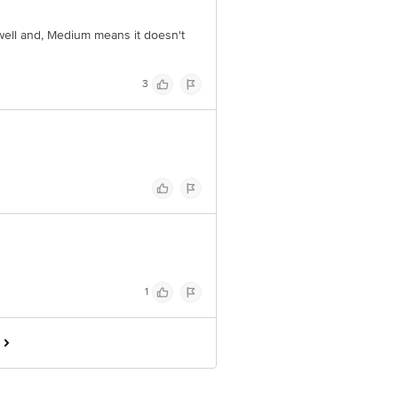
 well and, Medium means it doesn't
3
1