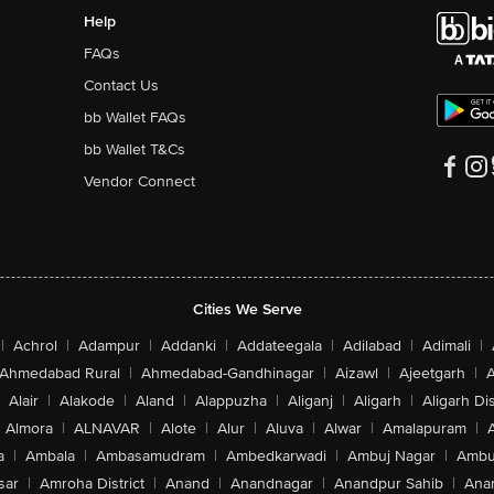
Help
FAQs
Contact Us
bb Wallet FAQs
bb Wallet T&Cs
Vendor Connect
Cities We Serve
|
Achrol
|
Adampur
|
Addanki
|
Addateegala
|
Adilabad
|
Adimali
|
Ahmedabad Rural
|
Ahmedabad-Gandhinagar
|
Aizawl
|
Ajeetgarh
|
A
Alair
|
Alakode
|
Aland
|
Alappuzha
|
Aliganj
|
Aligarh
|
Aligarh Dis
Almora
|
ALNAVAR
|
Alote
|
Alur
|
Aluva
|
Alwar
|
Amalapuram
|
a
|
Ambala
|
Ambasamudram
|
Ambedkarwadi
|
Ambuj Nagar
|
Ambu
sar
|
Amroha District
|
Anand
|
Anandnagar
|
Anandpur Sahib
|
Anan