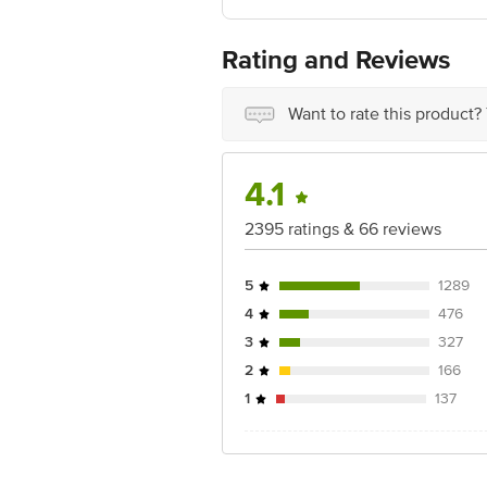
For Queries/Feedback/Complaints, Cont
Junction 4th Floor, Tin Factory Bus 
Rating and Reviews
Want to rate this product?
4.1
2395 ratings & 66 reviews
5
1289
4
476
3
327
2
166
1
137