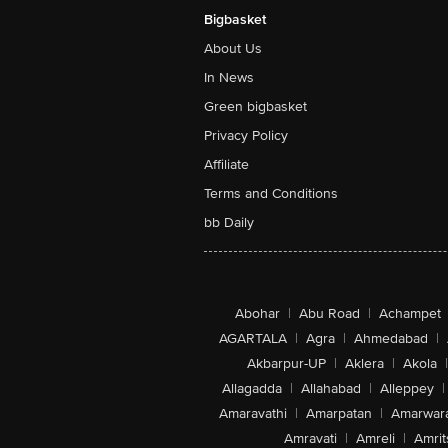
Bigbasket
About Us
In News
Green bigbasket
Privacy Policy
Affiliate
Terms and Conditions
bb Daily
Abohar
|
Abu Road
|
Achampet
AGARTALA
|
Agra
|
Ahmedabad
|
Akbarpur-UP
|
Aklera
|
Akola
|
Allagadda
|
Allahabad
|
Alleppey
|
Amaravathi
|
Amarpatan
|
Amarwar
Amravati
|
Amreli
|
Amrit