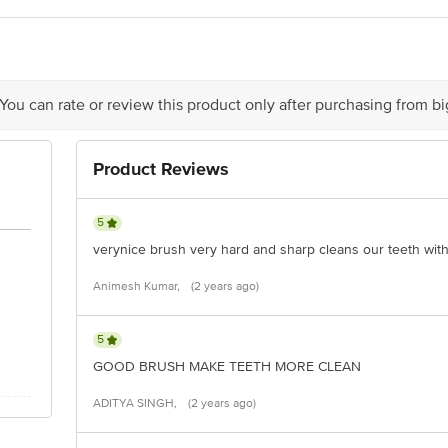
act our customer care executive at 1860 123 1000 | Address: Innovative Retail
Stop. KR Puram, Bangalore-560016, Email:customerservice@bigbasket.com
 You can rate or review this product only after purchasing from b
Product Reviews
5
verynice brush very hard and sharp cleans our teeth with
Animesh Kumar,
(2 years ago)
5
GOOD BRUSH MAKE TEETH MORE CLEAN
ADITYA SINGH,
(2 years ago)