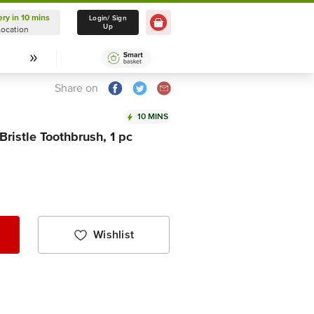
ery in 10 mins
Delivery in 10 mins
Login/ Sign
Up
Location
Select Location
Share on
10 MINS
Bristle Toothbrush, 1 pc
Wishlist