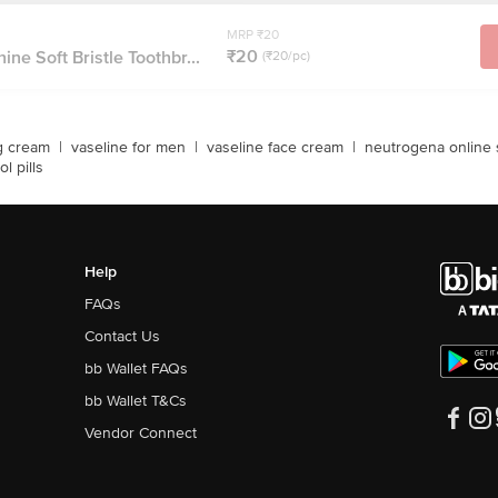
MRP ₹20
₹20
ne Soft Bristle Toothbr...
(₹20/pc)
g cream
|
vaseline for men
|
vaseline face cream
|
neutrogena online
ol pills
Help
FAQs
Contact Us
bb Wallet FAQs
bb Wallet T&Cs
Vendor Connect