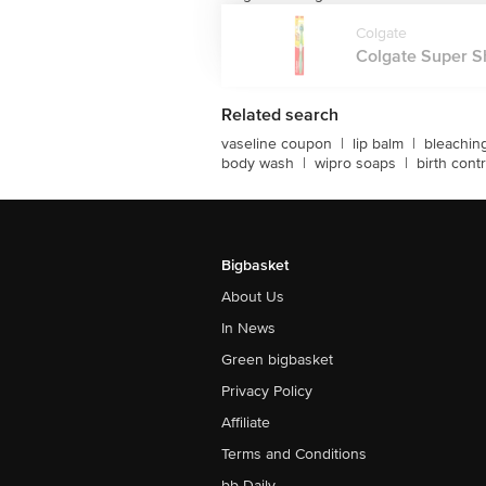
Colgate
Colgate Super Shi
Related search
vaseline coupon
|
lip balm
|
bleachin
body wash
|
wipro soaps
|
birth contr
Bigbasket
About Us
In News
Green bigbasket
Privacy Policy
Affiliate
Terms and Conditions
bb Daily