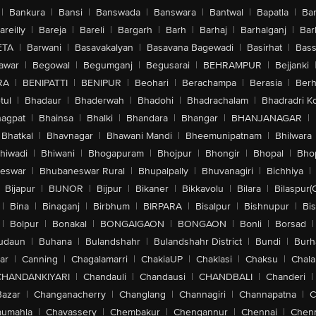
|
Bankura
|
Bansi
|
Banswada
|
Banswara
|
Bantwal
|
Bapatla
|
Bar
areilly
|
Bareja
|
Bareli
|
Bargarh
|
Barh
|
Barhaj
|
Barhalganj
|
Bar
ETA
|
Barwani
|
Basavakalyan
|
Basavana Bagewadi
|
Basirhat
|
Bass
awar
|
Begowal
|
Begumganj
|
Begusarai
|
BEHRAMPUR
|
Bejjanki
RA
|
BENIPATTI
|
BENIPUR
|
Beohari
|
Berachampa
|
Berasia
|
Ber
tul
|
Bhadaur
|
Bhaderwah
|
Bhadohi
|
Bhadrachalam
|
Bhadradri K
agpat
|
Bhainsa
|
Bhalki
|
Bhandara
|
Bhangar
|
BHANJANAGAR
|
Bhatkal
|
Bhavnagar
|
Bhawani Mandi
|
Bheemunipatnam
|
Bhilwara
hiwadi
|
Bhiwani
|
Bhogapuram
|
Bhojpur
|
Bhongir
|
Bhopal
|
Bhop
eswar
|
Bhubaneswar Rural
|
Bhupalpally
|
Bhuvanagiri
|
Bichhiya
|
Bijapur
|
BIJNOR
|
Bijpur
|
Bikaner
|
Bikkavolu
|
Bilara
|
Bilaspur(
|
Bina
|
Binaganj
|
Birbhum
|
BIRPARA
|
Bisalpur
|
Bishnupur
|
Bi
|
Bolpur
|
Bonakal
|
BONGAIGAON
|
BONGAON
|
Bonli
|
Borsad
|
udaun
|
Buhana
|
Bulandshahr
|
Bulandshahr District
|
Bundi
|
Burh
ar
|
Canning
|
Chagalamarri
|
ChakiaUP
|
Chaklasi
|
Chaksu
|
Chal
CHANDANKIYARI
|
Chandauli
|
Chandausi
|
CHANDBALI
|
Chanderi
|
Bazar
|
Changanacherry
|
Changlang
|
Channagiri
|
Channapatna
|
C
aumahla
|
Chavassery
|
Chembakur
|
Chengannur
|
Chennai
|
Chenn