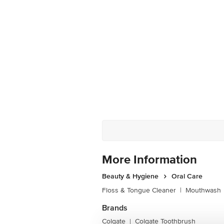
More Information
Beauty & Hygiene
Oral Care
Floss & Tongue Cleaner
|
Mouthwash
Brands
Colgate
Colgate Toothbrush
|