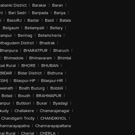
abanki District
|
Barakar
|
Baran
|
hi
|
Bari Sadri
|
Baripada
|
Bariya
|
i
|
BassiRJ
|
Bastar
|
Basti
|
Batala
|
Belgaum
|
Bellampalli
|
Bellary
|
hampur
|
Berinag
|
Betamcherla
|
othagudem District
|
Bhadrak
|
Bhanpura
|
BHARATPUR
|
Bharuch
|
|
Bhimadole
|
Bhimavaram
|
Bhimtal
al Rural
|
BHORE
|
BHUBAN
|
BIDAR
|
Bidar District
|
Bidhuna
|
CGH)
|
Bilaspur-HP
|
Bilaspur-HR
|
swanath
|
Boath Buzurg
|
Bobbili
|
Botad
|
Boudh
|
BRAHMAPUR
|
anpur
|
Butibori
|
Buxar
|
Byadagi
|
akudy
|
Challakere
|
Chamarajanagar
|
Chandigarh Tricity
|
CHANDIKHOL
|
hannarayapatna
|
Channarayapattana
ai Rural
|
Cherial
|
CHERLA
|