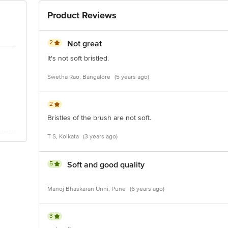
Product Reviews
2
Not great
It's not soft bristled.
Swetha Rao, Bangalore
(5 years ago)
2
Bristles of the brush are not soft.
T S, Kolkata
(3 years ago)
5
Soft and good quality
Manoj Bhaskaran Unni, Pune
(6 years ago)
3