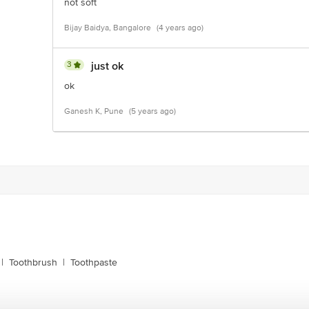
not soft
Bijay Baidya, Bangalore
(4 years ago)
3
just ok
ok
Ganesh K, Pune
(5 years ago)
|
Toothbrush
|
Toothpaste