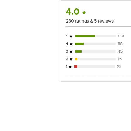
4.0
280 ratings & 5 reviews
5
138
4
58
3
45
2
16
1
23