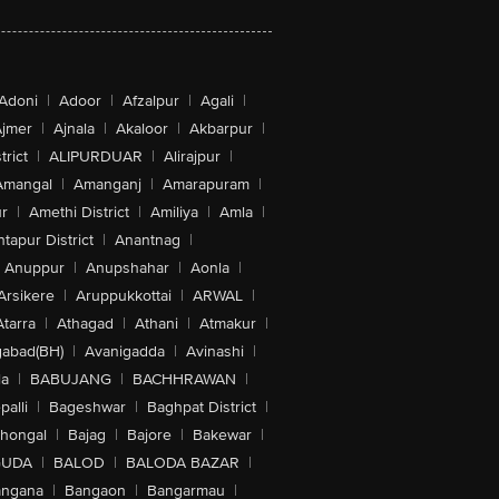
Adoni
|
Adoor
|
Afzalpur
|
Agali
|
jmer
|
Ajnala
|
Akaloor
|
Akbarpur
|
trict
|
ALIPURDUAR
|
Alirajpur
|
Amangal
|
Amanganj
|
Amarapuram
|
r
|
Amethi District
|
Amiliya
|
Amla
|
tapur District
|
Anantnag
|
Anuppur
|
Anupshahar
|
Aonla
|
Arsikere
|
Aruppukkottai
|
ARWAL
|
Atarra
|
Athagad
|
Athani
|
Atmakur
|
abad(BH)
|
Avanigadda
|
Avinashi
|
la
|
BABUJANG
|
BACHHRAWAN
|
alli
|
Bageshwar
|
Baghpat District
|
lhongal
|
Bajag
|
Bajore
|
Bakewar
|
GUDA
|
BALOD
|
BALODA BAZAR
|
angana
|
Bangaon
|
Bangarmau
|