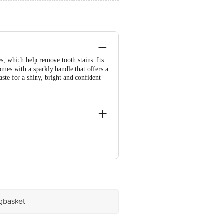
s, which help remove tooth stains. Its
mes with a sparkly handle that offers a
ste for a shiny, bright and confident
ve Retail Concepts Private Limited,
@bigbasket.com
igbasket