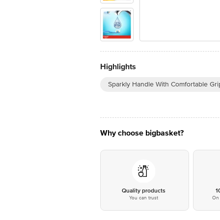
Highlights
Sparkly Handle With Comfortable Gri
Why choose bigbasket?
Quality products
1
You can trust
On 