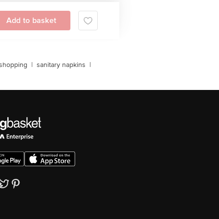
Add to basket
 shopping
|
sanitary napkins
|