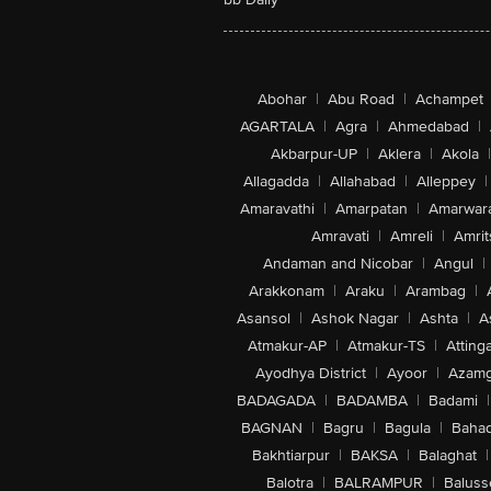
Abohar
|
Abu Road
|
Achampet
AGARTALA
|
Agra
|
Ahmedabad
|
Akbarpur-UP
|
Aklera
|
Akola
|
Allagadda
|
Allahabad
|
Alleppey
|
Amaravathi
|
Amarpatan
|
Amarwar
Amravati
|
Amreli
|
Amrit
Andaman and Nicobar
|
Angul
|
Arakkonam
|
Araku
|
Arambag
|
Asansol
|
Ashok Nagar
|
Ashta
|
A
Atmakur-AP
|
Atmakur-TS
|
Attinga
Ayodhya District
|
Ayoor
|
Azamg
BADAGADA
|
BADAMBA
|
Badami
|
BAGNAN
|
Bagru
|
Bagula
|
Bahad
Bakhtiarpur
|
BAKSA
|
Balaghat
|
Balotra
|
BALRAMPUR
|
Baluss