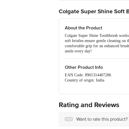
Colgate Super Shine Soft B
About the Product
Colgate Super Shine Toothbrush works t
soft bristles ensure gentle cleaning o
comfortable grip for an enhanced brush
smile every day!
Other Product Info
EAN Code: 8901314407286
Country of origin: India
Best before 08-05-2027
For Queries/Feedback/Complaints, Cont
No.18, 2nd & 3rd Floor, 80 Feet Main
Rating and Reviews
Want to rate this product?