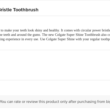
ristle Toothbrush
o make your teeth look shiny and healthy. It comes with circular power bristle
n the teeth and around the gums. The new Colgate Super Shine Toothbrush also co
ing experience in every use. Use Colgate Super Shine with your regular toothpa
act our Customer Care Executive at: Phone: 1860 123 1000 | Address: Innovati
 Road, Koramangala 4th Block, Bangalore - 560034 | Email: customerservice
 You can rate or review this product only after purchasing from b