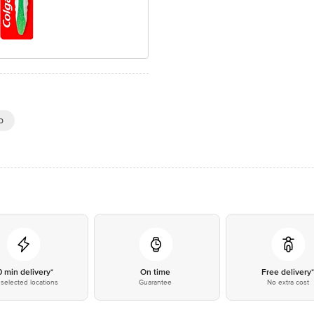
p
0 min delivery*
On time
Free delivery
selected locations
Guarantee
No extra cost