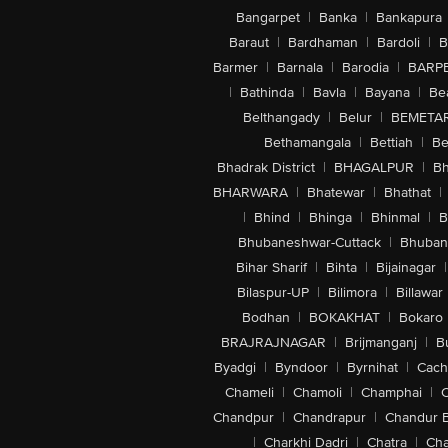
Bangarpet
|
Banka
|
Bankapura
Baraut
|
Bardhaman
|
Bardoli
|
B
Barmer
|
Barnala
|
Barodia
|
BARP
|
Bathinda
|
Bavla
|
Bayana
|
Be
Belthangady
|
Belur
|
BEMETA
Bethamangala
|
Bettiah
|
Be
Bhadrak District
|
BHAGALPUR
|
Bh
BHARWARA
|
Bhatewar
|
Bhathat
|
|
Bhind
|
Bhinga
|
Bhinmal
|
B
Bhubaneshwar-Cuttack
|
Bhuban
Bihar Sharif
|
Bihta
|
Bijainagar
|
Bilaspur-UP
|
Bilimora
|
Billawar
Bodhan
|
BOKAKHAT
|
Bokaro
BRAJRAJNAGAR
|
Brijmanganj
|
B
Byadgi
|
Byndoor
|
Byrnihat
|
Cach
Chameli
|
Chamoli
|
Champhai
|
Chandpur
|
Chandrapur
|
Chandur 
|
Charkhi Dadri
|
Chatra
|
Ch