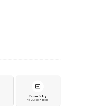
*
Return Policy
No Question asked