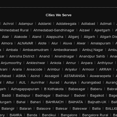
Cities We Serve
|
Achrol
|
Adampur
|
Addanki
|
Addateegala
|
Adilabad
|
Adimali
|
Ahmedabad Rural
|
Ahmedabad-Gandhinagar
|
Aizawl
|
Ajeetgarh
|
A
Alair
|
Alakode
|
Aland
|
Alappuzha
|
Aliganj
|
Aligarh
|
Aligarh Dis
Almora
|
ALNAVAR
|
Alote
|
Alur
|
Aluva
|
Alwar
|
Amalapuram
|
a
|
Ambala
|
Ambasamudram
|
Ambedkarwadi
|
Ambuj Nagar
|
Ambu
sar
|
Amroha District
|
Anand
|
Anandnagar
|
Anandpur Sahib
|
Anan
Anjumoorthy
|
Ankleshwar
|
Ankola
|
Annur
|
Anpara
|
Anthiyour
|
Arani
|
Araria
|
Areacode
|
Arimbur
|
Ariyalur
|
Armoor
|
ARRAH
|
sifabad
|
ASIKA
|
Asind
|
Assaigoli
|
ASTARANGA
|
Aswaraopeta
|
l
|
Attur
|
AUL
|
Aunrihar
|
Aurad
|
Auraiya
|
Aurangabad
|
Aurang
arh
|
Azhagappapuram
|
B Kothakota
|
Babasagar
|
Baberu
|
Babra
Baddi
|
Badlapur
|
Badnagar
|
Badnaur
|
Badvel
|
Bagalkot
|
Bagep
urgarh
|
Bahal
|
Baheri
|
BAHRAICH
|
BAIHATA
|
Baijnath-UK
|
Bai
Balangir
|
Balaran
|
Balasore
|
Balesar
|
Baleswar
|
Ballia
|
BALLI
ery
|
BAMRA
|
Banda
|
Bandikui
|
Bangalore
|
Bangalore Rural
|
B