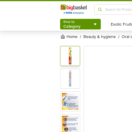
Shop by
Category
Shop by
Category
Home
beauty & hygiene
oral
/
/