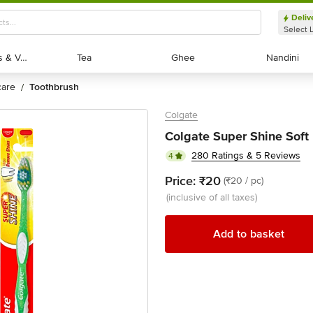
Deliv
Select 
Exotic Fruits & Veggies
Exotic Fruits & Veggies
Tea
Tea
Ghee
Ghee
Nandini
Nandini
 care
toothbrush
/
Colgate
Colgate Super Shine Soft 
280 Ratings & 5 Reviews
4
Price:
₹20
(₹20 / pc)
(inclusive of all taxes)
Add to basket