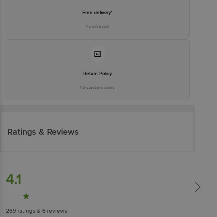
Free delivery*
No extra cost
Return Policy
No questions asked
Ratings & Reviews
4.1
269
ratings
& 6 reviews