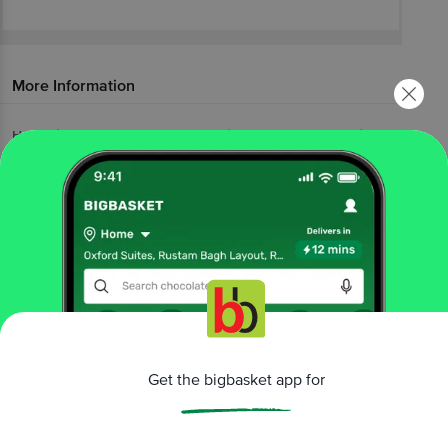
More Information
Home
foodgrains, oil & masala
edible oils & ghee
soya & mustard oils
Gemini
Premium Kachi Ghani Mustard Oil
More in
Edible Oils & Ghee
Blended Cooking Oils
Cold Pressed Oil
Cooking
|
|
Coconut Oil
Cotton Seed Oil
Ghee &
|
|
Vanaspati
Gingelly Oil
Groundnut Oil
Olive &
|
|
|
Canola Oils
Other Edible Oils
Soya & Mustard
|
|
Oils
Sunflower, Rice Bran Oil
|
Get the bigbasket app for
Brands