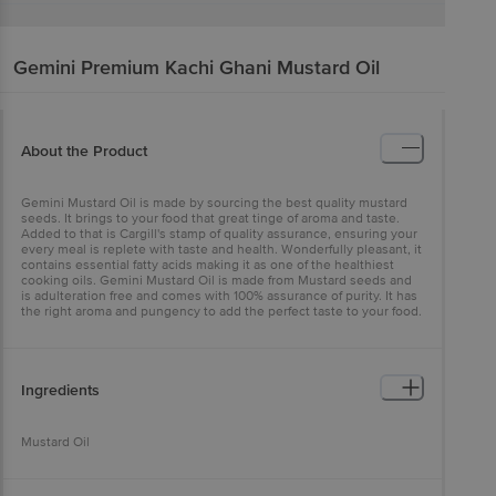
Gemini
Premium Kachi Ghani Mustard Oil
About the Product
Gemini Mustard Oil is made by sourcing the best quality mustard
seeds. It brings to your food that great tinge of aroma and taste.
Added to that is Cargill's stamp of quality assurance, ensuring your
every meal is replete with taste and health. Wonderfully pleasant, it
contains essential fatty acids making it as one of the healthiest
cooking oils. Gemini Mustard Oil is made from Mustard seeds and
is adulteration free and comes with 100% assurance of purity. It has
the right aroma and pungency to add the perfect taste to your food.
Ingredients
Mustard Oil