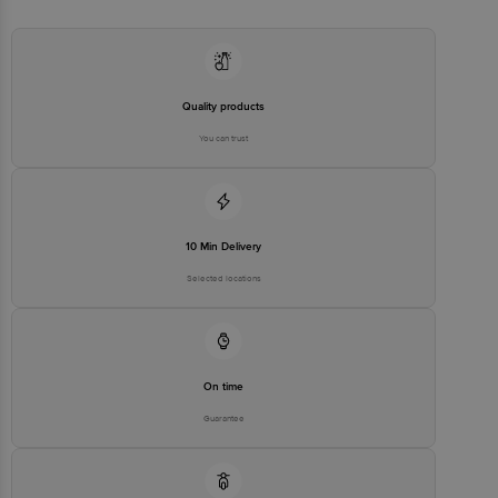
Quality products
You can trust
10 Min Delivery
Selected locations
On time
Guarantee