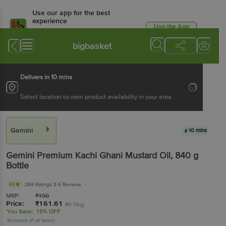
Use our app for the best
experience
Use the App
Available for Android & iOS
bigbasket
Delivers in 10 mins
Select location to view product availability in your area
Gemini
10 mins
Gemini
Premium Kachi Ghani Mustard Oil
, 840 g
Bottle
4.1
269 Ratings
& 6 Reviews
MRP:
₹
190
Price:
₹
161.61
(₹0.19/g)
You Save:
15% OFF
(Inclusive of all taxes)