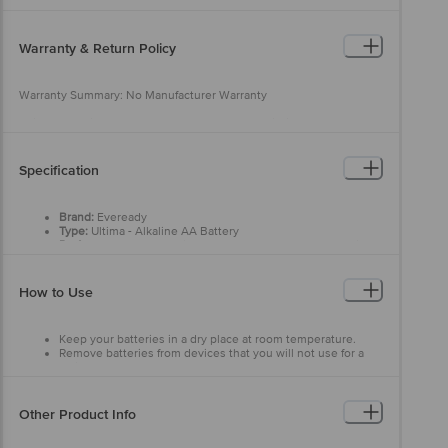
Warranty & Return Policy
Warranty Summary: No Manufacturer Warranty
This product is returnable and exchangeable within 7 days from the
delivery date. Easy doorstep cancellation of Electronics Products is
allowed if the product is not accepted at the time of delivery,
remains unopened, unused, and sealed. Once delivery is accepted,
Specification
if you find any product performance related issues or defects or
damages, please contact the brand by referring to the customer
care details provided on the product packaging.
Brand:
Eveready
Type:
Ultima - Alkaline AA Battery
Performance:
Long-lasting performance for modern devices
Voltage:
1.5 Volt
Material:
Alkaline Battery
Colour:
Maroon & Black
How to Use
Average Life:
3650 Days
Dimensions:
220 x 128 x 15.55 (mm)
Package Content:
10 pcs
Keep your batteries in a dry place at room temperature.
Remove batteries from devices that you will not use for a
while.
Other Product Info