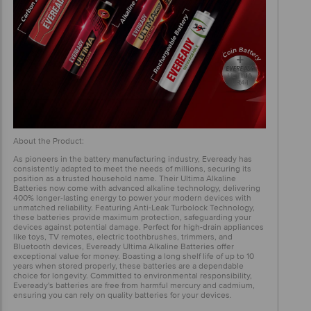
About the Product:
As pioneers in the battery manufacturing industry, Eveready has
consistently adapted to meet the needs of millions, securing its
position as a trusted household name. Their Ultima Alkaline
Batteries now come with advanced alkaline technology, delivering
400% longer-lasting energy to power your modern devices with
unmatched reliability. Featuring Anti-Leak Turbolock Technology,
these batteries provide maximum protection, safeguarding your
devices against potential damage. Perfect for high-drain appliances
like toys, TV remotes, electric toothbrushes, trimmers, and
Bluetooth devices, Eveready Ultima Alkaline Batteries offer
exceptional value for money. Boasting a long shelf life of up to 10
years when stored properly, these batteries are a dependable
choice for longevity. Committed to environmental responsibility,
Eveready's batteries are free from harmful mercury and cadmium,
ensuring you can rely on quality batteries for your devices.