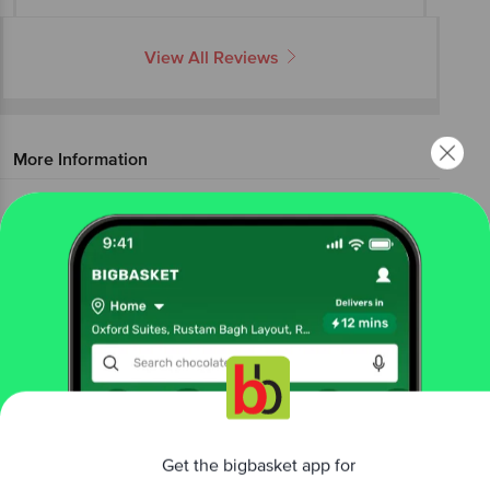
View All Reviews
More Information
Home
electronics
electrical accessories
batteries
Eveready
Ultima Alkaline AA Battery
More in
Electrical Accessories
Batteries
Chargers & Adaptors
Door
|
|
Bells
Extension Cord
Rechargeable
|
|
Batteries
Torch & Lights
|
Get the bigbasket app for
Brands
Better experience