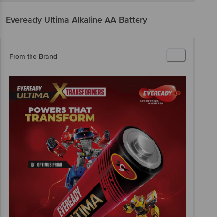
Eveready
Ultima Alkaline AA Battery
From the Brand