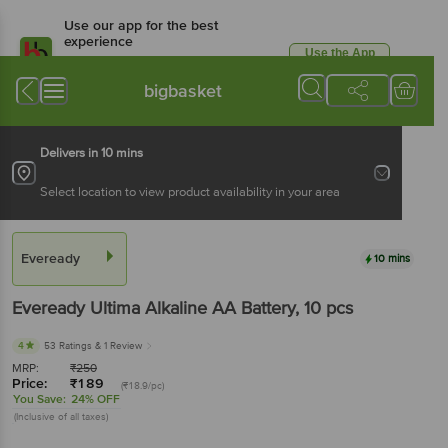
Use our app for the best
experience
Use the App
Available for Android & iOS
bigbasket
Delivers in 10 mins
Select location to view product availability in your area
Eveready
10 mins
Eveready
Ultima Alkaline AA Battery
, 10 pcs
4
53 Ratings
& 1 Review
MRP:
₹
250
Price:
₹
189
(₹18.9/pc)
You Save:
24% OFF
(Inclusive of all taxes)