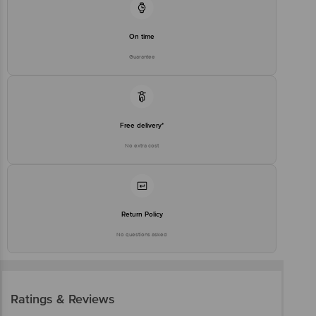
On time
Guarantee
Free delivery*
No extra cost
Return Policy
No questions asked
Ratings & Reviews