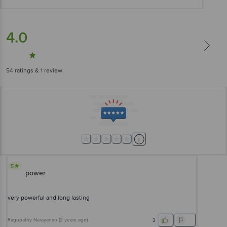
4.0
54
ratings
& 1 review
5
power
very powerful and long lasting
Ragupathy Narayanan
(
2 years ago
)
3