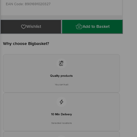
EAN Code: 8901691020327
Imported & Packed By: Eveready Industries India Ltd., 2, Rainey
Park, Kolkata, West Bengal - 700019.
Wishlist
Add to Basket
Country of origin: Vietnam
Why choose Bigbasket?
Brand Customer Care Number: (033) 2486 4673
Brand Customer Care Email: consumercare@eveready.co.in
Quality products
Best before 07-08-2031
You can trust
Disclaimer: The expiry date shown here is for indicative purposes
only. Please refer to the information provided on the product
package received at delivery for the actual expiry date.
For Queries/Feedback/Complaints, Contact our customer care
executive at 1860 123 1000 | Address: Innovative Retail Concepts
Private Limited, Ranka Junction 4th Floor, Tin Factory Bus Stop. KR
10 Min Delivery
Puram, Bangalore-560016, Email:customerservice@bigbasket.com
Selected locations