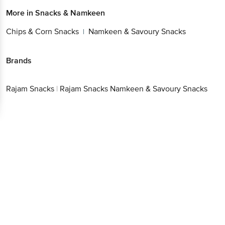
Chips & Corn Snacks
Namkeen & Savoury Snacks
|
Brands
Get the bigbasket app for
Rajam
|
Rajam Snacks Namkeen & Savoury
Snacks
Snacks
Better experience
Download App now
Continue with web