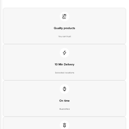
Quality products
You can trust
10 Min Delivery
Selected locations
On time
Guarantee
Free delivery*