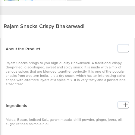
Rajam Snacks
Crispy Bhakarwadi
About the Product
Rajam Snacks brings to you high-quality Bhakarwadi. A traditional
crispy, deep-fried, disc-shaped, sweet and spicy snack. It is made
with a mix of various spices that are blended together perfectly. It is
one of the popular snacks from western India. It is a dry snack,
which has an interesting spiral shape with alternate layers of a
spice mix. It is very tasty and a perfect bite-sized treat.
Ingredients
Maida, Basan, iodised Salt, garam masala, chilli powder, ginger,
jeera, oil, sugar, refined palmolein oil
Nutritional Facts