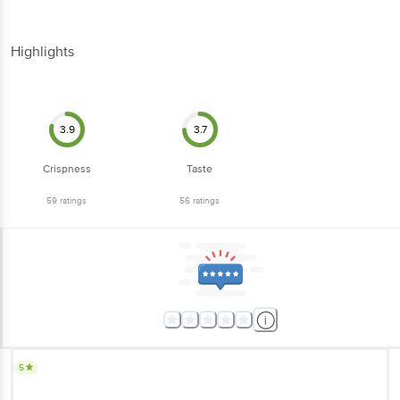
Highlights
3.9
3.7
Crispness
Taste
59
ratings
56
ratings
5
Awesome masala and the taste is very good