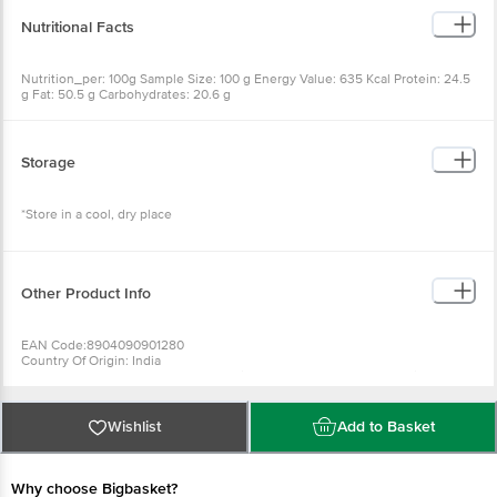
Nutrition_per: 100g Sample Size: 100 g Energy Value: 635 Kcal
Protein: 24.5 g Fat: 50.5 g Carbohydrates: 20.6 g
Storage
*Store in a cool, dry place
Other Product Info
EAN Code:8904090901280
Country Of Origin: India
Manufacturer Name And Address: Rajam Snacks, Plot No. 1/3, Goni
Dhamtan, Kattai Badlapur Pipline Road, Kalyan, Dist. Thane - 421306
Best before 22-09-2026
Wishlist
Add to Basket
For Queries/Feedback/Complaints, Contact Our Customer Care
Executive At: Phone: 1860 123 1000 | Address: Innovative Retail
Concepts Private Limited, Ranka Junction 4Th Floor, Tin Factory
Bus Stop. Kr Puram, Bangalore - 560016
Why choose Bigbasket?
Email:Customerservice@Bigbasket. Com