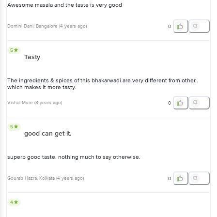
Domini Dani
, Bangalore
(
4 years ago
)
0
5
Tasty
The ingredients & spices of this bhakarwadi are very different from
other.. which makes it more tasty.
Vishal More
(
3 years ago
)
0
5
good can get it.
superb good taste. nothing much to say otherwise.
Gourab Hazra
, Kolkata
(
4 years ago
)
0
4
Yummy My kids loved it