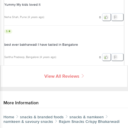
Neha Shah
, Pune
(
4 years ago
)
0
5
best ever bakharwadi I have tasted in Bangalore
Saritha Pradeep
, Bangalore
(
4 years ago
)
0
View All Reviews
More Information
Home
snacks & branded foods
snacks & namkeen
namkeen & savoury snacks
Rajam Snacks
Crispy Bhakarwadi
More in
Snacks & Namkeen