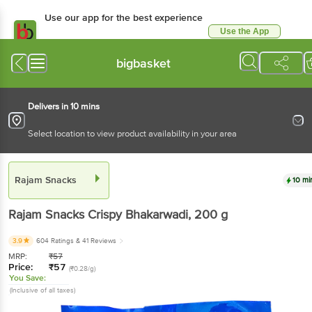
Use our app for the best
experience
Use the App
Available for Android & iOS
bigbasket
Delivers in 10 mins
Select location to view product availability in your area
Rajam Snacks
10 mins
Rajam Snacks
Crispy Bhakarwadi
, 200 g
3.9
604 Ratings
& 41 Reviews
MRP:
₹
57
Price:
₹
57
(₹0.28/g)
You Save:
(Inclusive of all taxes)