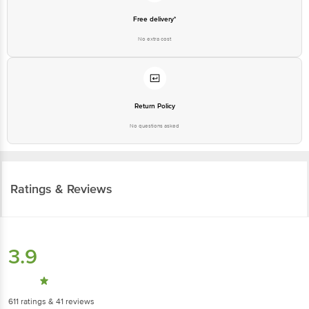
No extra cost
Return Policy
No questions asked
Ratings & Reviews
3.9
611
ratings
& 41 reviews