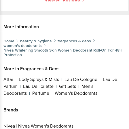
More Information
Home
beauty & hygiene
fragrances & deos
women's deodorants
Nivea
Whitening Smooth Skin Women Deodorant Roll-On For 48H
Protection
More in
Fragrances & Deos
Attar
Body Sprays & Mists
Eau De Cologne
Eau De
|
|
|
Parfum
Eau De Toilette
Gift Sets
Men's
|
|
|
Deodorants
Perfume
Women's Deodorants
|
|
Brands
Nivea
|
Nivea Women's Deodorants