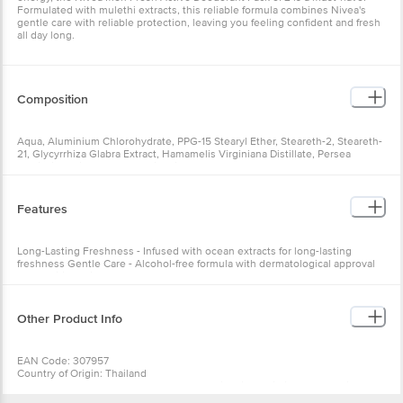
Formulated with mulethi extracts, this reliable formula combines Nivea's
gentle care with reliable protection, leaving you feeling confident and fresh
all day long.
Composition
Aqua, Aluminium Chlorohydrate, PPG-15 Stearyl Ether, Steareth-2, Steareth-
21, Glycyrrhiza Glabra Extract, Hamamelis Virginiana Distillate, Persea
Gratissima Oil, Panthenol, Trisodium EDTA, Butylene Glycol,
Benzophenone-4, Polysorbate 20, Iodopropynyl Butylcarbamate, Parfum
Features
Long-Lasting Freshness - Infused with ocean extracts for long-lasting
freshness Gentle Care - Alcohol-free formula with dermatological approval
for sensitive skin Even-Toned Underarms - Helps to even out and smooth
the appearance of underarms
Other Product Info
EAN Code: 307957
Country of Origin: Thailand
Manufacturer Name & Address: NIVEA India Private Limited. Cosmetics
industry in Charodi, Gujarat, India