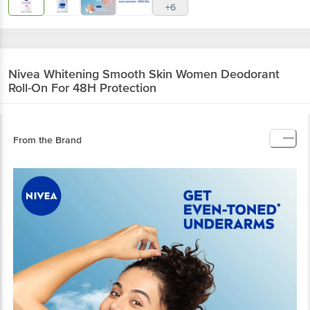
+6
Nivea
Whitening Smooth Skin Women Deodorant
Roll-On For 48H Protection
From the Brand