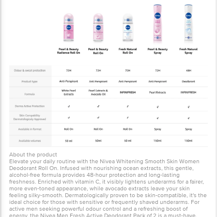
About the product
Elevate your daily routine with the Nivea Whitening Smooth Skin Women
Deodorant Roll On. Infused with nourishing ocean extracts, this gentle,
alcohol-free formula provides 48-hour protection and long-lasting
freshness. Enriched with vitamin C, it visibly lightens underarms for a fairer,
more even-toned appearance, while avocado extracts leave your skin
feeling silky-smooth. Dermatologically proven to be skin-compatible, it's the
ideal choice for those with sensitive or frequently shaved underarms. For
active men seeking powerful odour control and a refreshing boost of
energy, the Nivea Men Fresh Active Deodorant Pack of 2 is a must-have.