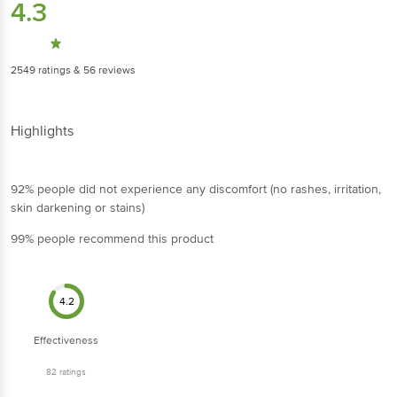
4.3
2549
ratings
& 56 reviews
Highlights
92% people did not experience any discomfort (no rashes, irritation,
skin darkening or stains)
99% people recommend this product
4.2
Effectiveness
82
ratings