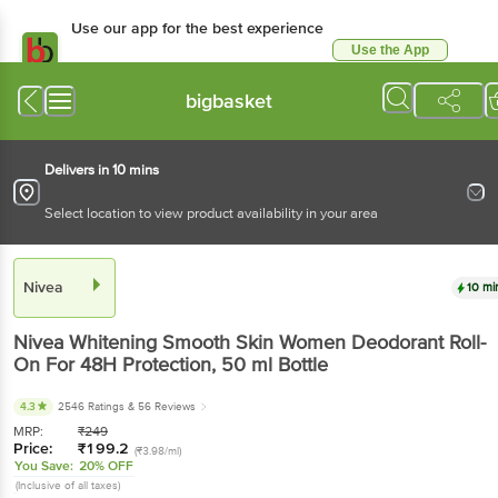
Use our app for the best experience
Use the App
Available for Android & iOS
bigbasket
Delivers in 10 mins
Select location to view product availability in your area
Nivea
10 mi
Nivea
Whitening Smooth Skin Women Deodorant Roll-
On For 48H Protection
, 50 ml
Bottle
4.3
2546 Ratings
& 56 Reviews
MRP:
₹
249
Price:
₹
199.2
(₹3.98/ml)
You Save:
20% OFF
(Inclusive of all taxes)