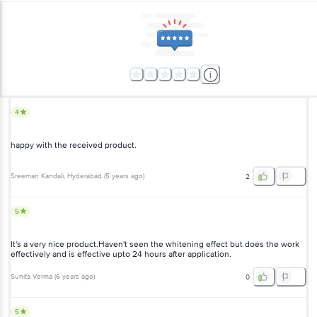
4
happy with the received product.
Sreeman Kandali
, Hyderabad
(
5 years ago
)
2
5
It's a very nice product.Haven't seen the whitening effect but does the work
effectively and is effective upto 24 hours after application.
Sunita Verma
(
6 years ago
)
0
5