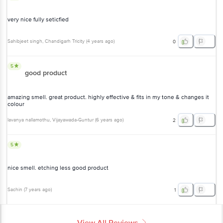
very nice fully seticfied
Sahibjeet singh
, Chandigarh Tricity
(
4 years ago
)
0
5
good product
amazing smell. great product. highly effective & fits in my tone & changes it
colour
lavanya nallamothu
, Vijayawada-Guntur
(
6 years ago
)
2
5
nice smell. etching less good product
Sachin
(
7 years ago
)
1
View All Reviews