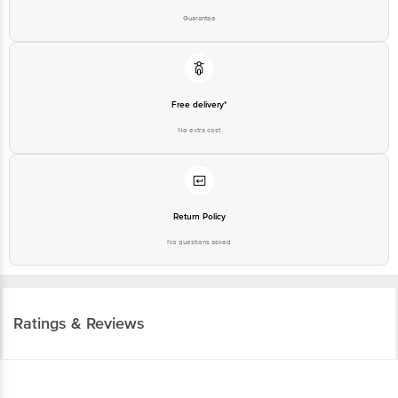
Guarantee
Free delivery*
No extra cost
Return Policy
No questions asked
Ratings & Reviews