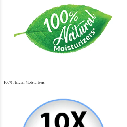
100% Natural Moisturisers