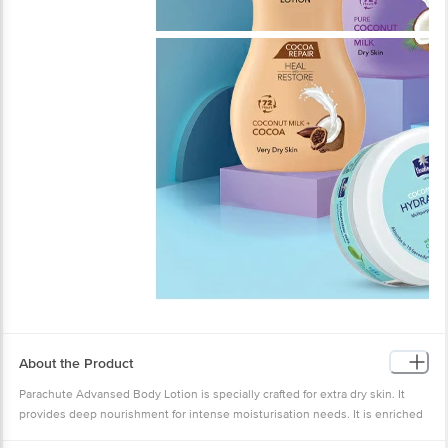
About the Product
Parachute Advansed Body Lotion is specially crafted for extra dry skin. It
provides deep nourishment for intense moisturisation needs. It is enriched
with the goodness of Coconut Milk & 100% Natural Moisturisers. Its