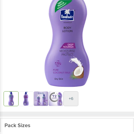
+6
Pack Sizes