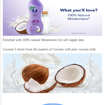
Enriched with 100% natural Moisturisers for soft supple skin
Coconut Lotions from the masters of Coconut with pure coconut milk