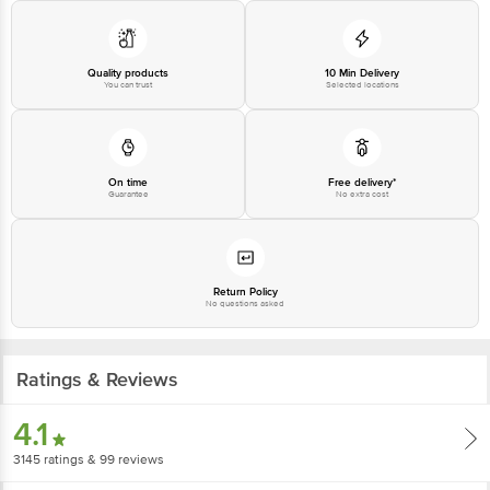
Disclaimer: The expiry date shown here is for indicative purposes only.
Please refer to the information provided on the product package received at
delivery for the actual expiry date.
Quality products
10 Min Delivery
You can trust
Selected locations
For Queries/Feedback/Complaints, Contact our customer care executive at
1860 123 1000 | Address: Innovative Retail Concepts Private Limited, Ranka
Junction 4th Floor, Tin Factory Bus Stop. KR Puram, Bangalore-560016,
Email: customerservice@bigbasket.com
On time
Free delivery*
Guarantee
No extra cost
Return Policy
No questions asked
Ratings & Reviews
4.1
3145
ratings
& 99 reviews