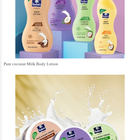
Pure coconut Milk Body Lotion