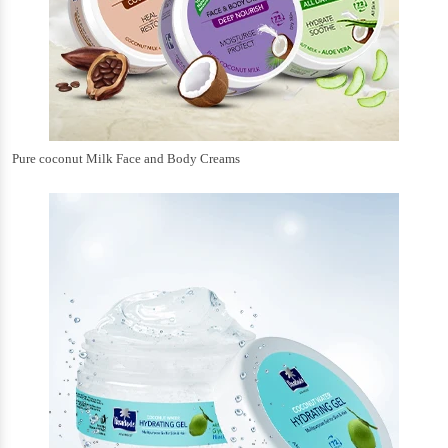
Pure coconut Milk Face and Body Creams