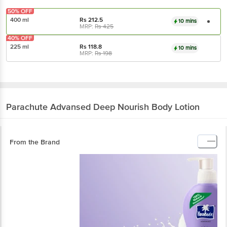
50% OFF
400 ml
Rs
212.5
10 mins
MRP:
Rs
425
40% OFF
225 ml
Rs
118.8
10 mins
MRP:
Rs
198
Parachute Advansed
Deep Nourish Body Lotion
From the Brand