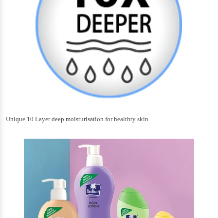
Unique 10 Layer deep moisturisation for healthty skin