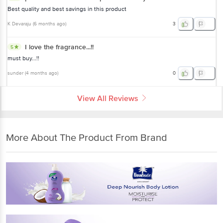
Best quality and best savings in this product
K Devaraju
(
6 months ago
)
3
I love the fragrance...!!
5
must buy...!!
sunder
(
4 months ago
)
0
View All Reviews
More About The Product From Brand