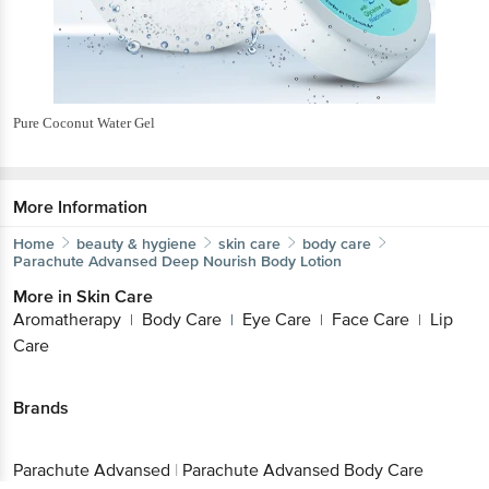
Pure Coconut Water Gel
More Information
Home
beauty & hygiene
skin care
body care
Parachute Advansed
Deep Nourish Body Lotion
More in
Skin Care
Aromatherapy
Body Care
Eye Care
Face Care
Lip
|
|
|
|
Care
Brands
Parachute Advansed
|
Parachute Advansed Body Care