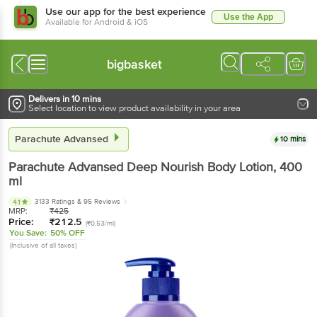
Use our app for the best experience
Use the App
Available for Android & iOS
bigbasket
Delivers in 10 mins
Select location to view product availability in your area
Parachute Advansed
10 mins
Parachute Advansed
Deep Nourish Body Lotion
, 400
ml
3133 Ratings
& 95 Reviews
4.1
MRP:
₹
425
Price:
₹
212.5
(₹0.53/ml)
You Save:
50% OFF
(Inclusive of all taxes)