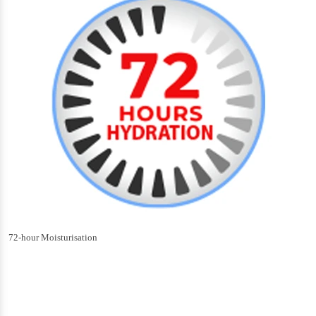
72-hour Moisturisation