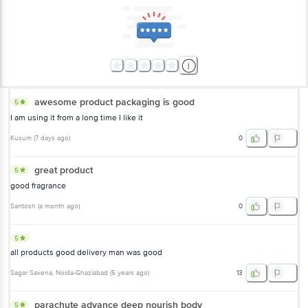
awesome product packaging is good
5
I am using it from a long time I like it
Kusum
(
7 days ago
)
0
great product
5
good fragrance
Santosh
(
a month ago
)
0
5
all products good delivery man was good
Sagar Saxena
, Noida-Ghaziabad
(
5 years ago
)
13
parachute advance deep nourish body
5