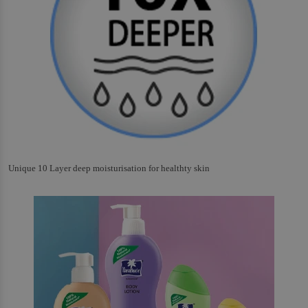
Unique 10 Layer deep moisturisation for healthty skin