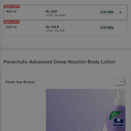
50% OFF
400 ml
Rs
220
10 mins
MRP:
Rs
440
40% OFF
225 ml
Rs
118.8
10 mins
MRP:
Rs
198
Parachute Advansed
Deep Nourish Body Lotion
From the Brand