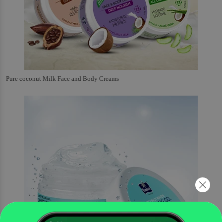
Pure coconut Milk Face and Body Creams