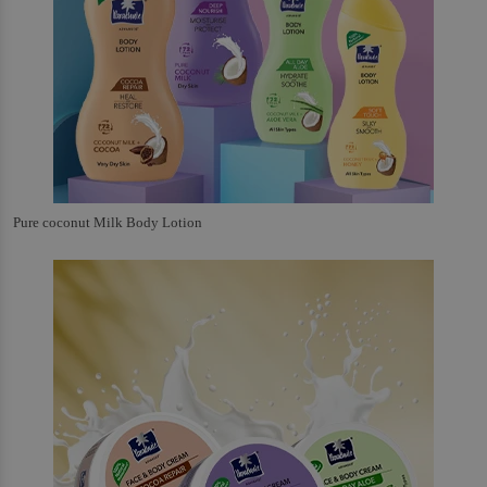
Pure coconut Milk Body Lotion