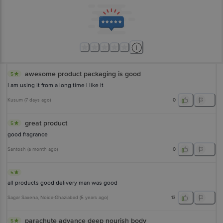
awesome product packaging is good
5
I am using it from a long time I like it
Kusum
(
7 days ago
)
0
great product
5
good fragrance
Santosh
(
a month ago
)
0
5
all products good delivery man was good
Sagar Saxena
, Noida-Ghaziabad
(
5 years ago
)
13
parachute advance deep nourish body
5