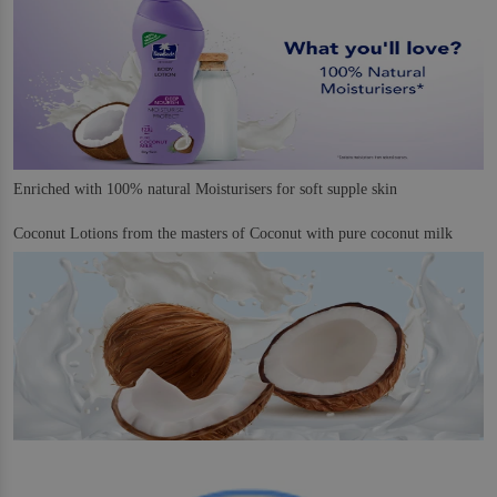
Enriched with 100% natural Moisturisers for soft supple skin
Coconut Lotions from the masters of Coconut with pure coconut milk