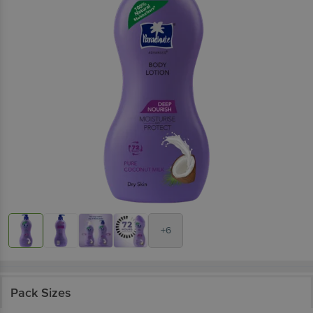
+6
Pack Sizes