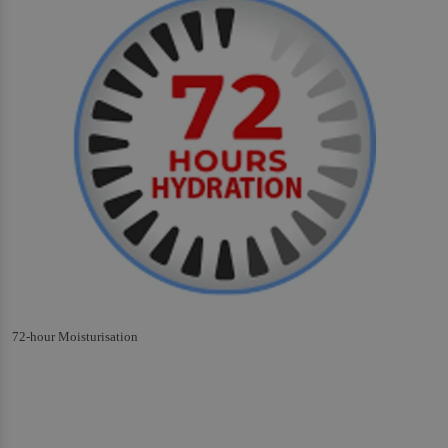
72-hour Moisturisation