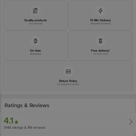
Disclaimer: The expiry date shown here is for indicative purposes only.
Please refer to the information provided on the product package received at
delivery for the actual expiry date.
Quality products
10 Min Delivery
You can trust
Selected locations
For Queries/Feedback/Complaints, Contact our customer care executive at
1860 123 1000 | Address: Innovative Retail Concepts Private Limited, Ranka
Junction 4th Floor, Tin Factory Bus Stop. KR Puram, Bangalore-560016,
Email: customerservice@bigbasket.com
On time
Free delivery*
Guarantee
No extra cost
Return Policy
No questions asked
Ratings & Reviews
4.1
3145
ratings
& 99 reviews