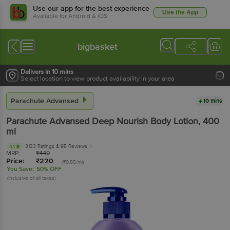
Use our app for the best experience
Use the App
Available for Android & iOS
bigbasket
Delivers in 10 mins
Select location to view product availability in your area
Parachute Advansed
10 mins
Parachute Advansed
Deep Nourish Body Lotion
, 400
ml
3133 Ratings
& 95 Reviews
4.1
MRP:
₹
440
Price:
₹
220
(₹0.55/ml)
You Save:
50% OFF
(Inclusive of all taxes)