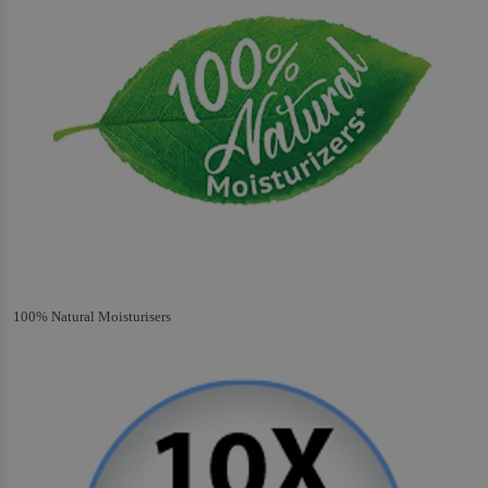
100% Natural Moisturisers