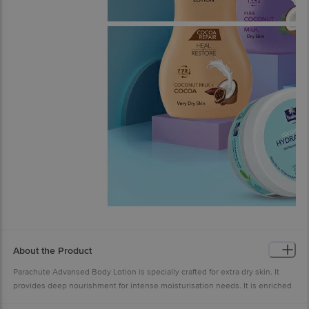
About the Product
Parachute Advansed Body Lotion is specially crafted for extra dry skin. It
provides deep nourishment for intense moisturisation needs. It is enriched
with the goodness of Coconut Milk & 100% Natural Moisturisers. Its