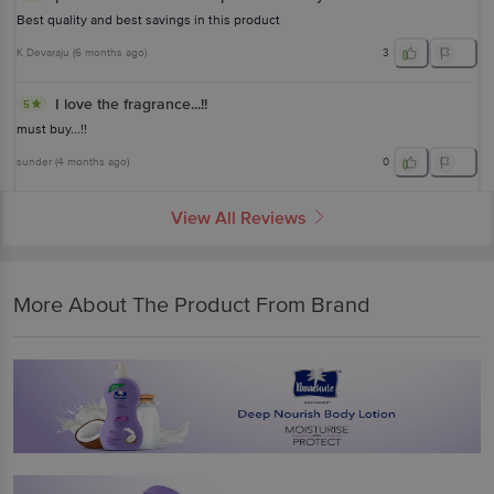
Best quality and best savings in this product
K Devaraju
(
6 months ago
)
3
I love the fragrance...!!
5
must buy...!!
sunder
(
4 months ago
)
0
View All Reviews
More About The Product From Brand