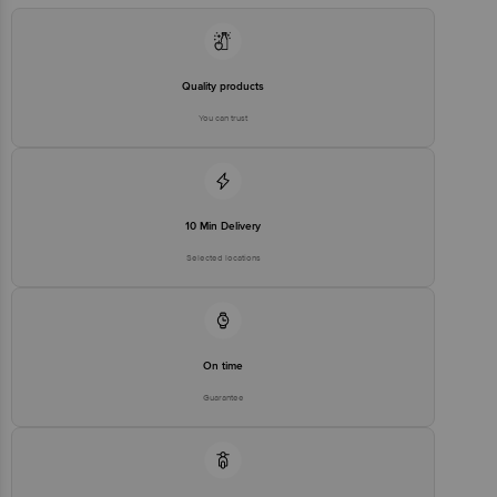
Quality products
You can trust
10 Min Delivery
Selected locations
On time
Guarantee