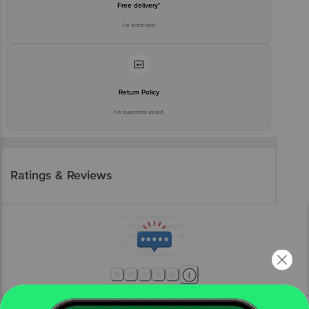
Free delivery*
No extra cost
Return Policy
No questions asked
Ratings & Reviews