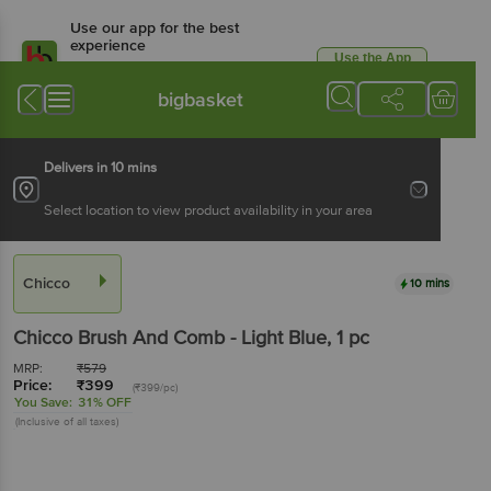
Use our app for the best
experience
Use the App
Available for Android & iOS
bigbasket
Delivers in 10 mins
Select location to view product availability in your area
Chicco
10 mins
Chicco
Brush And Comb - Light Blue
, 1 pc
MRP:
₹
579
Price:
₹
399
(₹399/pc)
You Save:
31% OFF
(Inclusive of all taxes)