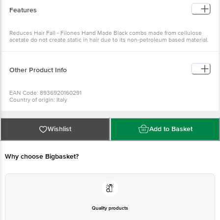
Features
Reduces Hair Fall - Filones Hand Made Black combs made from cellulose
acetate do not create static in hair due to its non-petroleum based material.
Its smooth rounded teeth which do not hurt your scalp while combing helps
to reduce hair fall Adds Lustre - It does break while grooming, thus adding
lustre to your hair
Other Product Info
EAN Code: 8936920160291
Country of origin: Italy
Manufactured & Marketed by: PR ENTERPRISES 577/579. Khatau Bldg. Shop
No. 1A, JSS Rd.Chira Bazar, Mumbai-02
Best before 08-08-2027
For Queries/Feedback/Complaints, Contact our Customer Care Executive
Wishlist
Add to Basket
at: Phone: 1860 123 1000 | Address: Supermarket Grocery Supplies Pvt Ltd.
No7, Service Road, Domlur 100 Feet Road, Indiranagar, Bangalore 560071. |
Email: customerservice@bigbasket.com
Why choose Bigbasket?
Quality products