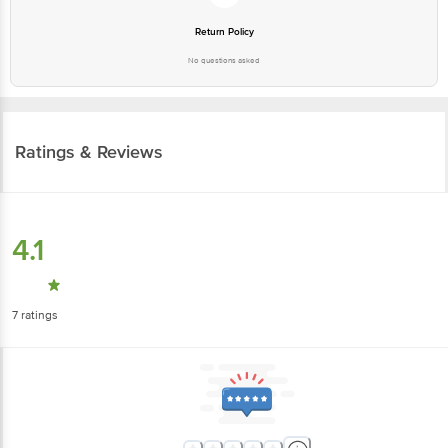
Return Policy
No questions asked
Ratings & Reviews
4.1
7
ratings