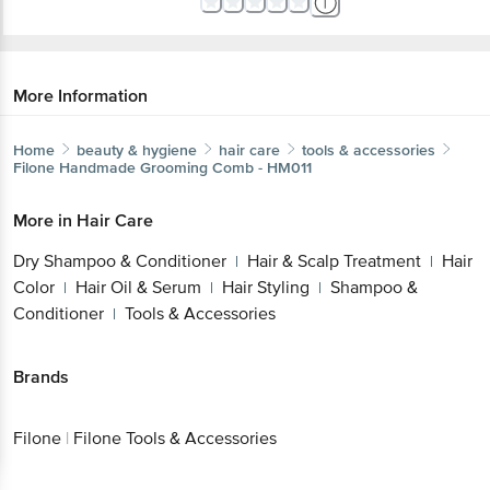
More Information
Home
beauty & hygiene
hair care
tools & accessories
Filone
Handmade Grooming Comb - HM011
More in
Hair Care
Dry Shampoo & Conditioner
Hair & Scalp Treatment
Hair
|
|
Color
Hair Oil & Serum
Hair Styling
Shampoo &
|
|
|
Conditioner
Tools & Accessories
|
Brands
Filone
|
Filone Tools & Accessories