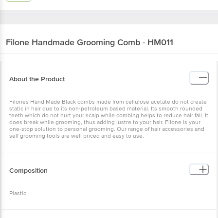
Filone
Handmade Grooming Comb - HM011
About the Product
Filones Hand Made Black combs made from cellulose acetate do not create
static in hair due to its non-petroleum based material. Its smooth rounded
teeth which do not hurt your scalp while combing helps to reduce hair fall. It
does break while grooming, thus adding lustre to your hair. Filone is your
one-stop solution to personal grooming. Our range of hair accessories and
self grooming tools are well priced and easy to use.
Composition
Plastic