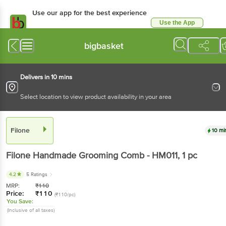
Use our app for the best experience
Use the App
Available for Android & iOS
bigbasket
Delivers in 10 mins
Select location to view product availability in your area
Filone
10 mi
Filone
Handmade Grooming Comb - HM011
, 1 pc
4.2
5 Ratings
MRP:
₹
110
Price:
₹
110
(₹110/pc)
You Save:
(Inclusive of all taxes)