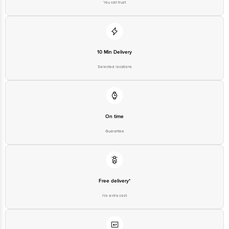
You can trust
10 Min Delivery
Selected locations
On time
Guarantee
Free delivery*
No extra cost