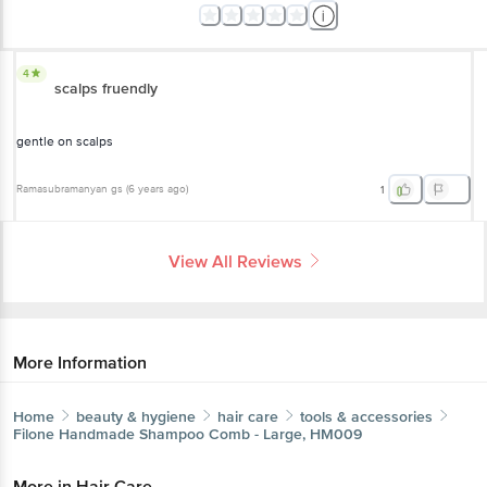
4
scalps fruendly
gentle on scalps
Ramasubramanyan gs
(
6 years ago
)
1
View All Reviews
More Information
Home
beauty & hygiene
hair care
tools & accessories
Filone
Handmade Shampoo Comb - Large, HM009
More in
Hair Care