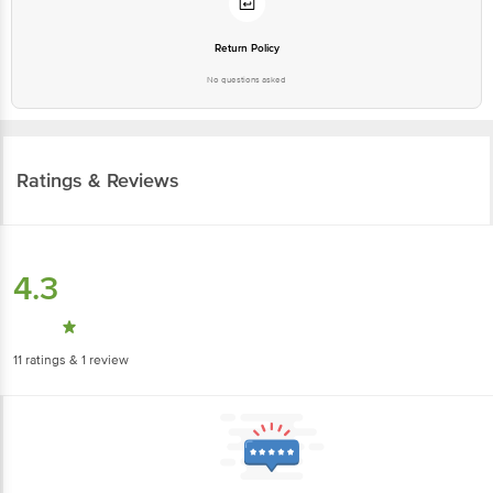
Return Policy
No questions asked
Ratings & Reviews
4.3
11
ratings
& 1 review