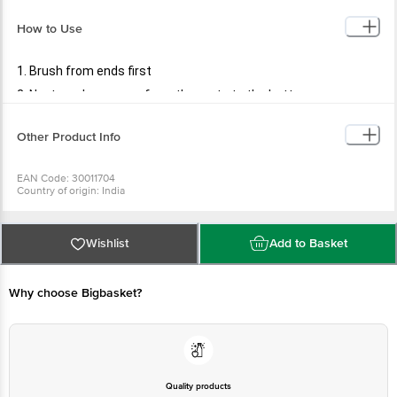
How to Use
1. Brush from ends first
2. Next, work your way from the roots to the bottom
Other Product Info
EAN Code: 30011704
Country of origin: India
Manufactured & Marketed by: PR ENTERPRISES 577/579. Khatau Bldg. Shop
No. 1A, JSS Rd.Chira Bazar, Mumbai-02
Best before 09-08-2027
For Queries/Feedback/Complaints, Contact our Customer Care Executive
Wishlist
Add to Basket
at: Phone: 1860 123 1000 | Address: Supermarket Grocery Supplies Pvt Ltd.
No7, Service Road, Domlur 100 Feet Road, Indiranagar, Bangalore 560071. |
Email: customerservice@bigbasket.com
Why choose Bigbasket?
Quality products