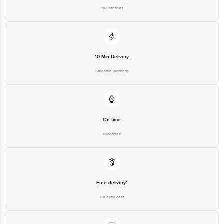
You can trust
10 Min Delivery
Selected locations
On time
Guarantee
Free delivery*
No extra cost