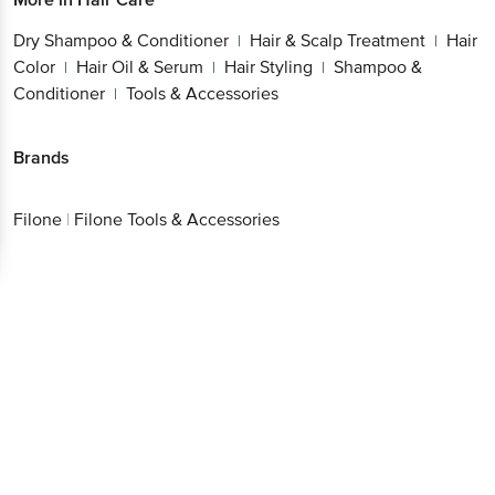
Dry Shampoo & Conditioner
Hair & Scalp Treatment
Hair
|
|
Color
Hair Oil & Serum
Hair Styling
Shampoo &
|
|
|
Conditioner
Tools & Accessories
|
Brands
Filone
|
Filone Tools & Accessories