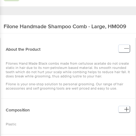
Filone
Handmade Shampoo Comb - Large, HM009
About the Product
Filones Hand Made Black combs made from cellulose acetate do not create
static in hair due to its non-petroleum based material. Its smooth rounded
teeth which do not hurt your scalp while combing helps to reduce hair fall. It
does break while grooming, thus adding lustre to your hair.
Filone is your one-stop solution to personal grooming. Our range of hair
accessories and self grooming tools are well priced and easy to use.
Composition
Plastic