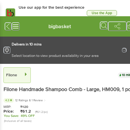
Use our app for the best experience
Use the App
Available for Android & iOS
bigbasket
Delivers in 10 mins
Select location to view product availability in your area
Filone
10 mi
Filone
Handmade Shampoo Comb - Large, HM009
, 1 p
4.3
12 Ratings
& 1 Review
MRP:
₹
120
Price:
₹
61.2
(₹61.2/pc)
You Save:
49% OFF
(Inclusive of all taxes)