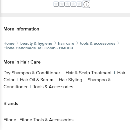
More Information
Home
beauty & hygiene
hair care
tools & accessories
Filone
Handmade Tail Comb - HM008
More in
Hair Care
Dry Shampoo & Conditioner
Hair & Scalp Treatment
Hair
|
|
Color
Hair Oil & Serum
Hair Styling
Shampoo &
|
|
|
Conditioner
Tools & Accessories
|
Brands
Filone
|
Filone Tools & Accessories