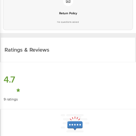
Return Policy
No questions asked
Ratings & Reviews
4.7
9
ratings