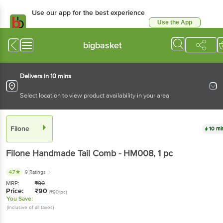
Use our app for the best experience
Use the App
Available for Android & iOS
bigbasket
Delivers in 10 mins
Select location to view product availability in your area
Filone
10 mi
Filone
Handmade Tail Comb - HM008
, 1 pc
4.7
9 Ratings
MRP:
₹
90
Price:
₹
90
(₹90/pc)
You Save:
(Inclusive of all taxes)