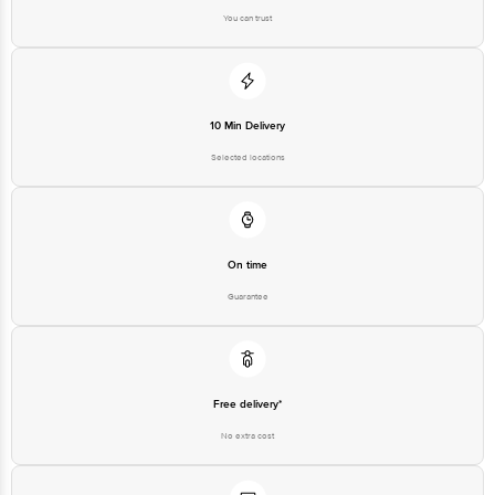
You can trust
10 Min Delivery
Selected locations
On time
Guarantee
Free delivery*
No extra cost