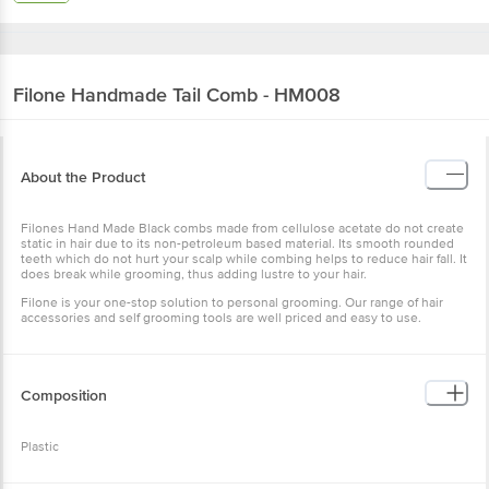
Filone
Handmade Tail Comb - HM008
About the Product
Filones Hand Made Black combs made from cellulose acetate do not create
static in hair due to its non-petroleum based material. Its smooth rounded
teeth which do not hurt your scalp while combing helps to reduce hair fall. It
does break while grooming, thus adding lustre to your hair.
Filone is your one-stop solution to personal grooming. Our range of hair
accessories and self grooming tools are well priced and easy to use.
Composition
Plastic