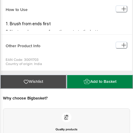
How to Use
1. Brush from ends first
2. Next, work your way from the roots to the bottom
Other Product Info
EAN Code: 30011703
Country of origin: India
Manufactured & Marketed by: PR ENTERPRISES 577/579. Khatau Bldg. Shop
No. 1A, JSS Rd.Chira Bazar, Mumbai-02
Best before 06-08-2027
For Queries/Feedback/Complaints, Contact our Customer Care Executive
Wishlist
Add to Basket
at: Phone: 1860 123 1000 | Address: Innovative Retail Concepts Private
Limited, No.18, 2nd & 3rd Floor, 80 Feet Main Road, Koramangala 4th Block,
Bangalore - 560034 | Email: customerservice@bigbasket.com
Why choose Bigbasket?
Quality products