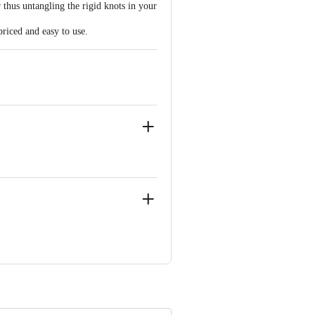
 thus untangling the rigid knots in your
priced and easy to use.
i-02
ve Retail Concepts Private Limited,
@bigbasket.com