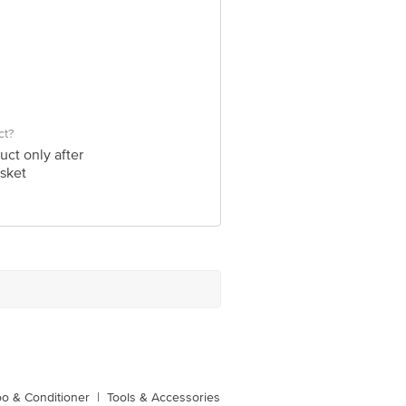
ct?
uct only after
sket
o & Conditioner
|
Tools & Accessories