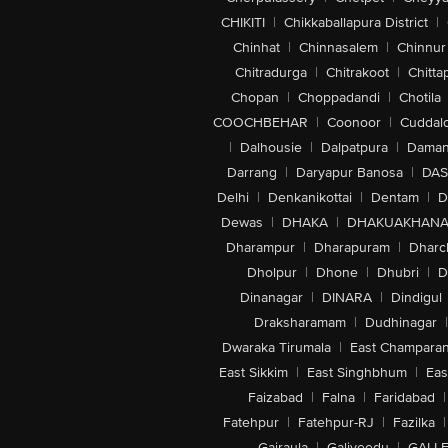
CHIKITI
|
Chikkaballapura District
|
Chinhat
|
Chinnasalem
|
Chinnur
Chitradurga
|
Chitrakoot
|
Chitta
Chopan
|
Choppadandi
|
Chotila
COOCHBEHAR
|
Coonoor
|
Cuddal
|
Dalhousie
|
Dalpatpura
|
Dama
Darrang
|
Daryapur Banosa
|
DAS
Delhi
|
Denkanikottai
|
Dentam
|
D
Dewas
|
DHAKA
|
DHAKUAKHAN
Dharampur
|
Dharapuram
|
Dharc
Dholpur
|
Dhone
|
Dhubri
|
D
Dinanagar
|
DINARA
|
Dindigul
Draksharamam
|
Dudhinagar
|
Dwaraka Tirumala
|
East Champara
East Sikkim
|
East Singhbhum
|
Eas
Faizabad
|
Falna
|
Faridabad
|
Fatehpur
|
Fatehpur-RJ
|
Fazilka
|
Gajraula
|
Galiveedu
|
GALLE