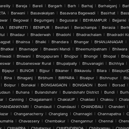
areilly
|
Bareja
|
Bareli
|
Bargarh
|
Barh
|
Barhaj
|
Barhalganj
|
Bar
ETA
|
Barwani
|
Basavakalyan
|
Basavana Bagewadi
|
Basirhat
|
Bass
awar
|
Begowal
|
Begumganj
|
Begusarai
|
BEHRAMPUR
|
Bejjanki
RA
|
BENIPATTI
|
BENIPUR
|
Beohari
|
Berachampa
|
Berasia
|
Ber
tul
|
Bhadaur
|
Bhaderwah
|
Bhadohi
|
Bhadrachalam
|
Bhadradri K
agpat
|
Bhainsa
|
Bhalki
|
Bhandara
|
Bhangar
|
BHANJANAGAR
|
Bhatkal
|
Bhavnagar
|
Bhawani Mandi
|
Bheemunipatnam
|
Bhilwara
hiwadi
|
Bhiwani
|
Bhogapuram
|
Bhojpur
|
Bhongir
|
Bhopal
|
Bhop
eswar
|
Bhubaneswar Rural
|
Bhupalpally
|
Bhuvanagiri
|
Bichhiya
|
Bijapur
|
BIJNOR
|
Bijpur
|
Bikaner
|
Bikkavolu
|
Bilara
|
Bilaspur(
|
Bina
|
Binaganj
|
Birbhum
|
BIRPARA
|
Bisalpur
|
Bishnupur
|
Bi
|
Bolpur
|
Bonakal
|
BONGAIGAON
|
BONGAON
|
Bonli
|
Borsad
|
udaun
|
Buhana
|
Bulandshahr
|
Bulandshahr District
|
Bundi
|
Burh
ar
|
Canning
|
Chagalamarri
|
ChakiaUP
|
Chaklasi
|
Chaksu
|
Chal
CHANDANKIYARI
|
Chandauli
|
Chandausi
|
CHANDBALI
|
Chanderi
|
Bazar
|
Changanacherry
|
Changlang
|
Channagiri
|
Channapatna
|
C
aumahla
|
Chavassery
|
Chembakur
|
Chengannur
|
Chennai
|
Chenn
r
|
CHHAPRA
|
Chhatarpur
|
CHHENDIPADA
|
Chhibramau
|
Chhind