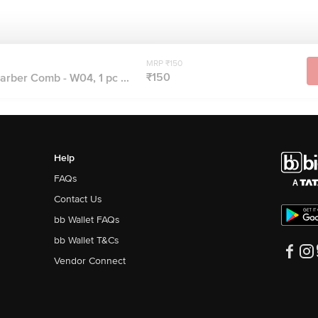
MRP ₹150
₹150
rber Comb - W04, 1 pc ...
Help
FAQs
Contact Us
bb Wallet FAQs
bb Wallet T&Cs
Vendor Connect