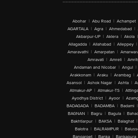
Abohar
|
Abu Road
|
Achampet
AGARTALA
|
Agra
|
Ahmedabad
|
Akbarpur-UP
|
Aklera
|
Akola
|
Allagadda
|
Allahabad
|
Alleppey
|
Amaravathi
|
Amarpatan
|
Amarwar
Amravati
|
Amreli
|
Amrit
Andaman and Nicobar
|
Angul
|
Arakkonam
|
Araku
|
Arambag
|
Asansol
|
Ashok Nagar
|
Ashta
|
A
Atmakur-AP
|
Atmakur-TS
|
Attinga
Ayodhya District
|
Ayoor
|
Azamg
BADAGADA
|
BADAMBA
|
Badami
|
BAGNAN
|
Bagru
|
Bagula
|
Bahad
Bakhtiarpur
|
BAKSA
|
Balaghat
|
Balotra
|
BALRAMPUR
|
Baluss
Bangarpet
|
Banka
|
Bankapura