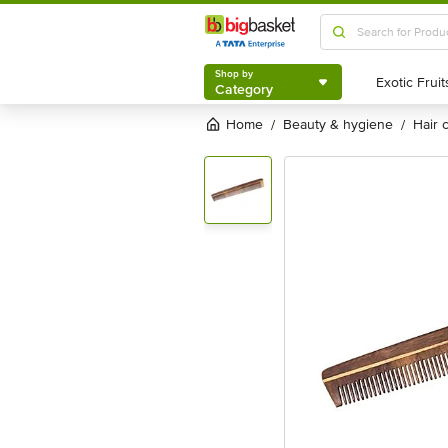
Shop by
Category
Shop by
Category
Home
beauty & hygiene
hair
/
/