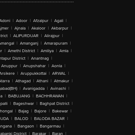
Adoni
|
Adoor
|
Afzalpur
|
Agali
|
jmer
|
Ajnala
|
Akaloor
|
Akbarpur
|
trict
|
ALIPURDUAR
|
Alirajpur
|
Amangal
|
Amanganj
|
Amarapuram
|
r
|
Amethi District
|
Amiliya
|
Amla
|
tapur District
|
Anantnag
|
Anuppur
|
Anupshahar
|
Aonla
|
Arsikere
|
Aruppukkottai
|
ARWAL
|
Atarra
|
Athagad
|
Athani
|
Atmakur
|
abad(BH)
|
Avanigadda
|
Avinashi
|
la
|
BABUJANG
|
BACHHRAWAN
|
alli
|
Bageshwar
|
Baghpat District
|
lhongal
|
Bajag
|
Bajore
|
Bakewar
|
GUDA
|
BALOD
|
BALODA BAZAR
|
angana
|
Bangaon
|
Bangarmau
|
abanki District
|
Barakar
|
Baran
|