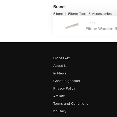
Brands
Filone
Filone Tools & Accessories
|
Filone
Filone Wooden Ba
Bigbasket
About Us
In News
Green bigbasket
Privacy Policy
Affiliate
Terms and Conditions
bb Daily