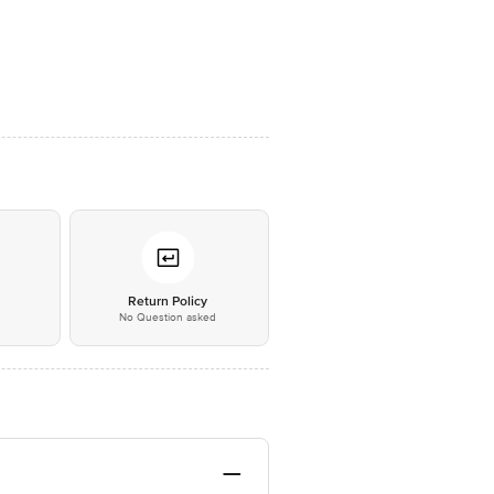
*
Return Policy
No Question asked