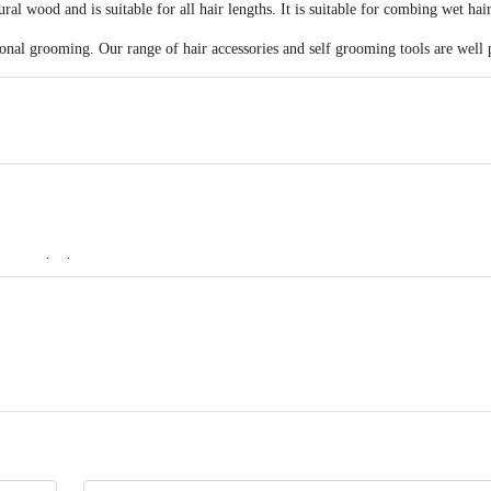
l wood and is suitable for all hair lengths. It is suitable for combing wet hair
sonal grooming. Our range of hair accessories and self grooming tools are well 
ots to the bottom
ERPRISES 577/579. Khatau Bldg. Shop No. 1A, JSS Rd.Chira Bazar, Mumba
act our Customer Care Executive at: Phone: 1860 123 1000 | Address: Innovati
 Road, Koramangala 4th Block, Bangalore - 560034 | Email: customerservice