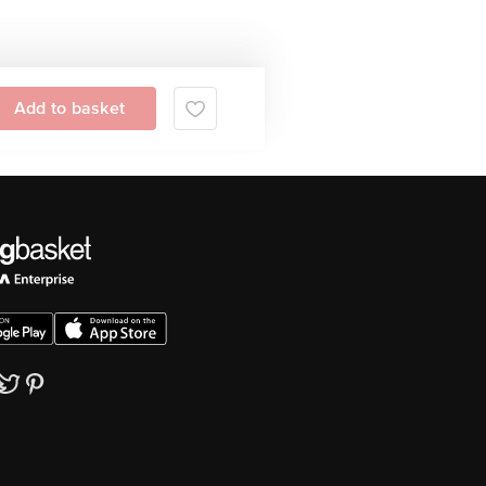
Add to basket