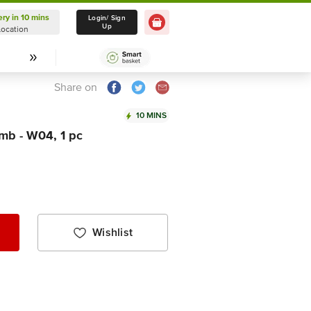
ery in 10 mins
Delivery in 10 mins
Login/ Sign
Up
Location
Select Location
Share on
10 MINS
mb - W04, 1 pc
Wishlist