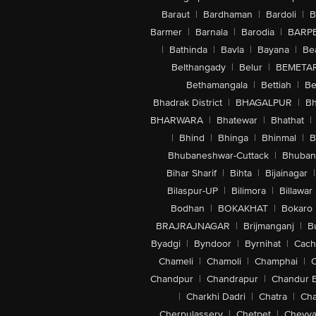
Baraut
|
Bardhaman
|
Bardoli
|
B
Barmer
|
Barnala
|
Barodia
|
BARP
|
Bathinda
|
Bavla
|
Bayana
|
Be
Belthangady
|
Belur
|
BEMETA
Bethamangala
|
Bettiah
|
Be
Bhadrak District
|
BHAGALPUR
|
Bh
BHARWARA
|
Bhatewar
|
Bhathat
|
|
Bhind
|
Bhinga
|
Bhinmal
|
B
Bhubaneshwar-Cuttack
|
Bhuban
Bihar Sharif
|
Bihta
|
Bijainagar
|
Bilaspur-UP
|
Bilimora
|
Billawar
Bodhan
|
BOKAKHAT
|
Bokaro
BRAJRAJNAGAR
|
Brijmanganj
|
B
Byadgi
|
Byndoor
|
Byrnihat
|
Cach
Chameli
|
Chamoli
|
Champhai
|
Chandpur
|
Chandrapur
|
Chandur 
|
Charkhi Dadri
|
Chatra
|
Ch
Cherpulassery
|
Chetpet
|
Cheyya