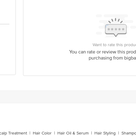
Want to rate this produ
You can rate or review this prod
purchasing from bigba
calp Treatment
|
Hair Color
|
Hair Oil & Serum
|
Hair Styling
|
Shampo