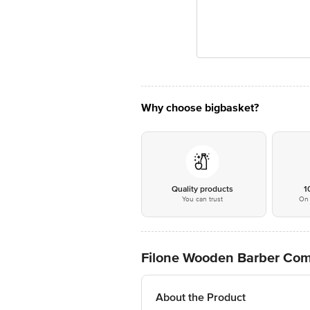
Why choose bigbasket?
Quality products
1
You can trust
On 
Filone Wooden Barber Co
About the Product