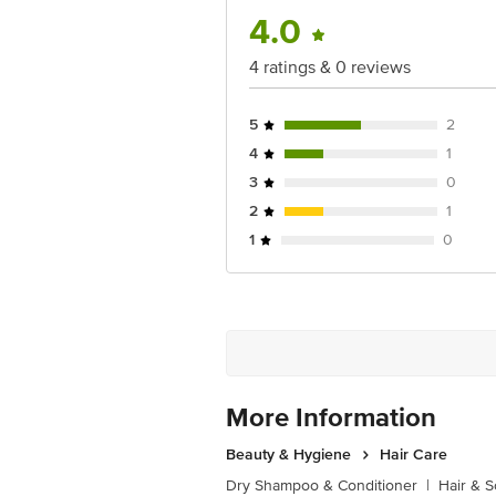
4.0
4 ratings & 0 reviews
5
2
4
1
3
0
2
1
1
0
More Information
Beauty & Hygiene
Hair Care
Dry Shampoo & Conditioner
|
Hair & S