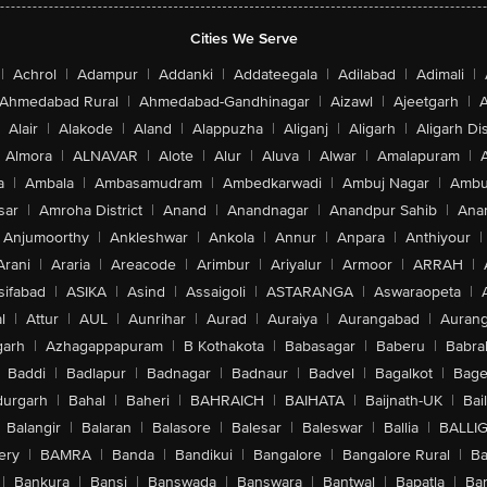
Cities We Serve
|
Achrol
|
Adampur
|
Addanki
|
Addateegala
|
Adilabad
|
Adimali
|
Ahmedabad Rural
|
Ahmedabad-Gandhinagar
|
Aizawl
|
Ajeetgarh
|
A
Alair
|
Alakode
|
Aland
|
Alappuzha
|
Aliganj
|
Aligarh
|
Aligarh Dis
Almora
|
ALNAVAR
|
Alote
|
Alur
|
Aluva
|
Alwar
|
Amalapuram
|
a
|
Ambala
|
Ambasamudram
|
Ambedkarwadi
|
Ambuj Nagar
|
Ambu
sar
|
Amroha District
|
Anand
|
Anandnagar
|
Anandpur Sahib
|
Anan
Anjumoorthy
|
Ankleshwar
|
Ankola
|
Annur
|
Anpara
|
Anthiyour
|
Arani
|
Araria
|
Areacode
|
Arimbur
|
Ariyalur
|
Armoor
|
ARRAH
|
sifabad
|
ASIKA
|
Asind
|
Assaigoli
|
ASTARANGA
|
Aswaraopeta
|
l
|
Attur
|
AUL
|
Aunrihar
|
Aurad
|
Auraiya
|
Aurangabad
|
Aurang
arh
|
Azhagappapuram
|
B Kothakota
|
Babasagar
|
Baberu
|
Babra
Baddi
|
Badlapur
|
Badnagar
|
Badnaur
|
Badvel
|
Bagalkot
|
Bagep
urgarh
|
Bahal
|
Baheri
|
BAHRAICH
|
BAIHATA
|
Baijnath-UK
|
Bai
Balangir
|
Balaran
|
Balasore
|
Balesar
|
Baleswar
|
Ballia
|
BALLI
ery
|
BAMRA
|
Banda
|
Bandikui
|
Bangalore
|
Bangalore Rural
|
B
|
Bankura
|
Bansi
|
Banswada
|
Banswara
|
Bantwal
|
Bapatla
|
Bar