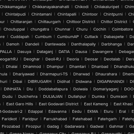
Chikkamagalur
|
Chikkanayakanahalli
|
Chikodi
|
Chilakaluripet
|
Chim
|
Chintalpudi
|
Chintamani
|
Chintapalli
|
Chintoor
|
Chintpurni
|
Chi
pur
|
Chittaranjan
|
Chittaurgarh
|
Chittoor District
|
Chittor District
|
|
Choutuppal
|
chungatra
|
Chunnar
|
Churu
|
Cochin
|
Coimbatore
ore
|
Cuddapah
|
Cumbum
|
CumbumAP
|
Cuttack
|
Dabaspete
|
Da
n
|
Damoh
|
Dandeli
|
Dantewada
|
Danthalapally
|
Darbhanga
|
Dar
PALLA
|
Dasuya
|
Dataganj
|
DATIA
|
Dausa
|
Davangere
|
Debaga
eogarhRJ
|
Deoghar
|
Deoli-RJ
|
Deoria
|
Deosar
|
Deotalab
|
Dera
A
|
Dhalai
|
Dhamnod
|
Dhampur
|
Dhamtari
|
Dhanbad
|
Dhandhuk
hula
|
Dhariyawad
|
Dharmapuri-TS
|
Dharwad
|
Dhaurahara
|
Dhema
huri
|
Dibai
|
DIBRUGARH
|
Didihat
|
Didwana
|
DIGAPAHANDI
|
D
|
DINHATA
|
Diu
|
Doddaballapura
|
Doiwala
|
Domariyaganj
|
DOO
Dudu
|
Dulchehra
|
DULIAJAN
|
Dullahpur
|
Dumka
|
Dumraon
|
n
|
East Garo Hills
|
East Godavari District
|
East Kameng
|
East Khasi 
t-Godavari-2
|
Edappal
|
Edavanna
|
Eedu
|
EKMA
|
Eluru
|
Eral
|
E
Faridkot
|
Faridpur
|
Farrukhabad
|
Fatehabad
|
Fatehgarh
|
Fatehg
Firozabad
|
Firozpur
|
Gadag
|
Gadarwara
|
Gadwal
|
Gahmar
|
Ga
RI
|
Ganga Nagar
|
Gangapur City
|
Gangapur-RJ
|
Gangavathi
|
Ga