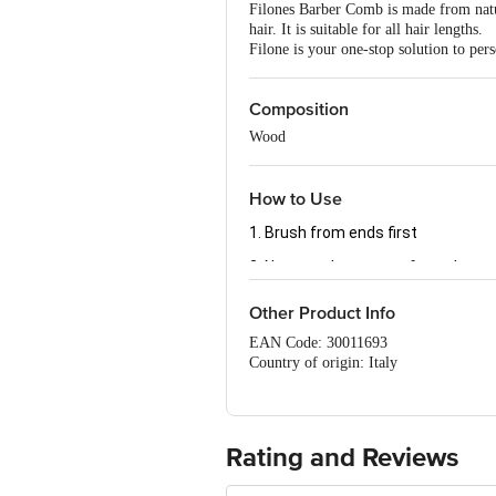
Filones Barber Comb is made from natura
hair. It is suitable for all hair lengths.
Filone is your one-stop solution to per
Composition
Wood
How to Use
1. Brush from ends first
2. Next, work your way from the ro
Other Product Info
EAN Code: 30011693
Country of origin: Italy
Manufactured & Marketed by: PR ENT
Best before 07-08-2027
For Queries/Feedback/Complaints, Cont
No.18, 2nd & 3rd Floor, 80 Feet Main
Rating and Reviews