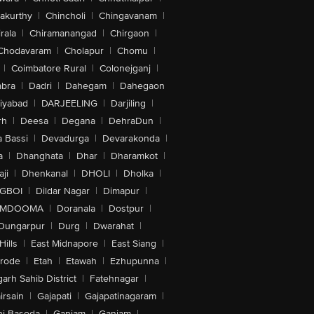
akurthy
|
Chincholi
|
Chingavanam
|
rala
|
Chiramanangad
|
Chirgaon
|
Chodavaram
|
Cholapur
|
Chomu
|
|
Coimbatore Rural
|
Colonejganj
|
bra
|
Dadri
|
Dahegam
|
Dahegaon
iyabad
|
DARJEELING
|
Darjiling
|
rh
|
Deesa
|
Degana
|
DehraDun
|
 Bassi
|
Devadurga
|
Devarakonda
|
a
|
Dhanghata
|
Dhar
|
Dharamkot
|
ji
|
Dhenkanal
|
DHOLI
|
Dholka
|
IGBOI
|
Dildar Nagar
|
Dimapur
|
MDOOMA
|
Doranala
|
Dostpur
|
Dungarpur
|
Durg
|
Dwarahat
|
Hills
|
East Midnapore
|
East Siang
|
rode
|
Etah
|
Etawah
|
Ezhupunna
|
arh Sahib District
|
Fatehnagar
|
irsain
|
Gajapati
|
Gajapatinagaram
|
nj Basoda
|
Ganjam
|
Ganjam
|