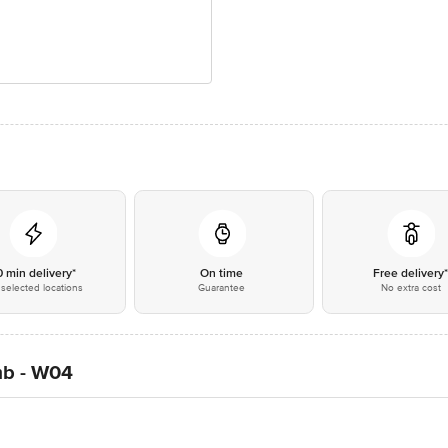
0 min delivery*
On time
Free delivery
selected locations
Guarantee
No extra cost
mb - W04