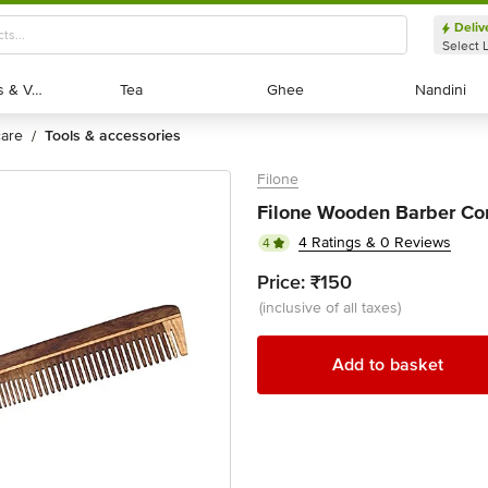
Deliv
Select 
Exotic Fruits & Veggies
Exotic Fruits & Veggies
Tea
Tea
Ghee
Ghee
Nandini
Nandini
 care
tools & accessories
/
Filone
Filone Wooden Barber Co
4 Ratings & 0 Reviews
4
Price:
₹150
(inclusive of all taxes)
Add to basket