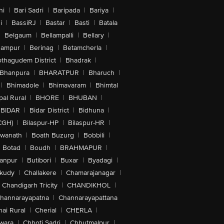
hi
|
Bari Sadri
|
Baripada
|
Bariya
|
i
|
BassiRJ
|
Bastar
|
Basti
|
Batala
|
Belgaum
|
Bellampalli
|
Bellary
|
hampur
|
Berinag
|
Betamcherla
|
othagudem District
|
Bhadrak
|
Bhanpura
|
BHARATPUR
|
Bharuch
|
|
Bhimadole
|
Bhimavaram
|
Bhimtal
al Rural
|
BHORE
|
BHUBAN
|
BIDAR
|
Bidar District
|
Bidhuna
|
CGH)
|
Bilaspur-HP
|
Bilaspur-HR
|
swanath
|
Boath Buzurg
|
Bobbili
|
Botad
|
Boudh
|
BRAHMAPUR
|
anpur
|
Butibori
|
Buxar
|
Byadagi
|
akudy
|
Challakere
|
Chamarajanagar
|
Chandigarh Tricity
|
CHANDIKHOL
|
hannarayapatna
|
Channarayapattana
ai Rural
|
Cherial
|
CHERLA
|
wara
|
Chhoti Sadri
|
Chhutmalpur
|