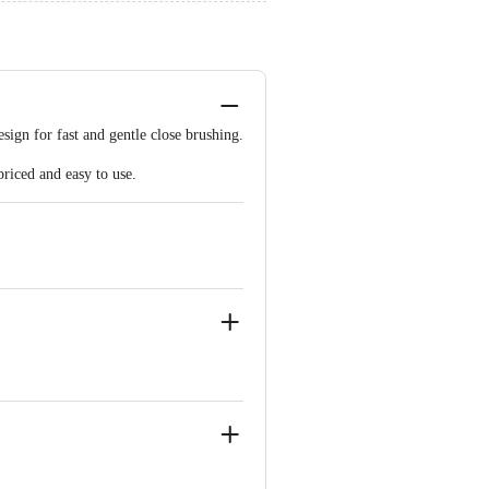
esign for fast and gentle close brushing.
priced and easy to use.