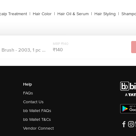
calp Treatment
|
Hair Color
|
Hair Oil & Serum
|
Hair Styling
|
Shampo
MRP ₹140
₹140
 Brush - 2003, 1 pc ...
Help
FAQs
Contact Us
bb Wallet FAQs
bb Wallet T&Cs
Vendor Connect