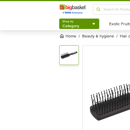
Shop by
Category
Shop by
Category
Home
beauty & hygiene
hair
/
/