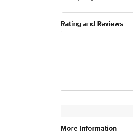
Manufactured & Marketed by: PR ENT
Best before 07-08-2027
For Queries/Feedback/Complaints, Cont
No.18, 2nd & 3rd Floor, 80 Feet Main
Rating and Reviews
More Information