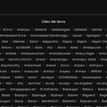
Cities We Serve
|
Achrol
|
Adampur
|
Addanki
|
Addateegala
|
Adilabad
|
Adimali
|
Ahmedabad Rural
|
Ahmedabad-Gandhinagar
|
Aizawl
|
Ajeetgarh
|
A
Alair
|
Alakode
|
Aland
|
Alappuzha
|
Aliganj
|
Aligarh
|
Aligarh Dis
Almora
|
ALNAVAR
|
Alote
|
Alur
|
Aluva
|
Alwar
|
Amalapuram
|
a
|
Ambala
|
Ambasamudram
|
Ambedkarwadi
|
Ambuj Nagar
|
Ambu
sar
|
Amroha District
|
Anand
|
Anandnagar
|
Anandpur Sahib
|
Anan
Anjumoorthy
|
Ankleshwar
|
Ankola
|
Annur
|
Anpara
|
Anthiyour
|
Arani
|
Araria
|
Areacode
|
Arimbur
|
Ariyalur
|
Armoor
|
ARRAH
|
sifabad
|
ASIKA
|
Asind
|
Assaigoli
|
ASTARANGA
|
Aswaraopeta
|
l
|
Attur
|
AUL
|
Aunrihar
|
Aurad
|
Auraiya
|
Aurangabad
|
Aurang
arh
|
Azhagappapuram
|
B Kothakota
|
Babasagar
|
Baberu
|
Babra
Baddi
|
Badlapur
|
Badnagar
|
Badnaur
|
Badvel
|
Bagalkot
|
Bagep
urgarh
|
Bahal
|
Baheri
|
BAHRAICH
|
BAIHATA
|
Baijnath-UK
|
Bai