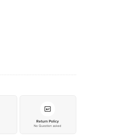
*
Return Policy
No Question asked