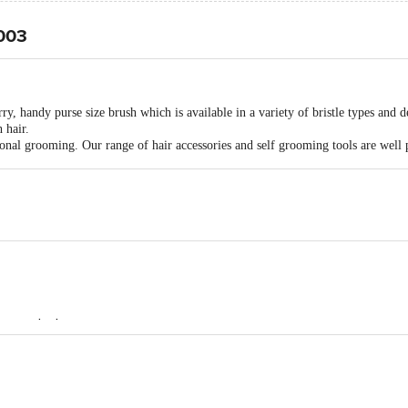
2003
y, handy purse size brush which is available in a variety of bristle types and d
 hair.
sonal grooming. Our range of hair accessories and self grooming tools are well 
ots to the bottom