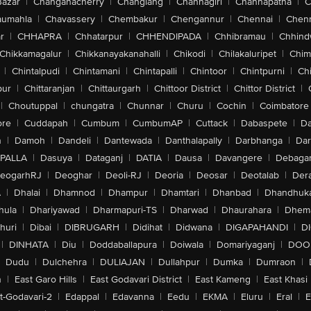
Bazar
|
Changanacherry
|
Changlang
|
Channagiri
|
Channapatna
|
C
aumahla
|
Chavassery
|
Chembakur
|
Chengannur
|
Chennai
|
Chenn
r
|
CHHAPRA
|
Chhatarpur
|
CHHENDIPADA
|
Chhibramau
|
Chhind
Chikkamagalur
|
Chikkanayakanahalli
|
Chikodi
|
Chilakaluripet
|
Chim
|
Chintalpudi
|
Chintamani
|
Chintapalli
|
Chintoor
|
Chintpurni
|
Chi
pur
|
Chittaranjan
|
Chittaurgarh
|
Chittoor District
|
Chittor District
|
|
Choutuppal
|
chungatra
|
Chunnar
|
Churu
|
Cochin
|
Coimbatore
ore
|
Cuddapah
|
Cumbum
|
CumbumAP
|
Cuttack
|
Dabaspete
|
Da
n
|
Damoh
|
Dandeli
|
Dantewada
|
Danthalapally
|
Darbhanga
|
Dar
PALLA
|
Dasuya
|
Dataganj
|
DATIA
|
Dausa
|
Davangere
|
Debaga
eogarhRJ
|
Deoghar
|
Deoli-RJ
|
Deoria
|
Deosar
|
Deotalab
|
Dera
A
|
Dhalai
|
Dhamnod
|
Dhampur
|
Dhamtari
|
Dhanbad
|
Dhandhuk
hula
|
Dhariyawad
|
Dharmapuri-TS
|
Dharwad
|
Dhaurahara
|
Dhema
huri
|
Dibai
|
DIBRUGARH
|
Didihat
|
Didwana
|
DIGAPAHANDI
|
D
|
DINHATA
|
Diu
|
Doddaballapura
|
Doiwala
|
Domariyaganj
|
DOO
Dudu
|
Dulchehra
|
DULIAJAN
|
Dullahpur
|
Dumka
|
Dumraon
|
n
|
East Garo Hills
|
East Godavari District
|
East Kameng
|
East Khasi 
t-Godavari-2
|
Edappal
|
Edavanna
|
Eedu
|
EKMA
|
Eluru
|
Eral
|
E