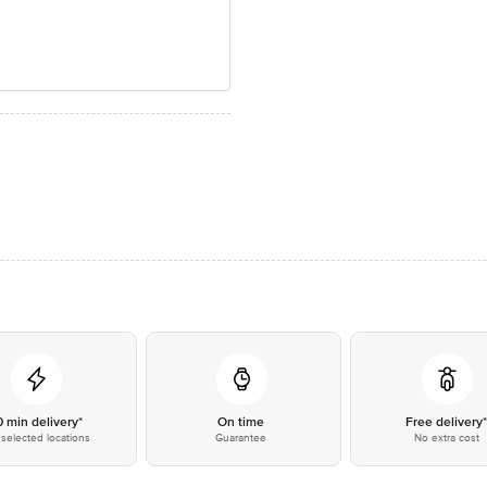
0 min delivery*
On time
Free delivery
selected locations
Guarantee
No extra cost