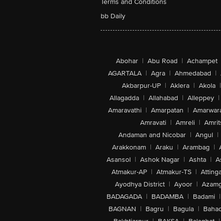
Terms and Conditions
bb Daily
Abohar
|
Abu Road
|
Achampet
AGARTALA
|
Agra
|
Ahmedabad
|
Akbarpur-UP
|
Aklera
|
Akola
|
Allagadda
|
Allahabad
|
Alleppey
|
Amaravathi
|
Amarpatan
|
Amarwar
Amravati
|
Amreli
|
Amrit
Andaman and Nicobar
|
Angul
|
Arakkonam
|
Araku
|
Arambag
|
Asansol
|
Ashok Nagar
|
Ashta
|
A
Atmakur-AP
|
Atmakur-TS
|
Attinga
Ayodhya District
|
Ayoor
|
Azamg
BADAGADA
|
BADAMBA
|
Badami
|
BAGNAN
|
Bagru
|
Bagula
|
Bahad