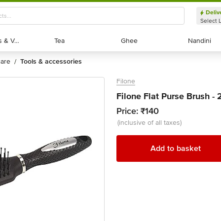
Deliv
Select 
Exotic Fruits & Veggies
Exotic Fruits & Veggies
Tea
Tea
Ghee
Ghee
Nandini
Nandini
 care
tools & accessories
/
Filone
Filone Flat Purse Brush - 
Price:
₹140
(inclusive of all taxes)
Add to basket