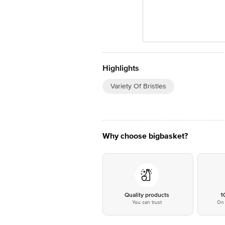
Highlights
Variety Of Bristles
Why choose bigbasket?
Quality products
1
You can trust
On 