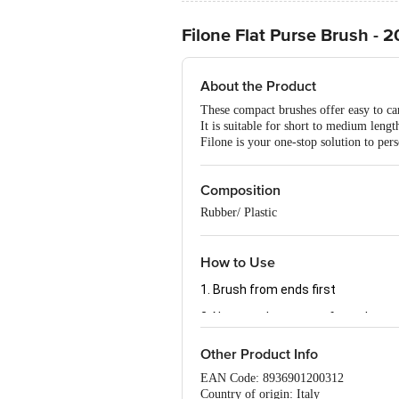
Filone Flat Purse Brush - 
About the Product
These compact brushes offer easy to carr
It is suitable for short to medium length
Filone is your one-stop solution to per
Composition
Rubber/ Plastic
How to Use
1. Brush from ends first
2. Next, work your way from the ro
Other Product Info
EAN Code: 8936901200312
Country of origin: Italy