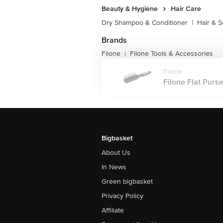
Beauty & Hygiene
Hair Care
Dry Shampoo & Conditioner
|
Hair & S
Brands
Filone
Filone Tools & Accessories
|
Filone
Filone Flat Purse
Bigbasket
About Us
In News
Green bigbasket
Privacy Policy
Affiliate