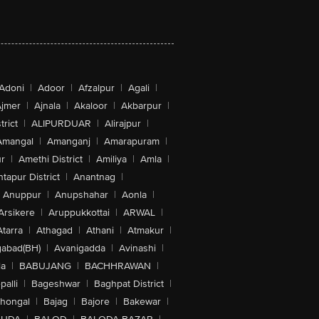
Adoni
|
Adoor
|
Afzalpur
|
Agali
|
jmer
|
Ajnala
|
Akaloor
|
Akbarpur
|
trict
|
ALIPURDUAR
|
Alirajpur
|
Amangal
|
Amanganj
|
Amarapuram
|
r
|
Amethi District
|
Amiliya
|
Amla
|
tapur District
|
Anantnag
|
Anuppur
|
Anupshahar
|
Aonla
|
Arsikere
|
Aruppukkottai
|
ARWAL
|
Atarra
|
Athagad
|
Athani
|
Atmakur
|
abad(BH)
|
Avanigadda
|
Avinashi
|
la
|
BABUJANG
|
BACHHRAWAN
|
alli
|
Bageshwar
|
Baghpat District
|
lhongal
|
Bajag
|
Bajore
|
Bakewar
|