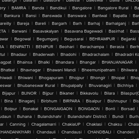
Balangir
|
Balaran
|
Balasore
|
Balesar
|
Baleswar
|
Ballia
|
BALLI
ery
|
BAMRA
|
Banda
|
Bandikui
|
Bangalore
|
Bangalore Rural
|
B
|
Bankura
|
Bansi
|
Banswada
|
Banswara
|
Bantwal
|
Bapatla
|
Bar
areilly
|
Bareja
|
Bareli
|
Bargarh
|
Barh
|
Barhaj
|
Barhalganj
|
Bar
ETA
|
Barwani
|
Basavakalyan
|
Basavana Bagewadi
|
Basirhat
|
Bass
awar
|
Begowal
|
Begumganj
|
Begusarai
|
BEHRAMPUR
|
Bejjanki
RA
|
BENIPATTI
|
BENIPUR
|
Beohari
|
Berachampa
|
Berasia
|
Ber
tul
|
Bhadaur
|
Bhaderwah
|
Bhadohi
|
Bhadrachalam
|
Bhadradri K
agpat
|
Bhainsa
|
Bhalki
|
Bhandara
|
Bhangar
|
BHANJANAGAR
|
Bhatkal
|
Bhavnagar
|
Bhawani Mandi
|
Bheemunipatnam
|
Bhilwara
hiwadi
|
Bhiwani
|
Bhogapuram
|
Bhojpur
|
Bhongir
|
Bhopal
|
Bhop
eswar
|
Bhubaneswar Rural
|
Bhupalpally
|
Bhuvanagiri
|
Bichhiya
|
Bijapur
|
BIJNOR
|
Bijpur
|
Bikaner
|
Bikkavolu
|
Bilara
|
Bilaspur(
|
Bina
|
Binaganj
|
Birbhum
|
BIRPARA
|
Bisalpur
|
Bishnupur
|
Bi
|
Bolpur
|
Bonakal
|
BONGAIGAON
|
BONGAON
|
Bonli
|
Borsad
|
udaun
|
Buhana
|
Bulandshahr
|
Bulandshahr District
|
Bundi
|
Burh
ar
|
Canning
|
Chagalamarri
|
ChakiaUP
|
Chaklasi
|
Chaksu
|
Chal
CHANDANKIYARI
|
Chandauli
|
Chandausi
|
CHANDBALI
|
Chanderi
|