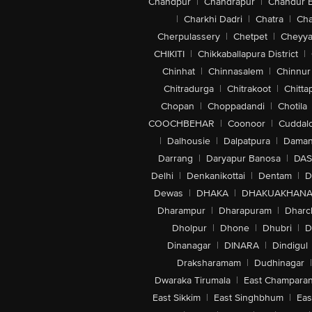
Chandpur
|
Chandrapur
|
Chandur 
|
Charkhi Dadri
|
Chatra
|
Ch
Cherpulassery
|
Chetpet
|
Cheyya
CHIKITI
|
Chikkaballapura District
|
Chinhat
|
Chinnasalem
|
Chinnur
Chitradurga
|
Chitrakoot
|
Chitta
Chopan
|
Choppadandi
|
Chotila
COOCHBEHAR
|
Coonoor
|
Cuddal
|
Dalhousie
|
Dalpatpura
|
Dama
Darrang
|
Daryapur Banosa
|
DAS
Delhi
|
Denkanikottai
|
Dentam
|
D
Dewas
|
DHAKA
|
DHAKUAKHAN
Dharampur
|
Dharapuram
|
Dharc
Dholpur
|
Dhone
|
Dhubri
|
D
Dinanagar
|
DINARA
|
Dindigul
Draksharamam
|
Dudhinagar
|
Dwaraka Tirumala
|
East Champara
East Sikkim
|
East Singhbhum
|
Eas