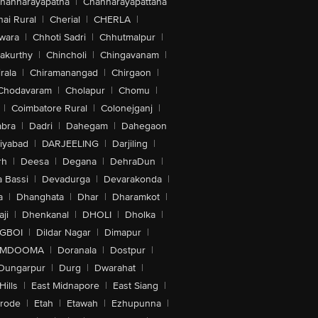
hannarayapatna
|
Channarayapattana
ai Rural
|
Cherial
|
CHERLA
|
wara
|
Chhoti Sadri
|
Chhutmalpur
|
akurthy
|
Chincholi
|
Chingavanam
|
rala
|
Chiramanangad
|
Chirgaon
|
Chodavaram
|
Cholapur
|
Chomu
|
|
Coimbatore Rural
|
Colonejganj
|
bra
|
Dadri
|
Dahegam
|
Dahegaon
iyabad
|
DARJEELING
|
Darjiling
|
rh
|
Deesa
|
Degana
|
DehraDun
|
 Bassi
|
Devadurga
|
Devarakonda
|
a
|
Dhanghata
|
Dhar
|
Dharamkot
|
ji
|
Dhenkanal
|
DHOLI
|
Dholka
|
IGBOI
|
Dildar Nagar
|
Dimapur
|
MDOOMA
|
Doranala
|
Dostpur
|
Dungarpur
|
Durg
|
Dwarahat
|
Hills
|
East Midnapore
|
East Siang
|
rode
|
Etah
|
Etawah
|
Ezhupunna
|