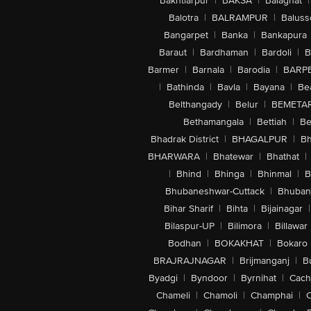
Bakhtiarpur
|
BAKSA
|
Balaghat
|
Balotra
|
BALRAMPUR
|
Baluss
Bangarpet
|
Banka
|
Bankapura
Baraut
|
Bardhaman
|
Bardoli
|
B
Barmer
|
Barnala
|
Barodia
|
BARP
|
Bathinda
|
Bavla
|
Bayana
|
Be
Belthangady
|
Belur
|
BEMETA
Bethamangala
|
Bettiah
|
Be
Bhadrak District
|
BHAGALPUR
|
Bh
BHARWARA
|
Bhatewar
|
Bhathat
|
|
Bhind
|
Bhinga
|
Bhinmal
|
B
Bhubaneshwar-Cuttack
|
Bhuban
Bihar Sharif
|
Bihta
|
Bijainagar
|
Bilaspur-UP
|
Bilimora
|
Billawar
Bodhan
|
BOKAKHAT
|
Bokaro
BRAJRAJNAGAR
|
Brijmanganj
|
B
Byadgi
|
Byndoor
|
Byrnihat
|
Cach
Chameli
|
Chamoli
|
Champhai
|