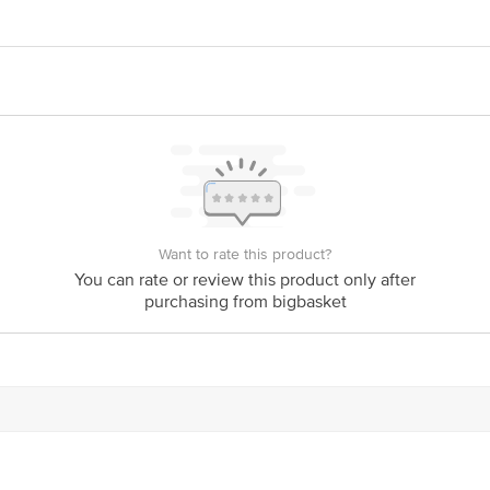
ERPRISES 577/579. Khatau Bldg. Shop No. 1A, JSS Rd.Chira Bazar, Mumba
act our Customer Care Executive at: Phone: 1860 123 1000 | Address: Innovati
 Road, Koramangala 4th Block, Bangalore - 560034 | Email: customerservice
Want to rate this product?
You can rate or review this product only after
purchasing from bigbasket