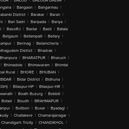
GUDA
|
BALOD
|
BALODA BAZAR
|
angana
|
Bangaon
|
Bangarmau
|
abanki District
|
Barakar
|
Baran
|
hi
|
Bari Sadri
|
Baripada
|
Bariya
|
i
|
BassiRJ
|
Bastar
|
Basti
|
Batala
|
Belgaum
|
Bellampalli
|
Bellary
|
hampur
|
Berinag
|
Betamcherla
|
othagudem District
|
Bhadrak
|
Bhanpura
|
BHARATPUR
|
Bharuch
|
|
Bhimadole
|
Bhimavaram
|
Bhimtal
al Rural
|
BHORE
|
BHUBAN
|
BIDAR
|
Bidar District
|
Bidhuna
|
CGH)
|
Bilaspur-HP
|
Bilaspur-HR
|
swanath
|
Boath Buzurg
|
Bobbili
|
Botad
|
Boudh
|
BRAHMAPUR
|
anpur
|
Butibori
|
Buxar
|
Byadagi
|
akudy
|
Challakere
|
Chamarajanagar
|
Chandigarh Tricity
|
CHANDIKHOL
|