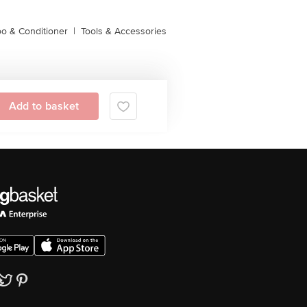
o & Conditioner
|
Tools & Accessories
Add to basket