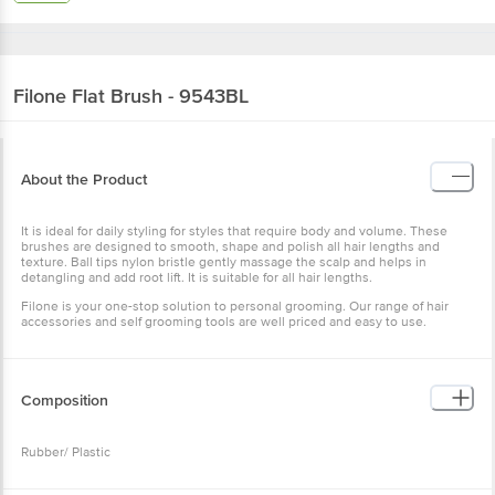
Filone
Flat Brush - 9543BL
About the Product
It is ideal for daily styling for styles that require body and volume. These
brushes are designed to smooth, shape and polish all hair lengths and
texture. Ball tips nylon bristle gently massage the scalp and helps in
detangling and add root lift. It is suitable for all hair lengths.
Filone is your one-stop solution to personal grooming. Our range of hair
accessories and self grooming tools are well priced and easy to use.
Composition
Rubber/ Plastic