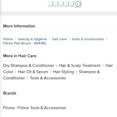
More Information
Home
beauty & hygiene
hair care
tools & accessories
Filone
Flat Brush - 9543BL
More in
Hair Care
Dry Shampoo & Conditioner
Hair & Scalp Treatment
Hair
|
|
Color
Hair Oil & Serum
Hair Styling
Shampoo &
|
|
|
Conditioner
Tools & Accessories
|
Brands
Filone
|
Filone Tools & Accessories