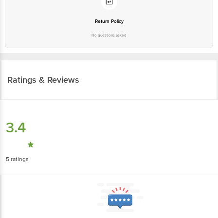
Return Policy
No questions asked
Ratings & Reviews
3.4
5
ratings