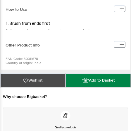
How to Use
1. Brush from ends first
2. Next, work your way from the roots to the bottom
Other Product Info
EAN Code: 30011678
Country of origin: India
Manufactured & Marketed by: PR ENTERPRISES 577/579. Khatau Bldg. Shop
No. 1A, JSS Rd.Chira Bazar, Mumbai-02
Best before 08-08-2027
For Queries/Feedback/Complaints, Contact our Customer Care Executive
Wishlist
Add to Basket
at: Phone: 1860 123 1000 | Address: Supermarket Grocery Supplies Pvt Ltd.
No7, Service Road, Domlur 100 Feet Road, Indiranagar, Bangalore 560071. |
Email: customerservice@bigbasket.com
Why choose Bigbasket?
Quality products