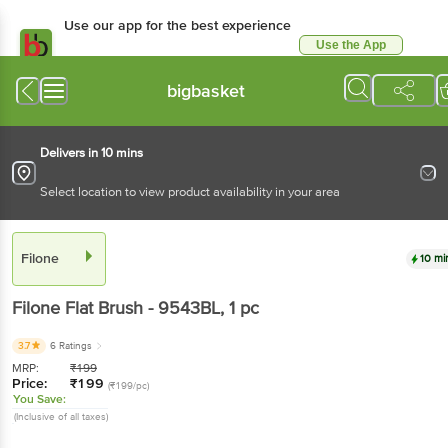
Use our app for the best experience
Use the App
Available for Android & iOS
bigbasket
Delivers in 10 mins
Select location to view product availability in your area
Filone
10 mi
Filone
Flat Brush - 9543BL
, 1 pc
3.7
6 Ratings
MRP:
₹
199
Price:
₹
199
(₹199/pc)
You Save:
(Inclusive of all taxes)