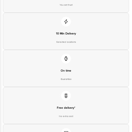
You can trust
10 Min Delivery
Selected locations
On time
Guarantee
Free delivery*
No extra cost