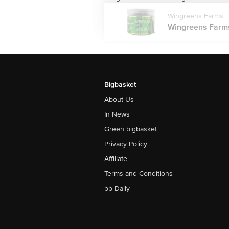
Wingreens Farms
Wingreens Farms
Bigbasket
About Us
In News
Green bigbasket
Privacy Policy
Affiliate
Terms and Conditions
bb Daily