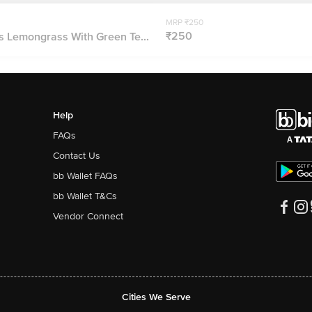
MRP ₹250
₹250
 Lemongrass With Green Te...
Help
FAQs
Contact Us
bb Wallet FAQs
bb Wallet T&Cs
Vendor Connect
Cities We Serve