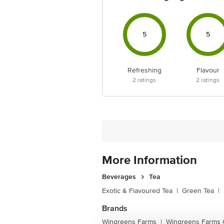
5
5
Refreshing
Flavour
2
ratings
2
ratings
More Information
Beverages
Tea
Exotic & Flavoured Tea
|
Green Tea
|
Brands
Wingreens Farms
Wingreens Farms 
|