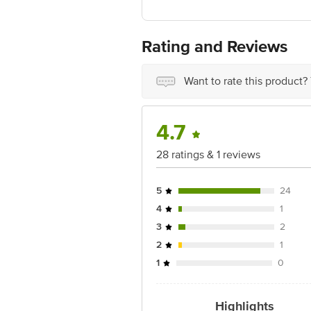
Marketed by: WINGREENS FARMS PVT 
Best before 05-11-2026
For Queries/Feedback/Complaints, Cont
Rating and Reviews
Ranka Junction 4th Floor, Tin Factor
Want to rate this product?
4.7
28 ratings & 1 reviews
5
24
4
1
3
2
2
1
1
0
Highlights