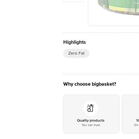
Highlights
Zero Fat
Why choose bigbasket?
Quality products
1
You can trust
On 