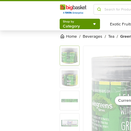
Shop by
Category
Shop by
Category
Home
beverages
tea
gree
/
/
/
Curren