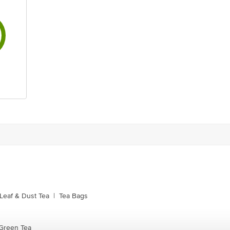
Leaf & Dust Tea
|
Tea Bags
Green Tea