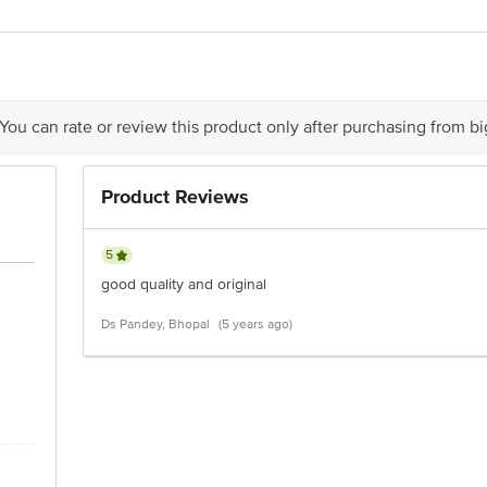
LTD, B-19 Info Technology Park, Sector 34, Gurugram, Haryana 122001
act our Customer Care Executive at: Phone: 1860 123 1000 | Address: Innovati
y bus stop. KR Puram, Bangalore - 560016 Email:customerservice@bigbasket.c
 You can rate or review this product only after purchasing from b
Product Reviews
5
good quality and original
Ds Pandey, Bhopal
(5 years ago)