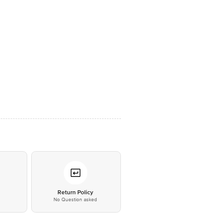
*
Return Policy
No Question asked