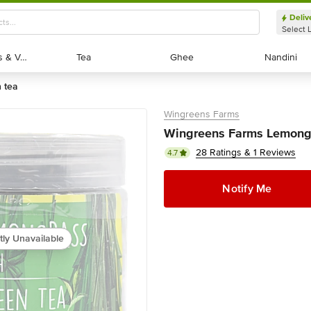
Deliv
Select 
Exotic Fruits & Veggies
Exotic Fruits & Veggies
Tea
Tea
Ghee
Ghee
Nandini
Nandini
n tea
Wingreens Farms
Wingreens Farms Lemongr
28 Ratings & 1 Reviews
4.7
Notify Me
tly Unavailable