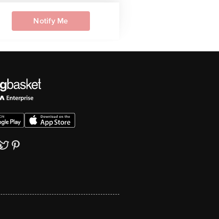
Notify Me