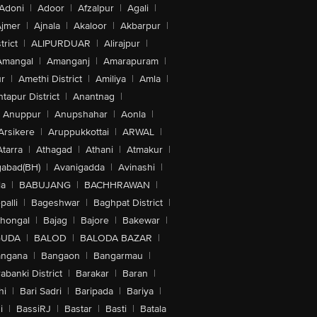
Adoni
|
Adoor
|
Afzalpur
|
Agali
|
jmer
|
Ajnala
|
Akaloor
|
Akbarpur
|
trict
|
ALIPURDUAR
|
Alirajpur
|
Amangal
|
Amanganj
|
Amarapuram
|
r
|
Amethi District
|
Amiliya
|
Amla
|
tapur District
|
Anantnag
|
Anuppur
|
Anupshahar
|
Aonla
|
Arsikere
|
Aruppukkottai
|
ARWAL
|
Atarra
|
Athagad
|
Athani
|
Atmakur
|
abad(BH)
|
Avanigadda
|
Avinashi
|
la
|
BABUJANG
|
BACHHRAWAN
|
alli
|
Bageshwar
|
Baghpat District
|
lhongal
|
Bajag
|
Bajore
|
Bakewar
|
GUDA
|
BALOD
|
BALODA BAZAR
|
angana
|
Bangaon
|
Bangarmau
|
abanki District
|
Barakar
|
Baran
|
hi
|
Bari Sadri
|
Baripada
|
Bariya
|
i
|
BassiRJ
|
Bastar
|
Basti
|
Batala