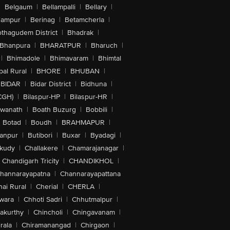
|
Belgaum
|
Bellampalli
|
Bellary
|
hampur
|
Berinag
|
Betamcherla
|
othagudem District
|
Bhadrak
|
Bhanpura
|
BHARATPUR
|
Bharuch
|
|
Bhimadole
|
Bhimavaram
|
Bhimtal
al Rural
|
BHORE
|
BHUBAN
|
BIDAR
|
Bidar District
|
Bidhuna
|
CGH)
|
Bilaspur-HP
|
Bilaspur-HR
|
swanath
|
Boath Buzurg
|
Bobbili
|
Botad
|
Boudh
|
BRAHMAPUR
|
anpur
|
Butibori
|
Buxar
|
Byadagi
|
akudy
|
Challakere
|
Chamarajanagar
|
Chandigarh Tricity
|
CHANDIKHOL
|
hannarayapatna
|
Channarayapattana
ai Rural
|
Cherial
|
CHERLA
|
wara
|
Chhoti Sadri
|
Chhutmalpur
|
akurthy
|
Chincholi
|
Chingavanam
|
rala
|
Chiramanangad
|
Chirgaon
|