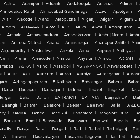
|
Achrol
|
Adampur
|
Addanki
|
Addateegala
|
Adilabad
|
Adimali
|
Ahmedabad Rural
|
Ahmedabad-Gandhinagar
|
Aizawl
|
Ajeetgarh
|
A
Alair
|
Alakode
|
Aland
|
Alappuzha
|
Aliganj
|
Aligarh
|
Aligarh Dis
Almora
|
ALNAVAR
|
Alote
|
Alur
|
Aluva
|
Alwar
|
Amalapuram
|
a
|
Ambala
|
Ambasamudram
|
Ambedkarwadi
|
Ambuj Nagar
|
Ambu
sar
|
Amroha District
|
Anand
|
Anandnagar
|
Anandpur Sahib
|
Anan
Anjumoorthy
|
Ankleshwar
|
Ankola
|
Annur
|
Anpara
|
Anthiyour
|
Arani
|
Araria
|
Areacode
|
Arimbur
|
Ariyalur
|
Armoor
|
ARRAH
|
sifabad
|
ASIKA
|
Asind
|
Assaigoli
|
ASTARANGA
|
Aswaraopeta
|
l
|
Attur
|
AUL
|
Aunrihar
|
Aurad
|
Auraiya
|
Aurangabad
|
Aurang
arh
|
Azhagappapuram
|
B Kothakota
|
Babasagar
|
Baberu
|
Babra
Baddi
|
Badlapur
|
Badnagar
|
Badnaur
|
Badvel
|
Bagalkot
|
Bagep
urgarh
|
Bahal
|
Baheri
|
BAHRAICH
|
BAIHATA
|
Baijnath-UK
|
Bai
Balangir
|
Balaran
|
Balasore
|
Balesar
|
Baleswar
|
Ballia
|
BALLI
ery
|
BAMRA
|
Banda
|
Bandikui
|
Bangalore
|
Bangalore Rural
|
B
|
Bankura
|
Bansi
|
Banswada
|
Banswara
|
Bantwal
|
Bapatla
|
Bar
areilly
|
Bareja
|
Bareli
|
Bargarh
|
Barh
|
Barhaj
|
Barhalganj
|
Bar
ETA
|
Barwani
|
Basavakalyan
|
Basavana Bagewadi
|
Basirhat
|
Bass