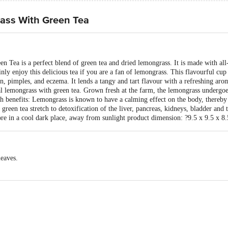
ass With Green Tea
ea is a perfect blend of green tea and dried lemongrass. It is made with all-n
ly enjoy this delicious tea if you are a fan of lemongrass. This flavourful cup
on, pimples, and eczema. It lends a tangy and tart flavour with a refreshing aro
ral lemongrass with green tea. Grown fresh at the farm, the lemongrass undergo
th benefits: Lemongrass is known to have a calming effect on the body, thereby 
green tea stretch to detoxification of the liver, pancreas, kidneys, bladder and 
re in a cool dark place, away from sunlight product dimension: ?9.5 x 9.5 x 8
leaves.
PVT LTD, B-19 Info Technology Park, Sector 34, Gurugram, Haryana 12