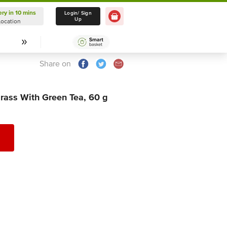
ery in 10 mins
Delivery in 10 mins
Login/ Sign
Up
Location
Select Location
Share on
ass With Green Tea, 60 g