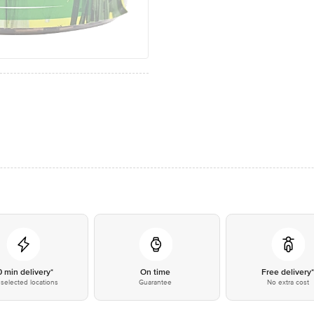
0 min delivery*
On time
Free delivery
selected locations
Guarantee
No extra cost