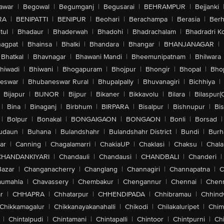
awar
|
Begowal
|
Begumganj
|
Begusarai
|
BEHRAMPUR
|
Bejjanki
RA
|
BENIPATTI
|
BENIPUR
|
Beohari
|
Berachampa
|
Berasia
|
Ber
tul
|
Bhadaur
|
Bhaderwah
|
Bhadohi
|
Bhadrachalam
|
Bhadradri K
agpat
|
Bhainsa
|
Bhalki
|
Bhandara
|
Bhangar
|
BHANJANAGAR
|
Bhatkal
|
Bhavnagar
|
Bhawani Mandi
|
Bheemunipatnam
|
Bhilwara
hiwadi
|
Bhiwani
|
Bhogapuram
|
Bhojpur
|
Bhongir
|
Bhopal
|
Bhop
eswar
|
Bhubaneswar Rural
|
Bhupalpally
|
Bhuvanagiri
|
Bichhiya
|
Bijapur
|
BIJNOR
|
Bijpur
|
Bikaner
|
Bikkavolu
|
Bilara
|
Bilaspur(
|
Bina
|
Binaganj
|
Birbhum
|
BIRPARA
|
Bisalpur
|
Bishnupur
|
Bi
|
Bolpur
|
Bonakal
|
BONGAIGAON
|
BONGAON
|
Bonli
|
Borsad
|
udaun
|
Buhana
|
Bulandshahr
|
Bulandshahr District
|
Bundi
|
Burh
ar
|
Canning
|
Chagalamarri
|
ChakiaUP
|
Chaklasi
|
Chaksu
|
Chal
CHANDANKIYARI
|
Chandauli
|
Chandausi
|
CHANDBALI
|
Chanderi
|
Bazar
|
Changanacherry
|
Changlang
|
Channagiri
|
Channapatna
|
C
aumahla
|
Chavassery
|
Chembakur
|
Chengannur
|
Chennai
|
Chenn
r
|
CHHAPRA
|
Chhatarpur
|
CHHENDIPADA
|
Chhibramau
|
Chhind
Chikkamagalur
|
Chikkanayakanahalli
|
Chikodi
|
Chilakaluripet
|
Chim
|
Chintalpudi
|
Chintamani
|
Chintapalli
|
Chintoor
|
Chintpurni
|
Chi