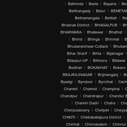
|
Bathinda
|
Bavla
|
Bayana
|
Be
Belthangady
|
Belur
|
BEMETA
Bethamangala
|
Bettiah
|
Be
Bhadrak District
|
BHAGALPUR
|
Bh
BHARWARA
|
Bhatewar
|
Bhathat
|
|
Bhind
|
Bhinga
|
Bhinmal
|
B
Bhubaneshwar-Cuttack
|
Bhuban
Bihar Sharif
|
Bihta
|
Bijainagar
|
Bilaspur-UP
|
Bilimora
|
Billawar
Bodhan
|
BOKAKHAT
|
Bokaro
BRAJRAJNAGAR
|
Brijmanganj
|
B
Byadgi
|
Byndoor
|
Byrnihat
|
Cach
Chameli
|
Chamoli
|
Champhai
|
Chandpur
|
Chandrapur
|
Chandur 
|
Charkhi Dadri
|
Chatra
|
Ch
Cherpulassery
|
Chetpet
|
Cheyya
CHIKITI
|
Chikkaballapura District
|
Chinhat
|
Chinnasalem
|
Chinnur