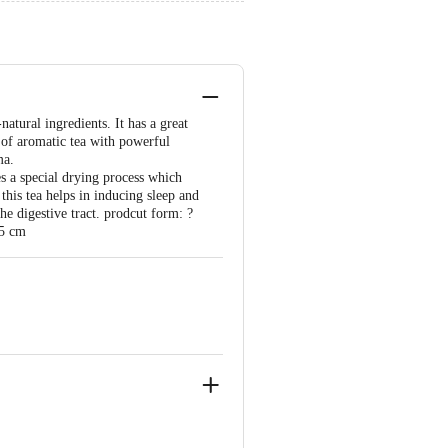
atural ingredients. It has a great
 of aromatic tea with powerful
ma.
es a special drying process which
this tea helps in inducing sleep and
the digestive tract. prodcut form: ?
.5 cm
2001