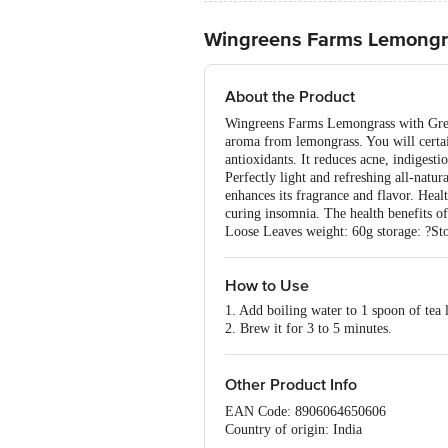
Wingreens Farms Lemongr
About the Product
Wingreens Farms Lemongrass with Green T
aroma from lemongrass. You will certain
antioxidants. It reduces acne, indigesti
Perfectly light and refreshing all-natu
enhances its fragrance and flavor. Heal
curing insomnia. The health benefits of 
Loose Leaves weight: 60g storage: ?Sto
How to Use
1. Add boiling water to 1 spoon of tea 
2. Brew it for 3 to 5 minutes.
Other Product Info
EAN Code: 8906064650606
Country of origin: India
Manufactured by: WINGREENS FARMS 