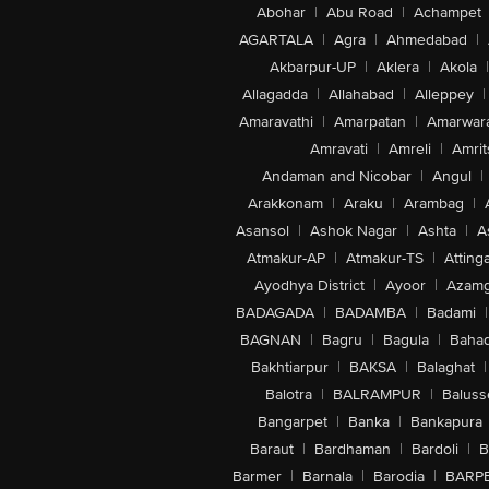
Abohar
|
Abu Road
|
Achampet
AGARTALA
|
Agra
|
Ahmedabad
|
Akbarpur-UP
|
Aklera
|
Akola
|
Allagadda
|
Allahabad
|
Alleppey
|
Amaravathi
|
Amarpatan
|
Amarwar
Amravati
|
Amreli
|
Amrit
Andaman and Nicobar
|
Angul
|
Arakkonam
|
Araku
|
Arambag
|
Asansol
|
Ashok Nagar
|
Ashta
|
A
Atmakur-AP
|
Atmakur-TS
|
Attinga
Ayodhya District
|
Ayoor
|
Azamg
BADAGADA
|
BADAMBA
|
Badami
|
BAGNAN
|
Bagru
|
Bagula
|
Bahad
Bakhtiarpur
|
BAKSA
|
Balaghat
|
Balotra
|
BALRAMPUR
|
Baluss
Bangarpet
|
Banka
|
Bankapura
Baraut
|
Bardhaman
|
Bardoli
|
B
Barmer
|
Barnala
|
Barodia
|
BARP