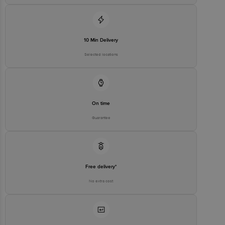
10 Min Delivery
Selected locations
On time
Guarantee
Free delivery*
No extra cost