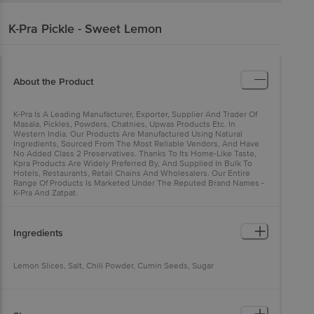
K-Pra
Pickle - Sweet Lemon
About the Product
K-Pra Is A Leading Manufacturer, Exporter, Supplier And Trader Of
Masala, Pickles, Powders, Chatnies, Upwas Products Etc. In
Western India. Our Products Are Manufactured Using Natural
Ingredients, Sourced From The Most Reliable Vendors, And Have
No Added Class 2 Preservatives. Thanks To Its Home-Like Taste,
Kpra Products Are Widely Preferred By, And Supplied In Bulk To
Hotels, Restaurants, Retail Chains And Wholesalers. Our Entire
Range Of Products Is Marketed Under The Reputed Brand Names -
K-Pra And Zatpat.
Ingredients
Lemon Slices, Salt, Chili Powder, Cumin Seeds, Sugar