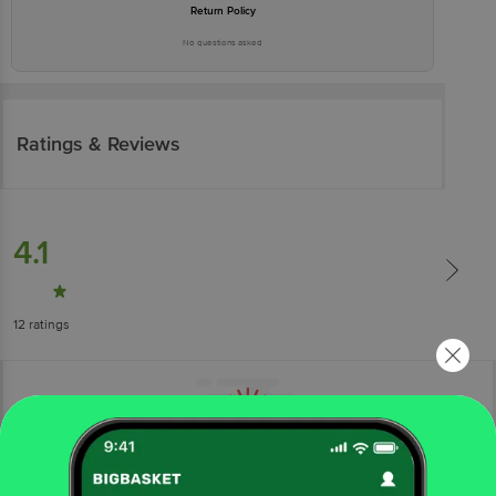
Return Policy
No questions asked
Ratings & Reviews
4.1
12
ratings