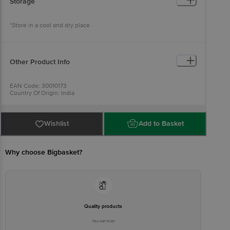
Storage
*Store in a cool and dry place
Other Product Info
EAN Code: 30010173
Country Of Origin: India
For Queries/Feedback/Complaints, Contact our Customer Care
Executive at:Phone:1860 123 1000 | Address:Innovative Retail
Concepts Private Limited, Ranka Junction 4th Floor, Tin Factory bus
stop. KR Puram, Bangalore-560016,
Wishlist
Add to Basket
Email:customerservice@bigbasket.com
Why choose Bigbasket?
Quality products
You can trust