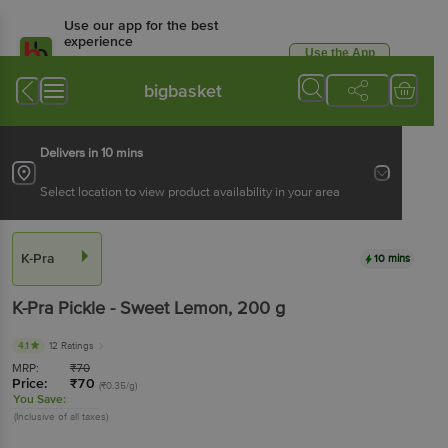
Use our app for the best
experience
Use the App
Available for Android & iOS
bigbasket
Delivers in 10 mins
Select location to view product availability in your area
K-Pra
10 mins
K-Pra
Pickle - Sweet Lemon
, 200 g
4.1
12 Ratings
MRP:
₹
70
Price:
₹
70
(₹0.35/g)
You Save:
(Inclusive of all taxes)