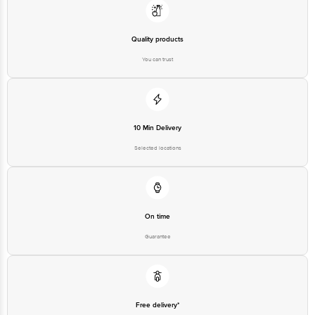
Quality products
You can trust
10 Min Delivery
Selected locations
On time
Guarantee
Free delivery*