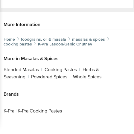
More Information
Home
foodgrains, oil & masala
masalas & spices
cooking pastes
K-Pra
Lasoon/Garlic Chutney
More in
Masalas & Spices
Blended Masalas
Cooking Pastes
Herbs &
|
|
Seasoning
Powdered Spices
Whole Spices
|
|
Brands
K-Pra
|
K-Pra Cooking Pastes