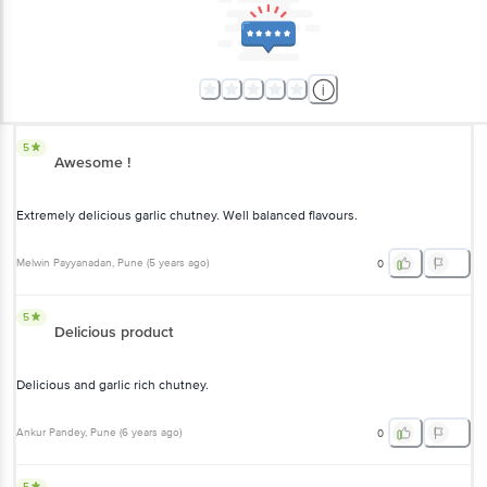
5
Awesome !
Extremely delicious garlic chutney. Well balanced flavours.
Melwin Payyanadan
, Pune
(
5 years ago
)
0
5
Delicious product
Delicious and garlic rich chutney.
Ankur Pandey
, Pune
(
6 years ago
)
0
5