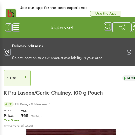
Use our app for the best experience
Use the App
Available for Android & iOS
bigbasket
Delivers in 10 mins
Select location to view product availability in your area
K-Pra
10 mi
K-Pra
Lasoon/Garlic Chutney
, 100 g
Pouch
4.1
138 Ratings
& 6 Reviews
MRP:
₹
65
Price:
₹
65
(₹0.65/g)
You Save:
(Inclusive of all taxes)