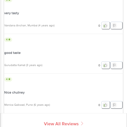
very tasty
Vandana Anchan
, Mumbai
(
4 years ago
)
0
4
good taste
Gurudatta Kamat
(
3 years ago
)
0
4
Nice chutney
Monica Gaikwad
, Pune
(
6 years ago
)
0
View All Reviews