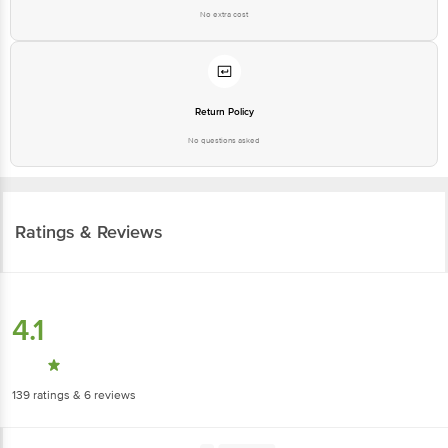
No extra cost
Return Policy
No questions asked
Ratings & Reviews
4.1
139
ratings
& 6 reviews