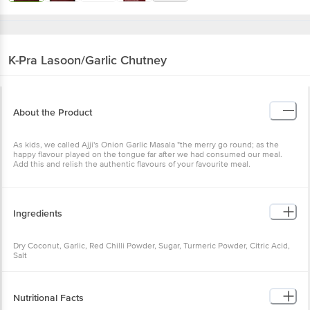
K-Pra
Lasoon/Garlic Chutney
About the Product
As kids, we called Ajji's Onion Garlic Masala "the merry go round; as the
happy flavour played on the tongue far after we had consumed our meal.
Add this and relish the authentic flavours of your favourite meal.
Ingredients
Dry Coconut, Garlic, Red Chilli Powder, Sugar, Turmeric Powder, Citric Acid,
Salt
Nutritional Facts