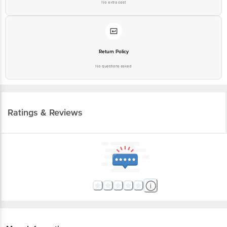
No extra cost
Return Policy
No questions asked
Ratings & Reviews