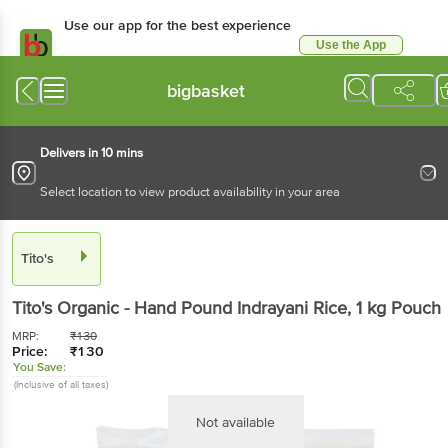
Use our app for the best experience
Use the App
Available for Android & iOS
bigbasket
Delivers in 10 mins
Select location to view product availability in your area
Tito's
Tito's
Organic - Hand Pound Indrayani Rice
, 1 kg
Pouch
MRP:
₹
130
Price:
₹
130
You Save:
(Inclusive of all taxes)
Not available