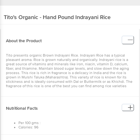
Tito's
Organic - Hand Pound Indrayani Rice
About the Product
Tito presents organic Brown Indrayani Rice. Indrayani Rice has a typical
pleasant aroma. Rice is grown naturally and organically. Indrayani rice is a
great source of vitamins and minerals like iron, niacin, vitamin D, calcium,
fiber, and thiamine. Maintain blood sugar levels, and slow down the aging
process. This rice is rich in fragrance is a delicacy in India and the rice is
grown in Mulshi Taluka (Maharashtra). This variety of rice is known for its
stickiness and is ideally consumed with Dal or Buttermilk or as Khichdi. The
fragrance of this rice is one of the best you can find among rice varieties
Nutritional Facts
Per 100 gms :
Calories: 96
Carbs: 20g
Fat: 0g