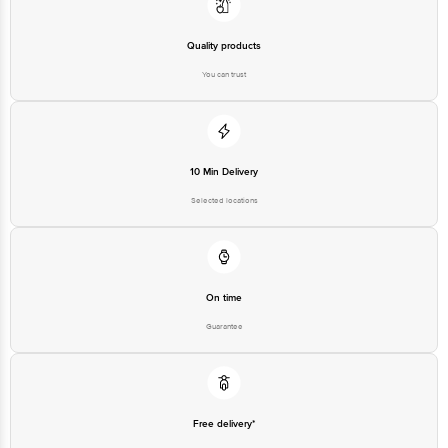
Quality products
You can trust
10 Min Delivery
Selected locations
On time
Guarantee
Free delivery*