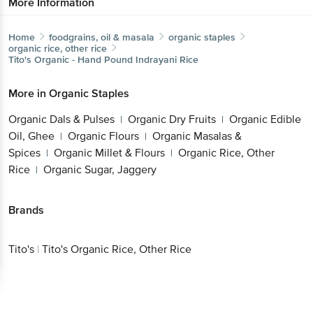
More Information
Home
foodgrains, oil & masala
organic staples
organic rice, other rice
Tito's
Organic - Hand Pound Indrayani Rice
More in
Organic Staples
Organic Dals & Pulses
Organic Dry Fruits
Organic Edible
|
|
Oil, Ghee
Organic Flours
Organic Masalas &
|
|
Spices
Organic Millet & Flours
Organic Rice, Other
|
|
Rice
Organic Sugar, Jaggery
|
Brands
Tito's
|
Tito's Organic Rice, Other Rice