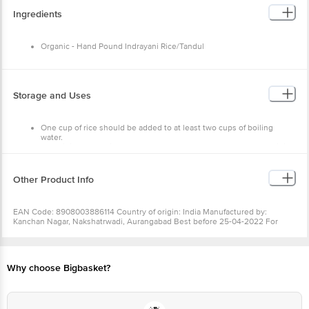
Protein: 3g
Ingredients
Organic - Hand Pound Indrayani Rice/Tandul
Storage and Uses
One cup of rice should be added to at least two cups of boiling
water.
Once it is cooked, it should be covered and left to stand before it is
drained.
Store in cool and dry place.
Keep away from direct sunlight.
Other Product Info
EAN Code: 8908003886114 Country of origin: India Manufactured by:
Kanchan Nagar, Nakshatrwadi, Aurangabad Best before 25-04-2022 For
Queries/Feedback/Complaints, Contact our Customer Care Executive at:
Phone: 1860 123 1000 | Address: Innovative Retail Concepts Private Limited,
Ranka Junction 4th Floor, Tin Factory bus stop. KR Puram, Bangalore -
560016 Email:customerservice@bigbasket.com
Why choose Bigbasket?