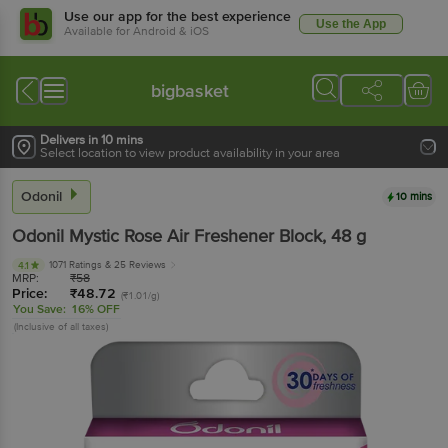
Use our app for the best experience
Use the App
Available for Android & iOS
bigbasket
Delivers in 10 mins
Select location to view product availability in your area
Odonil
10 mins
Odonil
Mystic Rose Air Freshener Block
, 48 g
1071 Ratings
& 25 Reviews
4.1
MRP:
₹
58
Price:
₹
48.72
(₹1.01/g)
You Save:
16% OFF
(Inclusive of all taxes)