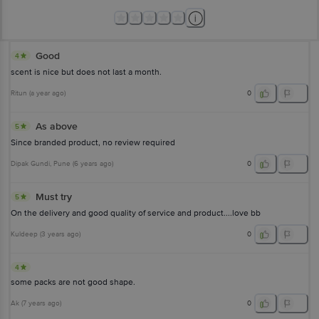
Good
4
scent is nice but does not last a month.
Ritun
(
a year ago
)
0
As above
5
Since branded product, no review required
Dipak Gundi
, Pune
(
6 years ago
)
0
Must try
5
On the delivery and good quality of service and product....love bb
Kuldeep
(
3 years ago
)
0
4
some packs are not good shape.
Ak
(
7 years ago
)
0