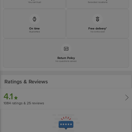
You can trust
Selected locations
Disclaimer: The expiry date shown here is for indicative purposes only.
Please refer to the information provided on the product package received at
delivery for the actual expiry date.
On time
Free delivery*
Guarantee
No extra cost
For Queries/Feedback/Complaints, Contact our customer care executive at
1860 123 1000 | Address: Innovative Retail Concepts Private Limited, Ranka
Junction 4th Floor, Tin Factory Bus Stop. KR Puram, Bangalore-560016,
Email: customerservice@bigbasket.com
Return Policy
No questions asked
Ratings & Reviews
4.1
1084
ratings
& 25 reviews