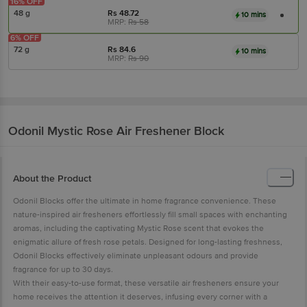
16% OFF
48 g
Rs
48.72
10 mins
MRP:
Rs
58
6% OFF
72 g
Rs
84.6
10 mins
MRP:
Rs
90
Odonil
Mystic Rose Air Freshener Block
About the Product
Odonil Blocks offer the ultimate in home fragrance convenience. These
nature-inspired air fresheners effortlessly fill small spaces with enchanting
aromas, including the captivating Mystic Rose scent that evokes the
enigmatic allure of fresh rose petals. Designed for long-lasting freshness,
Odonil Blocks effectively eliminate unpleasant odours and provide
fragrance for up to 30 days.
With their easy-to-use format, these versatile air fresheners ensure your
home receives the attention it deserves, infusing every corner with a