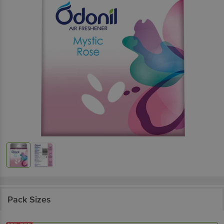
Pack Sizes