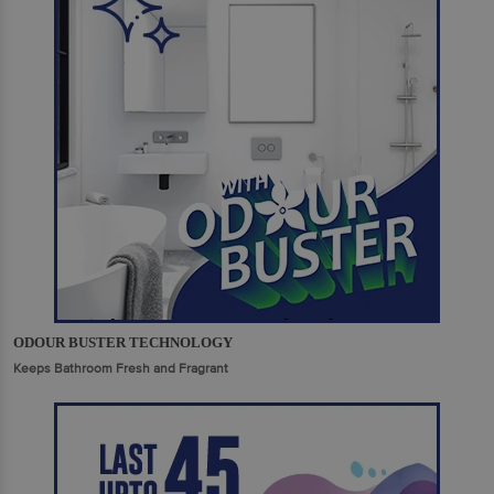
ODOUR BUSTER TECHNOLOGY
Keeps Bathroom Fresh and Fragrant