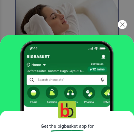
New 2X Freshness*
*Compared to Previous Odonil Formula
More Information
Home
cleaning & household
fresheners & repellents
air freshener
Odonil
Mystic Rose Air Freshener Block
Get the bigbasket app for