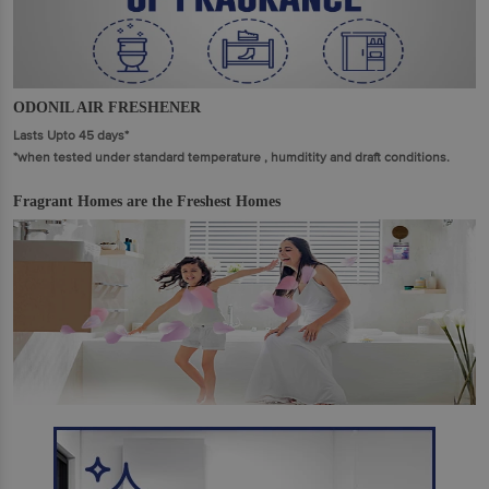
ODONIL AIR FRESHENER
Lasts Upto 45 days*
*when tested under standard temperature , humditity and draft conditions.
Fragrant Homes are the Freshest Homes