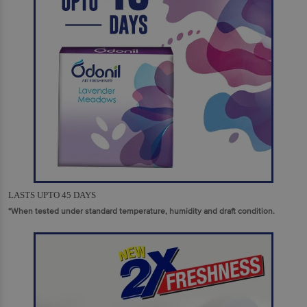
LASTS UPTO 45 DAYS
*When tested under standard temperature, humidity and draft condition.