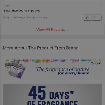
5
Better than godrej air pocket
Rubiya SharfulHaque
, Patna
(
4 years ago
)
2
View All Reviews
More About The Product From Brand