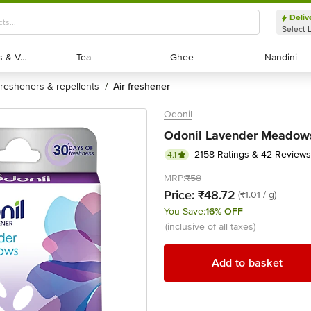
Deliv
Select 
Exotic Fruits & Veggies
Exotic Fruits & Veggies
Tea
Tea
Ghee
Ghee
Nandini
Nandini
fresheners & repellents
air freshener
/
Odonil
Odonil Lavender Meadows 
2158 Ratings & 42 Reviews
4.1
MRP:
₹58
Price:
₹48.72
(₹1.01 / g)
You Save:
16% OFF
(inclusive of all taxes)
Add to basket