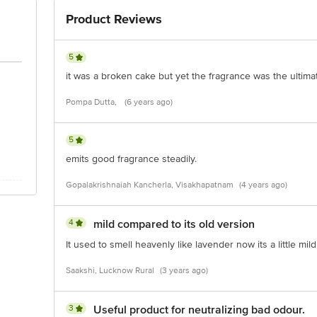
Product Reviews
5
it was a broken cake but yet the fragrance was the ultimat
Pompa Dutta,
(6 years ago)
5
emits good fragrance steadily.
Gopalakrishnaiah Kancherla, Visakhapatnam
(4 years ago)
4
mild compared to its old version
It used to smell heavenly like lavender now its a little mil
Saakshi, Lucknow Rural
(3 years ago)
3
Useful product for neutralizing bad odour.