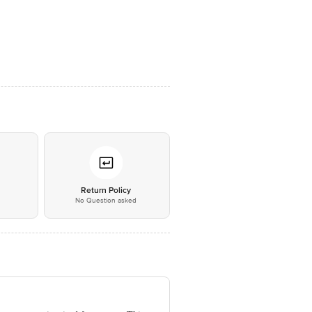
*
Return Policy
No Question asked