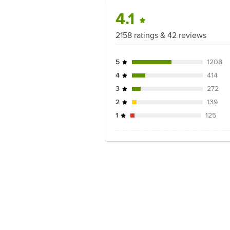
4.1
2158 ratings & 42 reviews
5
1208
4
414
3
272
2
139
1
125