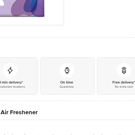
0 min delivery*
On time
Free delivery
selected locations
Guarantee
No extra cost
Air Freshener