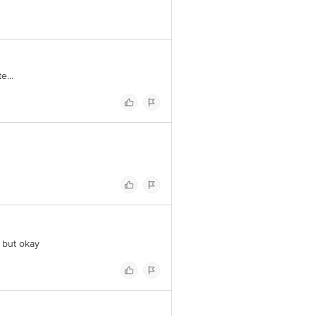
e...
d but okay