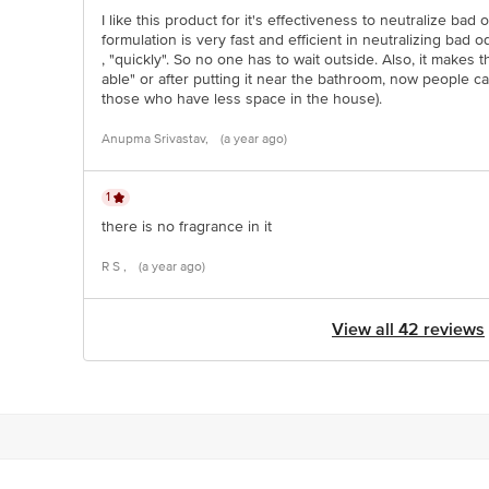
I like this product for it's effectiveness to neutralize bad od
formulation is very fast and efficient in neutralizing bad 
, "quickly". So no one has to wait outside. Also, it makes
able" or after putting it near the bathroom, now people ca
those who have less space in the house).
Anupma Srivastav,
(a year ago)
1
there is no fragrance in it
R S ,
(a year ago)
View all 42 reviews