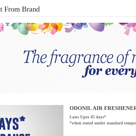
t From Brand
ODONIL AIR FRESHENE
Lasts Upto 45 days*
*when tested under standard temper