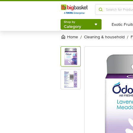
Shop by
Category
Shop by
Category
Home
cleaning & household
/
/