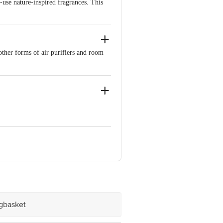
-use nature-inspired fragrances. This
other forms of air purifiers and room
e product package received at delivery
 Concepts Private Limited, Ranka
igbasket