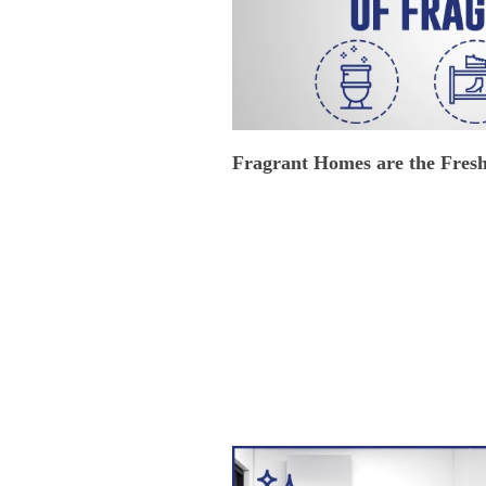
Fragrant Homes are the Fres