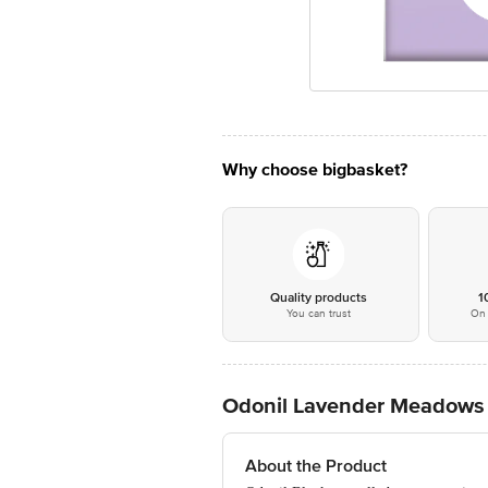
Why choose bigbasket?
Quality products
1
You can trust
On 
Odonil Lavender Meadows 
About the Product