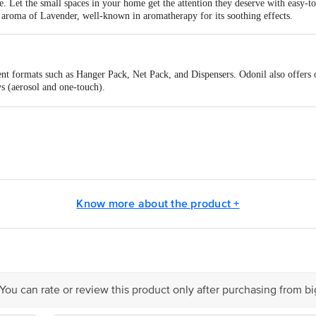
. Let the small spaces in your home get the attention they deserve with easy-to
g aroma of Lavender, well-known in aromatherapy for its soothing effects.
ent formats such as Hanger Pack, Net Pack, and Dispensers. Odonil also offers 
s (aerosol and one-touch).
home freshener
aces (e.g. cupboards, shoe racks, kitchen sinks, etc.)
hener
fice spaces
ure-inspired scents to keep your home fresh and fragrant
ne, Orchid, Rose
dia Limited Registered Office: 8/3 Asaf Ali Road, New Delhi-110002
Know more about the product +
is for indicative purposes only. Please refer to the information provided on th
ct our customer care executive at 1860 123 1000 | Address: Innovative Retail
 You can rate or review this product only after purchasing from b
Stop. KR Puram, Bangalore - 560016 Email: customerservice@bigbasket.com