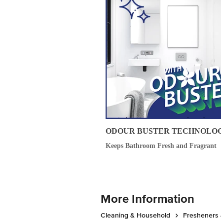
ODOUR BUSTER TECHNOLO
Keeps Bathroom Fresh and Fragrant
More Information
Cleaning & Household
Fresheners 