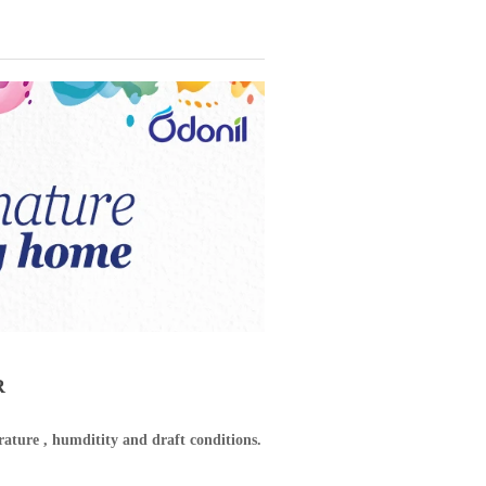
R
ature , humditity and draft conditions.