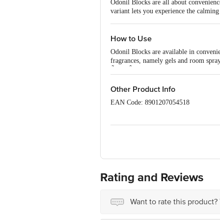
Odonil Blocks are all about convenience
variant lets you experience the calmin
How to Use
Odonil Blocks are available in conveni
fragrances, namely gels and room spray
Ã¢â‚¬Â¢ Convenient and long-lasting 
Ã¢â‚¬Â¢ Can be used in various small sp
Ã¢â‚¬Â¢ Best used as a bathroom fres
Other Product Info
Ã¢â‚¬Â¢ Can also be used in cars or of
EAN Code: 8901207054518
Ã¢â‚¬Â¢ Offers a fine selection of nat
Ã¢â‚¬Â¢ Available in: Lavender, Jasmi
Country of origin: India
Manufactured & Marketed by: Dabur In
Best before 30-11-2027
Disclaimer: The expiry date shown here 
Rating and Reviews
for the actual expiry date.
For Queries/Feedback/Complaints, conta
Want to rate this product?
Junction 4th Floor, Tin Factory Bus 