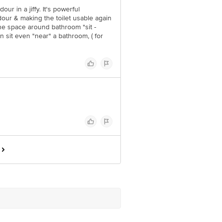
our in a jiffy. It's powerful
odour & making the toilet usable again
 the space around bathroom "sit -
n sit even "near" a bathroom, ( for