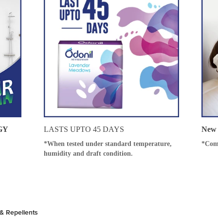
GY
LASTS UPTO 45 DAYS
New 
*When tested under standard temperature,
*Com
humidity and draft condition.
& Repellents