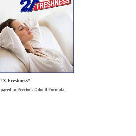
2X Freshness*
pared to Previous Odonil Formula