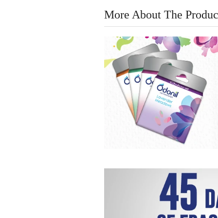
More About The Produc