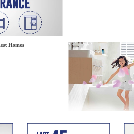
hest Homes