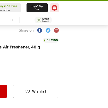
ery in 10 mins
Delivery in 10 mins
Login/ Sign
Up
Location
Select Location
Share on
10 MINS
Air Freshener, 48 g
Wishlist