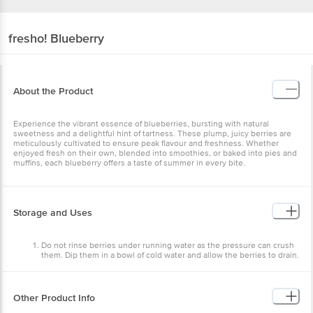
fresho!
Blueberry
About the Product
Experience the vibrant essence of blueberries, bursting with natural
sweetness and a delightful hint of tartness. These plump, juicy berries are
meticulously cultivated to ensure peak flavour and freshness. Whether
enjoyed fresh on their own, blended into smoothies, or baked into pies and
muffins, each blueberry offers a taste of summer in every bite.
Storage and Uses
Do not rinse berries under running water as the pressure can crush
them. Dip them in a bowl of cold water and allow the berries to drain.
Store them in a cool, dry place away from direct sunlight. You can
refrigerate them 30 minutes prior to usage for a crisp taste.
They are used for table purposes in salads and as toppings. You can
also blend them into smoothies and milkshakes.
Other Product Info
Blueberry Pops: -> Cut fresh blueberries and add some sugar water