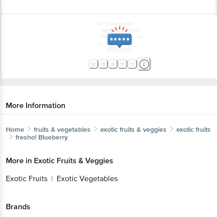
More Information
Home
fruits & vegetables
exotic fruits & veggies
exotic fruits
fresho!
Blueberry
More in
Exotic Fruits & Veggies
Exotic Fruits
Exotic Vegetables
|
Brands