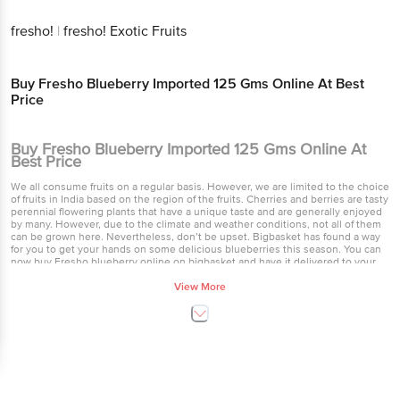
fresho!
|
fresho! Exotic Fruits
Buy Fresho Blueberry Imported 125 Gms Online At Best
Price
Buy Fresho Blueberry Imported 125 Gms Online At
Best Price
We all consume fruits on a regular basis. However, we are limited to the choice
of fruits in India based on the region of the fruits. Cherries and berries are tasty
perennial flowering plants that have a unique taste and are generally enjoyed
by many. However, due to the climate and weather conditions, not all of them
can be grown here. Nevertheless, don’t be upset. Bigbasket has found a way
for you to get your hands on some delicious blueberries this season. You can
now buy Fresho blueberry online on bigbasket and have it delivered to your
house. Blueberries are plump, smooth skinned and indigo coloured perfect
little fruits. They have a very sweet and slightly tarty flavor to it. Fresho stands
View More
up for its name of top quality and fresh produce and has gone a step forward in
bringing to you some imported ones as well. Blueberries imported by Fresho
are of fine quality and delicious in taste. You cannot easily find these berries
anywhere in the market, however they may be limited to certain gourmet
markets in the frozen food section. Blueberries are low in calories, but are high
in fiber, vitamin C and vitamin K. They have various positive health benefits.
Some of them are they reduce DNA damage which helps protect the body
against aging and cancer, help protect the cholesterol levels in your body and
also help in lowering blood pressure. They are a great form of anti-oxidant and