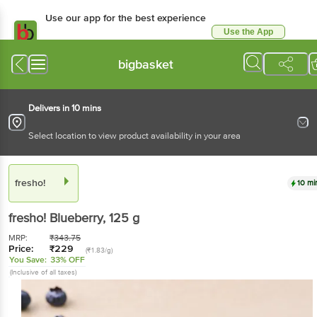
Use our app for the best experience
Use the App
Available for Android & iOS
bigbasket
Delivers in 10 mins
Select location to view product availability in your area
fresho!
10 mi
fresho!
Blueberry
, 125 g
MRP:
₹
343.75
Price:
₹
229
(₹1.83/g)
You Save:
33% OFF
(Inclusive of all taxes)