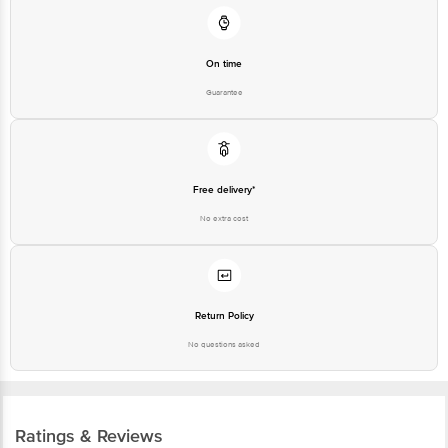
On time
Guarantee
Free delivery*
No extra cost
Return Policy
No questions asked
Ratings & Reviews