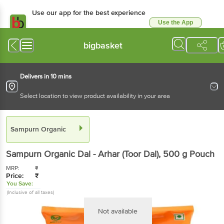
Use our app for the best experience
Use the App
Available for Android & iOS
bigbasket
Delivers in 10 mins
Select location to view product availability in your area
Sampurn Organic
Sampurn Organic
Dal - Arhar (Toor Dal)
, 500 g
Pouch
MRP:
₹
Price:
₹
You Save:
(Inclusive of all taxes)
Not available