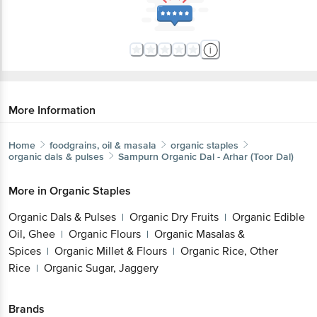
More Information
Home
foodgrains, oil & masala
organic staples
organic dals & pulses
Sampurn Organic
Dal - Arhar (Toor Dal)
More in
Organic Staples
Organic Dals & Pulses
Organic Dry Fruits
Organic Edible
|
|
Oil, Ghee
Organic Flours
Organic Masalas &
|
|
Spices
Organic Millet & Flours
Organic Rice, Other
|
|
Rice
Organic Sugar, Jaggery
|
Brands