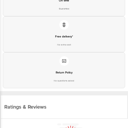
On time
Guarantee
Free delivery*
No extra cost
Return Policy
No questions asked
Ratings & Reviews