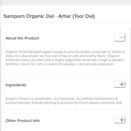
Sampurn Organic
Dal - Arhar (Toor Dal)
About the Product
Organic Arhar Dal (split pigeon peas) is one the widest used dals or lentils in
India. It is also known as Toor dal. It has a nutty and earthy flavor. Organic
Arhar dal cooks very fast and is highly digestible Arhar dal is high in protein
and fiber, low in fat, rich in vitamin B complex, calcium and potassium.
Ingredients
Organic means no pesticides, no chemicals, no artificial interventions &
environmentally friendly farming & processing which keeps chemicals and
pesticides out of the air, water, soil and our bodies.
Other Product Info