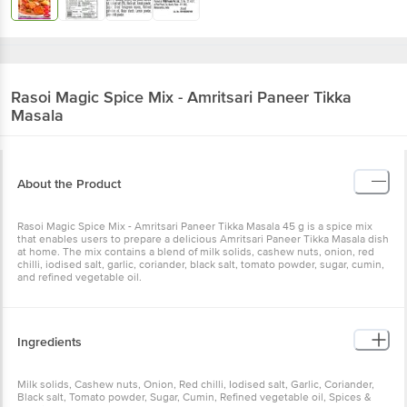
Rasoi Magic
Spice Mix - Amritsari Paneer Tikka
Masala
About the Product
Rasoi Magic Spice Mix - Amritsari Paneer Tikka Masala 45 g is a spice mix
that enables users to prepare a delicious Amritsari Paneer Tikka Masala dish
at home. The mix contains a blend of milk solids, cashew nuts, onion, red
chilli, iodised salt, garlic, coriander, black salt, tomato powder, sugar, cumin,
and refined vegetable oil.
Ingredients
Milk solids, Cashew nuts, Onion, Red chilli, Iodised salt, Garlic, Coriander,
Black salt, Tomato powder, Sugar, Cumin, Refined vegetable oil, Spices &