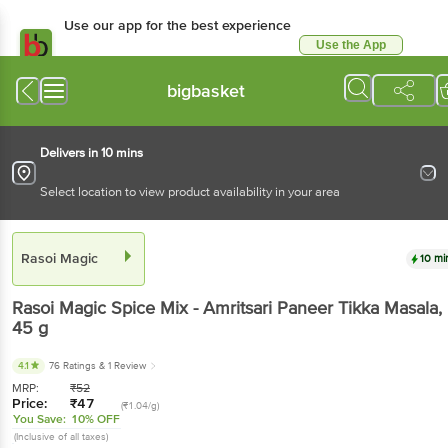
Use our app for the best experience
Use the App
Available for Android & iOS
bigbasket
Delivers in 10 mins
Select location to view product availability in your area
Rasoi Magic
10 mi
Rasoi Magic
Spice Mix - Amritsari Paneer Tikka Masala
,
45 g
4.1
76 Ratings
& 1 Review
MRP:
₹
52
Price:
₹
47
(₹1.04/g)
You Save:
10% OFF
(Inclusive of all taxes)