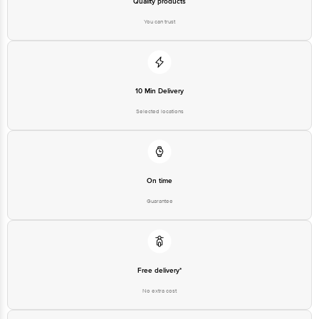
Quality products
You can trust
10 Min Delivery
Selected locations
On time
Guarantee
Free delivery*
No extra cost