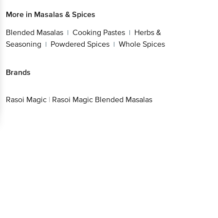
More in
Masalas & Spices
Blended Masalas
Cooking Pastes
Herbs &
|
|
Seasoning
Powdered Spices
Whole Spices
|
|
Brands
Rasoi Magic
|
Rasoi Magic Blended Masalas