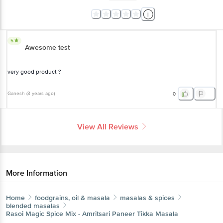
5
Awesome test
very good product ?
Ganesh
(
3 years ago
)
0
View All Reviews
More Information
Home
foodgrains, oil & masala
masalas & spices
blended masalas
Rasoi Magic
Spice Mix - Amritsari Paneer Tikka Masala