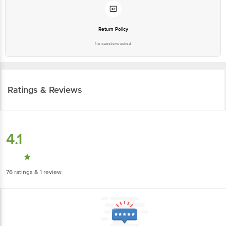
Return Policy
No questions asked
Ratings & Reviews
4.1
76
ratings
& 1 review