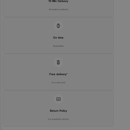
10 Min Delivery
Selected locations
On time
Guarantee
Free delivery*
No extra cost
Return Policy
No questions asked