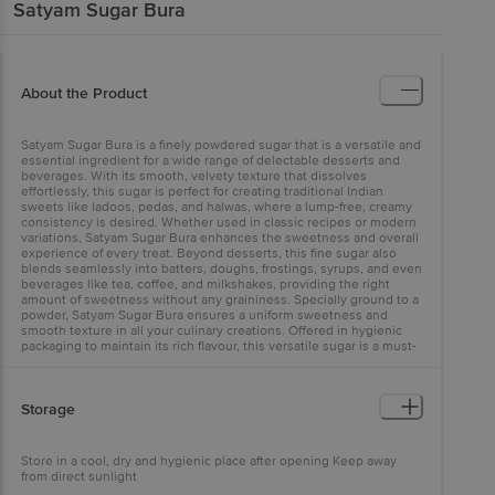
Satyam
Sugar Bura
About the Product
Satyam Sugar Bura is a finely powdered sugar that is a versatile and
essential ingredient for a wide range of delectable desserts and
beverages. With its smooth, velvety texture that dissolves
effortlessly, this sugar is perfect for creating traditional Indian
sweets like ladoos, pedas, and halwas, where a lump-free, creamy
consistency is desired. Whether used in classic recipes or modern
variations, Satyam Sugar Bura enhances the sweetness and overall
experience of every treat. Beyond desserts, this fine sugar also
blends seamlessly into batters, doughs, frostings, syrups, and even
beverages like tea, coffee, and milkshakes, providing the right
amount of sweetness without any graininess. Specially ground to a
powder, Satyam Sugar Bura ensures a uniform sweetness and
smooth texture in all your culinary creations. Offered in hygienic
packaging to maintain its rich flavour, this versatile sugar is a must-
have for any well-stocked Indian kitchen.
Storage
Store in a cool, dry and hygienic place after opening Keep away
from direct sunlight