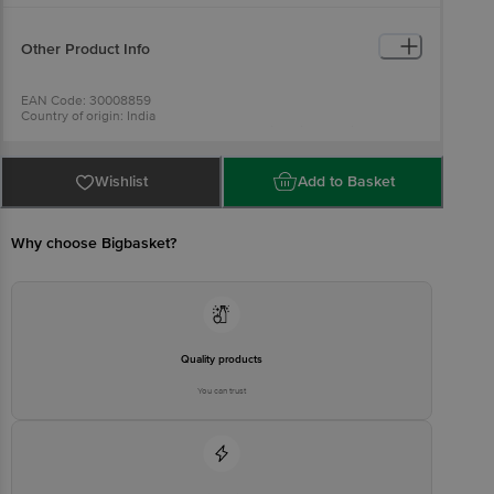
Other Product Info
EAN Code: 30008859
Country of origin: India
Manufactured by: Plot No.39, Sec-18, Vashi Navi Mumbai-400705
Best before 05-11-2026
For Queries/Feedback/Complaints, Contact our Customer Care
Executive at: Phone: 1860 123 1000 | Address: Innovative Retail
Wishlist
Add to Basket
Concepts Private Limited, No.18, 2nd & 3rd Floor, 80 Feet Main
Road, Koramangala 4th Block, Bangalore - 560034 | Email:
customerservice@bigbasket.com
Why choose Bigbasket?
Quality products
You can trust