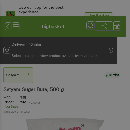
Use our app for the best
experience
Use the App
Available for Android & iOS
bigbasket
Delivers in 10 mins
Select location to view product availability in your area
Satyam
10 mins
Satyam
Sugar Bura
, 500 g
MRP:
₹
45
Price:
₹
45
(₹0.09/g)
You Save:
(Inclusive of all taxes)