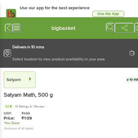
Use our app for the best experience
Use the App
Available for Android & iOS
bigbasket
Delivers in 10 mins
Select location to view product availability in your area
Satyam
10 mi
Satyam
Math
, 500 g
4.1
13 Ratings
& 1 Review
MRP:
₹
109
Price:
₹
109
You Save:
(Inclusive of all taxes)