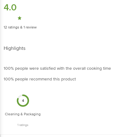
4.0
12
ratings
& 1 review
Highlights
100% people were satisfied with the overall cooking time
100% people recommend this product
4
Cleaning & Packaging
1
ratings