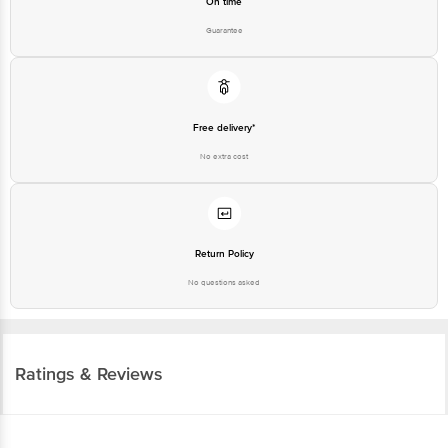
On time
Guarantee
Free delivery*
No extra cost
Return Policy
No questions asked
Ratings & Reviews