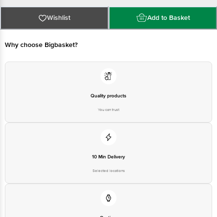
FSSAI Number :
Best before 02-02-2027
For Queries/Feedback/Complaints, Contact our Customer Care Executive
Wishlist
Add to Basket
at: Phone: 1860 123 1000 | Address: Innovative Retail Concepts Private
Limited, Ranka Junction 4th Floor, Tin Factory bus stop. KR Puram,
Bangalore - 560016 Email:customerservice@bigbasket.com
Why choose Bigbasket?
Quality products
You can trust
10 Min Delivery
Selected locations