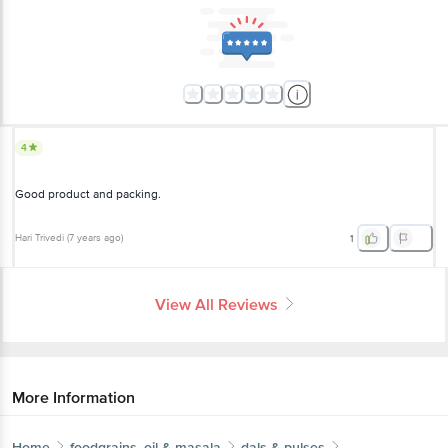
4
Good product and packing.
Hari Trivedi
(
7 years ago
)
1
View All Reviews
More Information
Home
foodgrains, oil & masala
dals & pulses