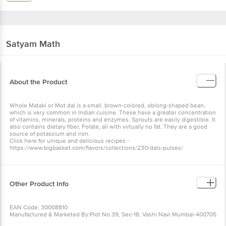
Satyam
Math
About the Product
Whole Mataki or Mot dal is a small, brown-colored, oblong-shaped bean,
which is very common in Indian cuisine. These have a greater concentration
of vitamins, minerals, proteins and enzymes. Sprouts are easily digestible. It
also contains dietary fiber, Folate, all with virtually no fat. They are a good
source of potassium and iron.
Click here for unique and delicious recipes -
https://www.bigbasket.com/flavors/collections/230/dals-pulses/
Other Product Info
EAN Code: 30008810
Manufactured & Marketed By:Plot No.39, Sec-18, Vashi Navi Mumbai-400705
Country of origin:India