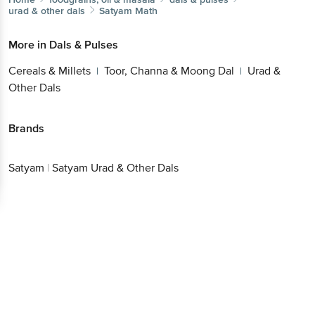
urad & other dals
Satyam
Math
More in
Dals & Pulses
Cereals & Millets
Toor, Channa & Moong Dal
Urad &
|
|
Other Dals
Brands
Satyam
|
Satyam Urad & Other Dals