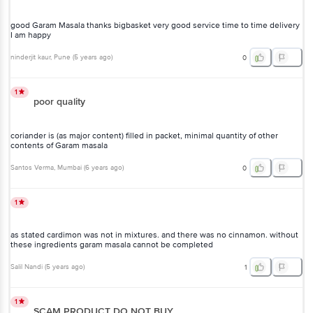
delivery I am happy
ninderjit kaur
, Pune
(
5 years ago
)
0
1
poor quality
coriander is (as major content) filled in packet, minimal quantity of
other contents of Garam masala
Santos Verma
, Mumbai
(
6 years ago
)
0
1
as stated cardimon was not in mixtures. and there was no cinnamon.
without these ingredients garam masala cannot be completed
Salil Nandi
(
5 years ago
)
1
1
SCAM PRODUCT DO NOT BUY