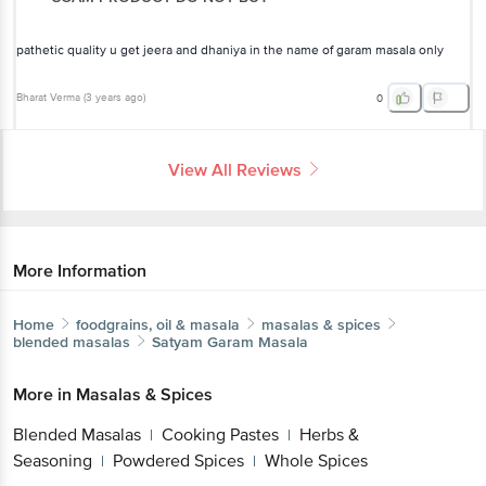
pathetic quality u get jeera and dhaniya in the name of garam masala
only
Bharat Verma
(
3 years ago
)
0
View All Reviews
More Information
Home
foodgrains, oil & masala
masalas & spices
blended masalas
Satyam
Garam Masala
More in
Masalas & Spices
Blended Masalas
Cooking Pastes
Herbs &
|
|
Seasoning
Powdered Spices
Whole Spices
|
|
Brands
Get the bigbasket app for