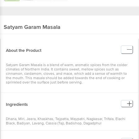
Satyam
Garam Masala
About the Product
Satyam Garam Masala is a blend of warm, aromatic spices from the
colder climates of Northern India. It contains sweet, mellow spices
such as cinnamon, cardamom, cloves, and mace, which add a sense
of warmth to the mouth. This masala should be added towards the
end of cooking or sprinkled over the surface just before serving.
Ingredients
Dhana, Miri, Jeera, Khaskhas, Tejpatta, Maypatri, Nagkesar, Trifala,
Elachi Black, Badiyan, Lavang, Cassia (Taj), Badishop, Dagadphul
Storage