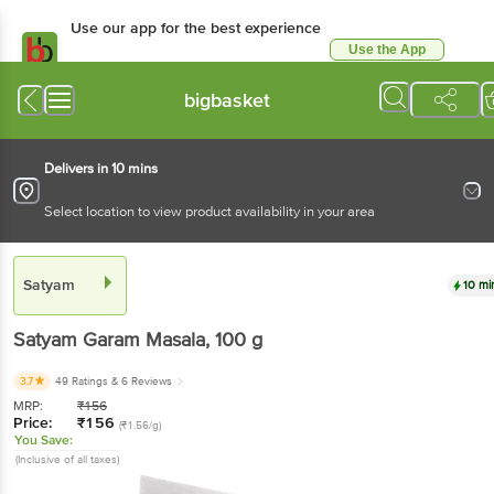
Use our app for the best
experience
Use the App
Available for Android & iOS
bigbasket
Delivers in 10 mins
Select location to view product availability in your area
Satyam
10 mins
Satyam
Garam Masala
, 100 g
3.7
49 Ratings
& 6 Reviews
MRP:
₹
156
Price:
₹
156
(₹1.56/g)
You Save:
(Inclusive of all taxes)