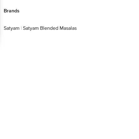
Satyam
|
Satyam Blended Masalas
Better experience
Download App now
Continue with web