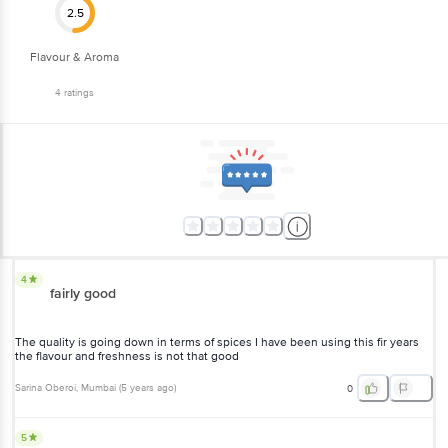
Flavour & Aroma
4
ratings
4
fairly good
The quality is going down in terms of spices I have been using this fir
years the flavour and freshness is not that good
Sarina Oberoi
, Mumbai
(
5 years ago
)
0
5
good Garam Masala thanks bigbasket very good service time to time