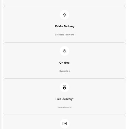
10 Min Delivery
Selected locations
On time
Guarantee
Free delivery*
No extra cost
Return Policy