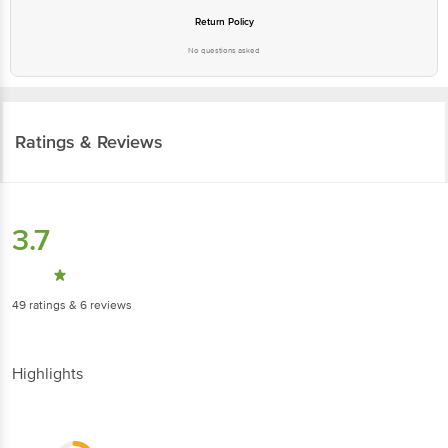
No questions asked
Ratings & Reviews
3.7
49
ratings
& 6 reviews
Highlights
2.5