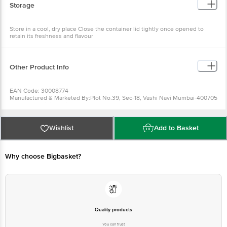
Store in a cool, dry place Close the container lid tightly once
opened to retain its freshness and flavour
Other Product Info
EAN Code: 30008774
Manufactured & Marketed By:Plot No.39, Sec-18, Vashi Navi
Mumbai-400705
Country of origin:India
FSSAI Number :
Best before 07-02-2027
Wishlist
Add to Basket
For Queries/Feedback/Complaints, Contact our Customer Care
Executive at: Phone: 1860 123 1000 | Address: Innovative Retail
Concepts Private Limited, Ranka Junction 4th Floor, Tin Factory bus
stop. KR Puram, Bangalore - 560016
Why choose Bigbasket?
Email:customerservice@bigbasket.com
Quality products
You can trust