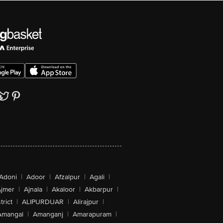
Adoni
|
Adoor
|
Afzalpur
|
Agali
|
jmer
|
Ajnala
|
Akaloor
|
Akbarpur
|
trict
|
ALIPURDUAR
|
Alirajpur
|
Amangal
|
Amanganj
|
Amarapuram
|