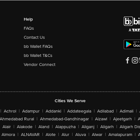
Help
FAQs
Contact Us
bb Wallet FAQs
bb Wallet T&Cs
Vendor Connect
Cities We Serve
|
Achrol
|
Adampur
|
Addanki
|
Addateegala
|
Adilabad
|
Adimali
|
Ahmedabad Rural
|
Ahmedabad-Gandhinagar
|
Aizawl
|
Ajeetgarh
|
A
Alair
|
Alakode
|
Aland
|
Alappuzha
|
Aliganj
|
Aligarh
|
Aligarh Dis
Almora
|
ALNAVAR
|
Alote
|
Alur
|
Aluva
|
Alwar
|
Amalapuram
|