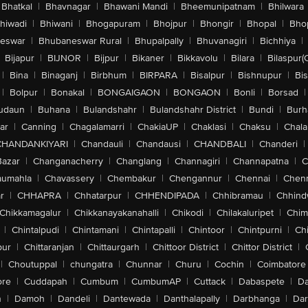
Bhatkal
|
Bhavnagar
|
Bhawani Mandi
|
Bheemunipatnam
|
Bhilwara
hiwadi
|
Bhiwani
|
Bhogapuram
|
Bhojpur
|
Bhongir
|
Bhopal
|
Bhop
eswar
|
Bhubaneswar Rural
|
Bhupalpally
|
Bhuvanagiri
|
Bichhiya
|
Bijapur
|
BIJNOR
|
Bijpur
|
Bikaner
|
Bikkavolu
|
Bilara
|
Bilaspur(
|
Bina
|
Binaganj
|
Birbhum
|
BIRPARA
|
Bisalpur
|
Bishnupur
|
Bi
|
Bolpur
|
Bonakal
|
BONGAIGAON
|
BONGAON
|
Bonli
|
Borsad
|
udaun
|
Buhana
|
Bulandshahr
|
Bulandshahr District
|
Bundi
|
Burh
ar
|
Canning
|
Chagalamarri
|
ChakiaUP
|
Chaklasi
|
Chaksu
|
Chal
CHANDANKIYARI
|
Chandauli
|
Chandausi
|
CHANDBALI
|
Chanderi
|
Bazar
|
Changanacherry
|
Changlang
|
Channagiri
|
Channapatna
|
C
aumahla
|
Chavassery
|
Chembakur
|
Chengannur
|
Chennai
|
Chenn
r
|
CHHAPRA
|
Chhatarpur
|
CHHENDIPADA
|
Chhibramau
|
Chhind
Chikkamagalur
|
Chikkanayakanahalli
|
Chikodi
|
Chilakaluripet
|
Chim
|
Chintalpudi
|
Chintamani
|
Chintapalli
|
Chintoor
|
Chintpurni
|
Chi
pur
|
Chittaranjan
|
Chittaurgarh
|
Chittoor District
|
Chittor District
|
|
Choutuppal
|
chungatra
|
Chunnar
|
Churu
|
Cochin
|
Coimbatore
ore
|
Cuddapah
|
Cumbum
|
CumbumAP
|
Cuttack
|
Dabaspete
|
Da
n
|
Damoh
|
Dandeli
|
Dantewada
|
Danthalapally
|
Darbhanga
|
Dar