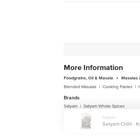
More Information
Foodgrains, Oil & Masala
Masalas 
Blended Masalas
|
Cooking Pastes
|
Brands
Satyam
Satyam Whole Spices
|
Satyam
Satyam Chilli - Ka