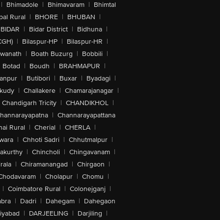
|
Bhimadole
|
Bhimavaram
|
Bhimtal
al Rural
|
BHORE
|
BHUBAN
|
BIDAR
|
Bidar District
|
Bidhuna
|
CGH)
|
Bilaspur-HP
|
Bilaspur-HR
|
swanath
|
Boath Buzurg
|
Bobbili
|
Botad
|
Boudh
|
BRAHMAPUR
|
anpur
|
Butibori
|
Buxar
|
Byadagi
|
akudy
|
Challakere
|
Chamarajanagar
|
Chandigarh Tricity
|
CHANDIKHOL
|
hannarayapatna
|
Channarayapattana
ai Rural
|
Cherial
|
CHERLA
|
wara
|
Chhoti Sadri
|
Chhutmalpur
|
akurthy
|
Chincholi
|
Chingavanam
|
rala
|
Chiramanangad
|
Chirgaon
|
Chodavaram
|
Cholapur
|
Chomu
|
|
Coimbatore Rural
|
Colonejganj
|
bra
|
Dadri
|
Dahegam
|
Dahegaon
iyabad
|
DARJEELING
|
Darjiling
|