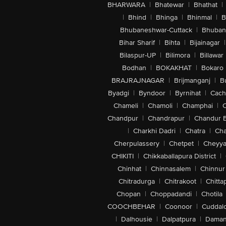
BHARWARA
|
Bhatewar
|
Bhathat
|
|
Bhind
|
Bhinga
|
Bhinmal
|
B
Bhubaneshwar-Cuttack
|
Bhuban
Bihar Sharif
|
Bihta
|
Bijainagar
|
Bilaspur-UP
|
Bilimora
|
Billawar
Bodhan
|
BOKAKHAT
|
Bokaro
BRAJRAJNAGAR
|
Brijmanganj
|
B
Byadgi
|
Byndoor
|
Byrnihat
|
Cach
Chameli
|
Chamoli
|
Champhai
|
Chandpur
|
Chandrapur
|
Chandur 
|
Charkhi Dadri
|
Chatra
|
Ch
Cherpulassery
|
Chetpet
|
Cheyya
CHIKITI
|
Chikkaballapura District
|
Chinhat
|
Chinnasalem
|
Chinnur
Chitradurga
|
Chitrakoot
|
Chitta
Chopan
|
Choppadandi
|
Chotila
COOCHBEHAR
|
Coonoor
|
Cuddal
|
Dalhousie
|
Dalpatpura
|
Dama