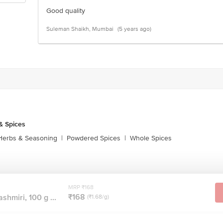
Good quality
Suleman Shaikh, Mumbai
(5 years ago)
& Spices
Herbs & Seasoning
|
Powdered Spices
|
Whole Spices
MRP ₹168
₹168
shmiri, 100 g ...
(₹1.68/g)