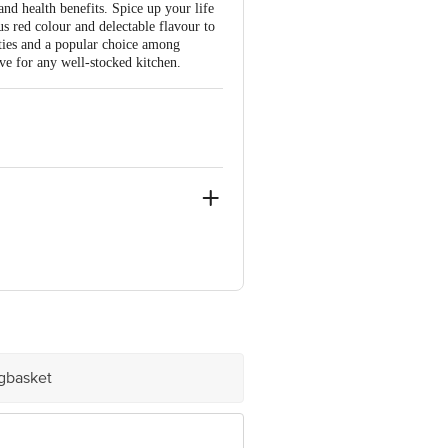
 and health benefits. Spice up your life
us red colour and delectable flavour to
erties and a popular choice among
ave for any well-stocked kitchen.
ve Retail Concepts Private Limited,
om
igbasket