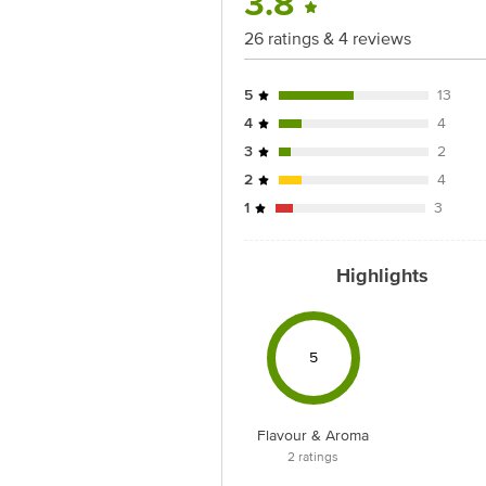
3.8
26 ratings & 4 reviews
5
13
4
4
3
2
2
4
1
3
Highlights
5
Flavour & Aroma
2
ratings