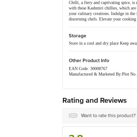
Chilli, a fiery and captivating spice, i
with these Kashmiri chillies, which are 
your culinary creations. Indulge in the
discerning chefs. Elevate your cooking 
Storage
Store in a cool and dry place Keep awa
Other Product Info
EAN Code: 30008767
Manufactured & Marketed By:Plot No.
Country of origin:India
FSSAI Number :
Best before 06-02-2027
For Queries/Feedback/Complaints, Cont
Rating and Reviews
Ranka Junction 4th Floor, Tin Factor
Want to rate this product?