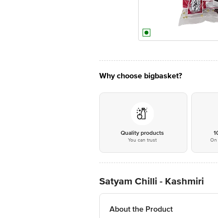
Why choose bigbasket?
Quality products
1
You can trust
On 
Satyam Chilli - Kashmiri
About the Product