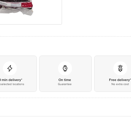
0 min delivery*
On time
Free delivery
selected locations
Guarantee
No extra cost