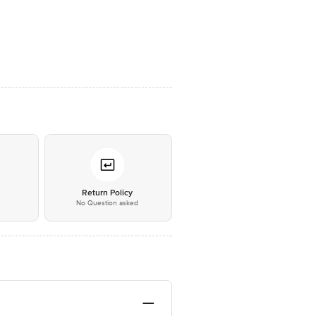
*
Return Policy
No Question asked