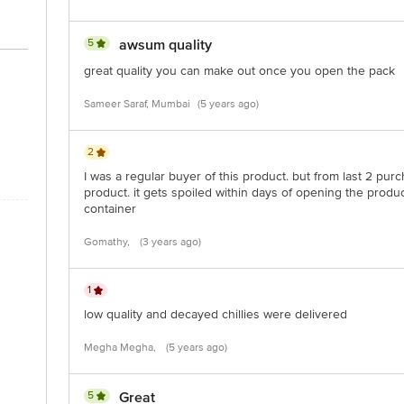
5
awsum quality
great quality you can make out once you open the pack
Sameer Saraf, Mumbai
(5 years ago)
2
I was a regular buyer of this product. but from last 2 purc
product. it gets spoiled within days of opening the produc
container
Gomathy,
(3 years ago)
1
low quality and decayed chillies were delivered
Megha Megha,
(5 years ago)
5
Great