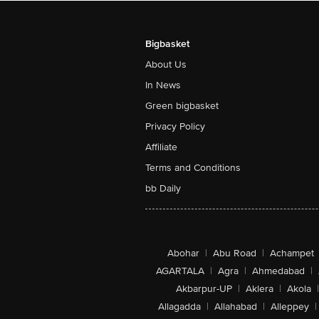
Bigbasket
About Us
In News
Green bigbasket
Privacy Policy
Affiliate
Terms and Conditions
bb Daily
Abohar
|
Abu Road
|
Achampet
AGARTALA
|
Agra
|
Ahmedabad
|
Akbarpur-UP
|
Aklera
|
Akola
|
Allagadda
|
Allahabad
|
Alleppey
|