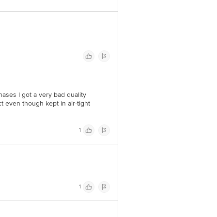
hases I got a very bad quality
t even though kept in air-tight
1
1