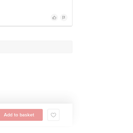
Add to basket