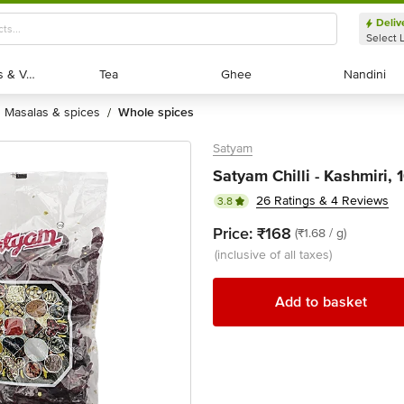
Deliv
Select 
Exotic Fruits & Veggies
Exotic Fruits & Veggies
Tea
Tea
Ghee
Ghee
Nandini
Nandini
masalas & spices
whole spices
/
Satyam
Satyam Chilli - Kashmiri, 
26 Ratings & 4 Reviews
3.8
Price:
₹168
(₹1.68 / g)
(inclusive of all taxes)
Add to basket