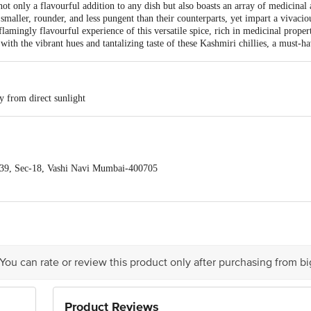
s not only a flavourful addition to any dish but also boasts an array of medicinal
smaller, rounder, and less pungent than their counterparts, yet impart a vivacio
 flamingly flavourful experience of this versatile spice, rich in medicinal prop
with the vibrant hues and tantalizing taste of these Kashmiri chillies, a must-h
y from direct sunlight
39, Sec-18, Vashi Navi Mumbai-400705
act our Customer Care Executive at: Phone: 1860 123 1000 | Address: Innovati
y bus stop. KR Puram, Bangalore - 560016 Email:customerservice@bigbasket.c
 You can rate or review this product only after purchasing from b
Product Reviews