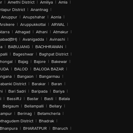
r
|
Amethi District
|
Amiliya
|
Amla
|
tapur District
|
Anantnag
|
Anuppur
|
Anupshahar
|
Aonla
|
Arsikere
|
Aruppukkottai
|
ARWAL
|
Atarra
|
Athagad
|
Athani
|
Atmakur
|
abad(BH)
|
Avanigadda
|
Avinashi
|
la
|
BABUJANG
|
BACHHRAWAN
|
alli
|
Bageshwar
|
Baghpat District
|
lhongal
|
Bajag
|
Bajore
|
Bakewar
|
GUDA
|
BALOD
|
BALODA BAZAR
|
angana
|
Bangaon
|
Bangarmau
|
abanki District
|
Barakar
|
Baran
|
hi
|
Bari Sadri
|
Baripada
|
Bariya
|
i
|
BassiRJ
|
Bastar
|
Basti
|
Batala
|
Belgaum
|
Bellampalli
|
Bellary
|
hampur
|
Berinag
|
Betamcherla
|
othagudem District
|
Bhadrak
|
Bhanpura
|
BHARATPUR
|
Bharuch
|