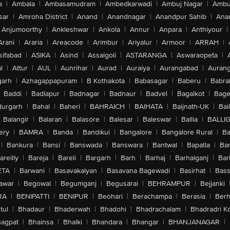
a
|
Ambala
|
Ambasamudram
|
Ambedkarwadi
|
Ambuj Nagar
|
Ambu
sar
|
Amroha District
|
Anand
|
Anandnagar
|
Anandpur Sahib
|
Anan
Anjumoorthy
|
Ankleshwar
|
Ankola
|
Annur
|
Anpara
|
Anthiyour
|
Arani
|
Araria
|
Areacode
|
Arimbur
|
Ariyalur
|
Armoor
|
ARRAH
|
sifabad
|
ASIKA
|
Asind
|
Assaigoli
|
ASTARANGA
|
Aswaraopeta
|
l
|
Attur
|
AUL
|
Aunrihar
|
Aurad
|
Auraiya
|
Aurangabad
|
Aurang
arh
|
Azhagappapuram
|
B Kothakota
|
Babasagar
|
Baberu
|
Babra
Baddi
|
Badlapur
|
Badnagar
|
Badnaur
|
Badvel
|
Bagalkot
|
Bagep
urgarh
|
Bahal
|
Baheri
|
BAHRAICH
|
BAIHATA
|
Baijnath-UK
|
Bai
Balangir
|
Balaran
|
Balasore
|
Balesar
|
Baleswar
|
Ballia
|
BALLI
ery
|
BAMRA
|
Banda
|
Bandikui
|
Bangalore
|
Bangalore Rural
|
B
|
Bankura
|
Bansi
|
Banswada
|
Banswara
|
Bantwal
|
Bapatla
|
Bar
areilly
|
Bareja
|
Bareli
|
Bargarh
|
Barh
|
Barhaj
|
Barhalganj
|
Bar
ETA
|
Barwani
|
Basavakalyan
|
Basavana Bagewadi
|
Basirhat
|
Bass
awar
|
Begowal
|
Begumganj
|
Begusarai
|
BEHRAMPUR
|
Bejjanki
RA
|
BENIPATTI
|
BENIPUR
|
Beohari
|
Berachampa
|
Berasia
|
Ber
tul
|
Bhadaur
|
Bhaderwah
|
Bhadohi
|
Bhadrachalam
|
Bhadradri K
agpat
|
Bhainsa
|
Bhalki
|
Bhandara
|
Bhangar
|
BHANJANAGAR
|