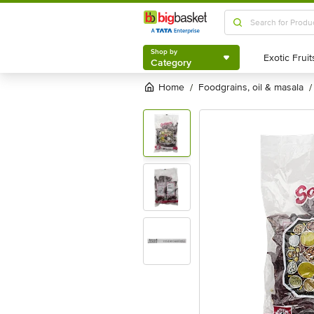
Shop by
Category
Shop by
Category
Home
foodgrains, oil & masala
/
/