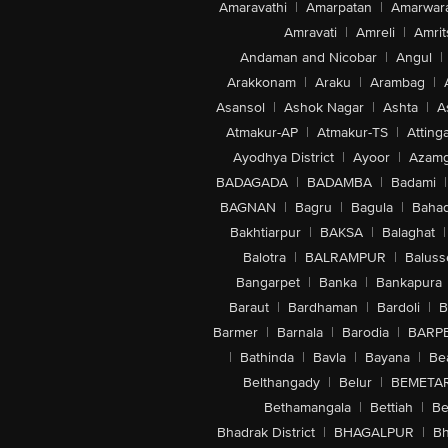
Amaravathi
|
Amarpatan
|
Amarwar
Amravati
|
Amreli
|
Amrit
Andaman and Nicobar
|
Angul
|
Arakkonam
|
Araku
|
Arambag
|
Asansol
|
Ashok Nagar
|
Ashta
|
A
Atmakur-AP
|
Atmakur-TS
|
Attinga
Ayodhya District
|
Ayoor
|
Azamg
BADAGADA
|
BADAMBA
|
Badami
|
BAGNAN
|
Bagru
|
Bagula
|
Bahad
Bakhtiarpur
|
BAKSA
|
Balaghat
|
Balotra
|
BALRAMPUR
|
Baluss
Bangarpet
|
Banka
|
Bankapura
Baraut
|
Bardhaman
|
Bardoli
|
B
Barmer
|
Barnala
|
Barodia
|
BARP
|
Bathinda
|
Bavla
|
Bayana
|
Be
Belthangady
|
Belur
|
BEMETA
Bethamangala
|
Bettiah
|
Be
Bhadrak District
|
BHAGALPUR
|
Bh