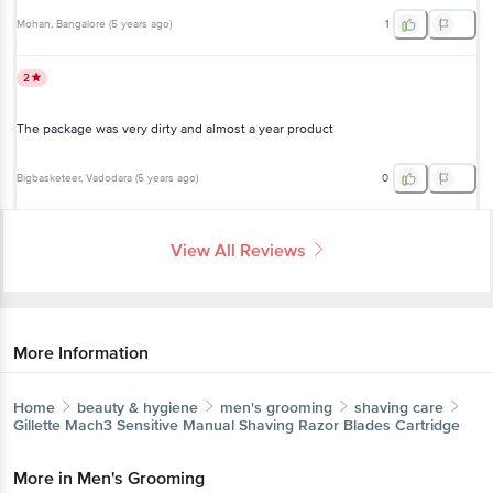
The package was very dirty and almost a year product
Bigbasketeer
, Vadodara
(
5 years ago
)
0
View All Reviews
More Information
Home
beauty & hygiene
men's grooming
shaving care
Gillette
Mach3 Sensitive Manual Shaving Razor Blades
Cartridge
More in
Men's Grooming
Get the bigbasket app for
Bath & Shower
Combos & Gift
|