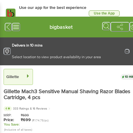
Use our app for the best
experience
Use the App
Available for Android & iOS
bigbasket
Delivers in 10 mins
Select location to view product availability in your area
Gillette
10 mins
Gillette
Mach3 Sensitive Manual Shaving Razor
Blades Cartridge
, 4 pcs
4
333 Ratings
& 16 Reviews
MRP:
₹
699
Price:
₹
699
(₹174.75/pc)
You Save:
(Inclusive of all taxes)