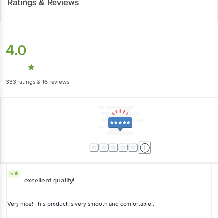
4.0
333
ratings
& 16 reviews
5
excellent quality!
Very nice! This product is very smooth and comfortable..
Charu Mahendru
, Noida-Ghaziabad
(
4 years ago
)
1
5