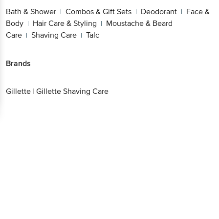
Sets
Deodorant
Face & Body
Hair Care &
|
|
|
Better experience
Styling
Moustache & Beard Care
Shaving
|
|
Care
Talc
|
Brands
Download App now
Gillette
|
Gillette Shaving Care
Continue with web