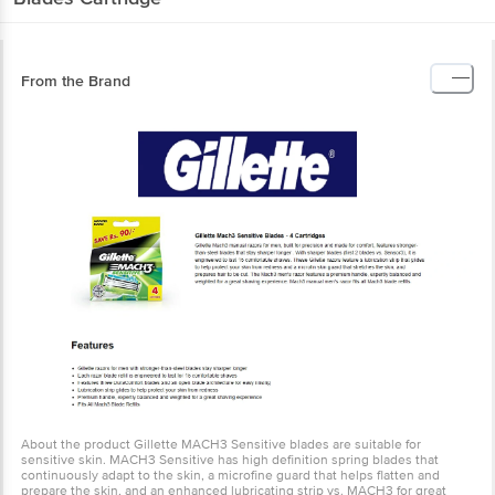
From the Brand
About the product Gillette MACH3 Sensitive blades are suitable for
sensitive skin. MACH3 Sensitive has high definition spring blades
that continuously adapt to the skin, a microfine guard that helps
flatten and prepare the skin, and an enhanced lubricating strip vs.
MACH3 for great glide.