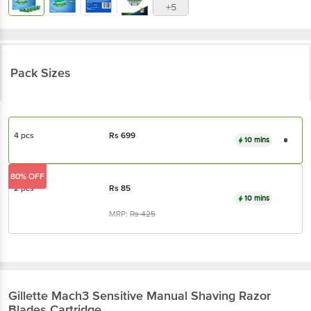
Pack Sizes
4 pcs
Rs
699
10 mins
80% OFF
2 pcs
Rs
85
10 mins
MRP:
Rs
425
Gillette
Mach3 Sensitive Manual Shaving Razor
Blades Cartridge