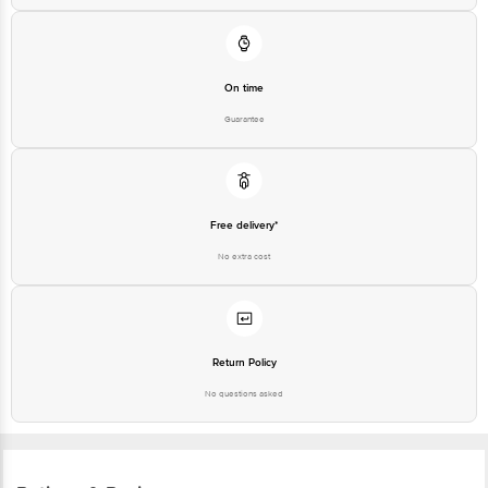
On time
Guarantee
Free delivery*
No extra cost
Return Policy
No questions asked
Ratings & Reviews