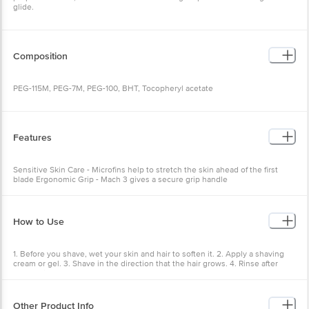
Composition
PEG-115M, PEG-7M, PEG-100, BHT, Tocopheryl acetate
Features
Sensitive Skin Care - Microfins help to stretch the skin ahead of the
first blade Ergonomic Grip - Mach 3 gives a secure grip handle
How to Use
1. Before you shave, wet your skin and hair to soften it. 2. Apply a
shaving cream or gel. 3. Shave in the direction that the hair grows.
4. Rinse after each swipe of the razor.
Other Product Info
EAN Code: 4987176286789
Manufacturer Name and Address: Procter & Gamble. Katha,
Himachal Pradesh 173205