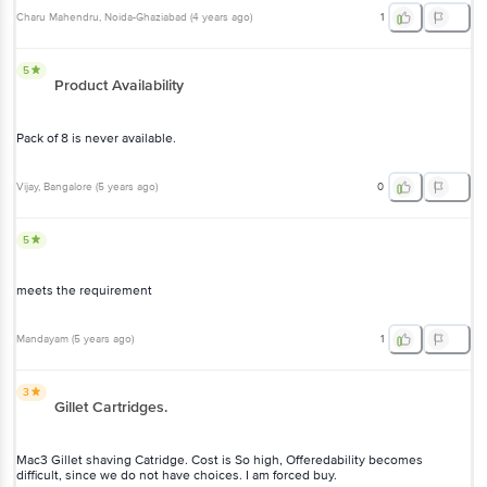
Product Availability
Pack of 8 is never available.
Vijay
, Bangalore
(
5 years ago
)
0
5
meets the requirement
Mandayam
(
5 years ago
)
1
3
Gillet Cartridges.
Mac3 Gillet shaving Catridge. Cost is So high, Offeredability
becomes difficult, since we do not have choices. I am forced buy.
Mohan
, Bangalore
(
5 years ago
)
1
2