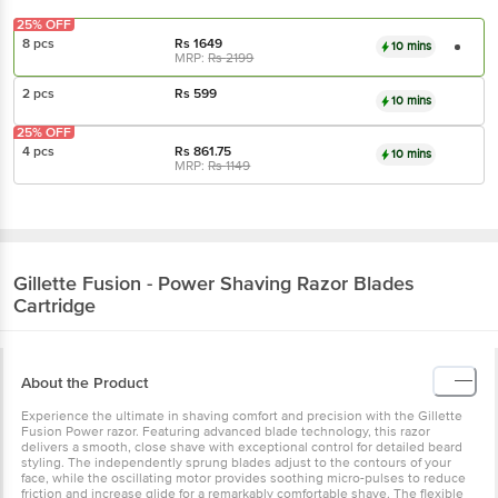
25% OFF
8 pcs
Rs
1649
10 mins
MRP:
Rs
2199
2 pcs
Rs
599
10 mins
25% OFF
4 pcs
Rs
861.75
10 mins
MRP:
Rs
1149
Gillette
Fusion - Power Shaving Razor Blades
Cartridge
About the Product
Experience the ultimate in shaving comfort and precision with the Gillette
Fusion Power razor. Featuring advanced blade technology, this razor
delivers a smooth, close shave with exceptional control for detailed beard
styling. The independently sprung blades adjust to the contours of your
face, while the oscillating motor provides soothing micro-pulses to reduce
friction and increase glide for a remarkably comfortable shave. The flexible