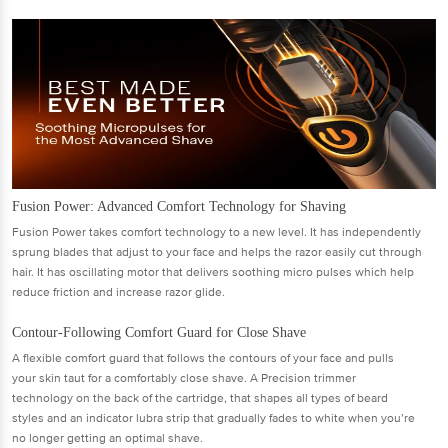
Fusion Power: Advanced Comfort Technology for Shaving
Fusion Power takes comfort technology to a new level. It has independently
sprung blades that adjust to your face and helps the razor easily cut through
hair. It has oscillating motor that delivers soothing micro pulses which help
reduce friction and increase razor glide.
Contour-Following Comfort Guard for Close Shave
A flexible comfort guard that follows the contours of your face and pulls
your skin taut for a comfortably close shave. A Precision trimmer
technology on the back of the cartridge, that shapes all types of beard
styles and an indicator lubra strip that gradually fades to white when you’re
no longer getting an optimal shave.