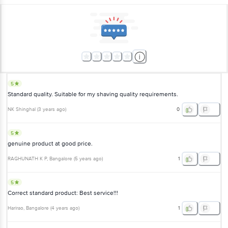
5
Standard quality. Suitable for my shaving quality requirements.
NK Shinghal
(
3 years ago
)
0
5
genuine product at good price.
RAGHUNATH K P
, Bangalore
(
5 years ago
)
1
5
Correct standard product: Best service!!!
Harirao
, Bangalore
(
4 years ago
)
1