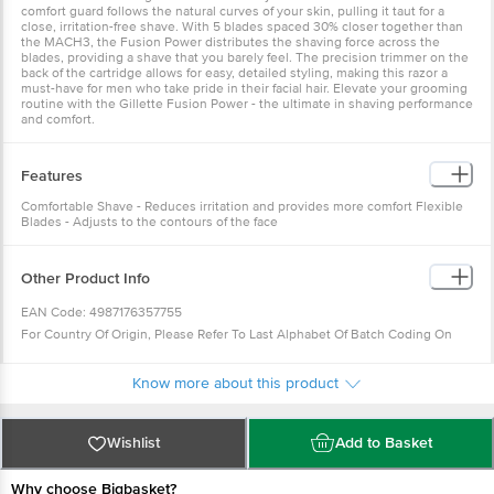
comfort guard follows the natural curves of your skin, pulling it taut for a
close, irritation-free shave. With 5 blades spaced 30% closer together than
the MACH3, the Fusion Power distributes the shaving force across the
blades, providing a shave that you barely feel. The precision trimmer on the
back of the cartridge allows for easy, detailed styling, making this razor a
must-have for men who take pride in their facial hair. Elevate your grooming
routine with the Gillette Fusion Power - the ultimate in shaving performance
and comfort.
Features
Comfortable Shave - Reduces irritation and provides more comfort Flexible
Blades - Adjusts to the contours of the face
Other Product Info
EAN Code: 4987176357755
For Country Of Origin, Please Refer To Last Alphabet Of Batch Coding On
Bundle Pack.
In Case Of A: Made In Poland.
Know more about this product
In Case Of B: Made In Vietnam.
Packed At: Please Refer To Alphabet Before Batch Code On Bundle Pack.
Wishlist
Add to Basket
Y: Care Utility Products Pvt. Ltd., E-1263, Riico Industrial Area, Phase-I
Extension Ghatal, Bhiwadi- 301019, Dist-Alwar, Rajasthan, India.
Why choose Bigbasket?
Z: Hawkeye Industrial Security Services, Plot No. 211, A-1, New Industrial