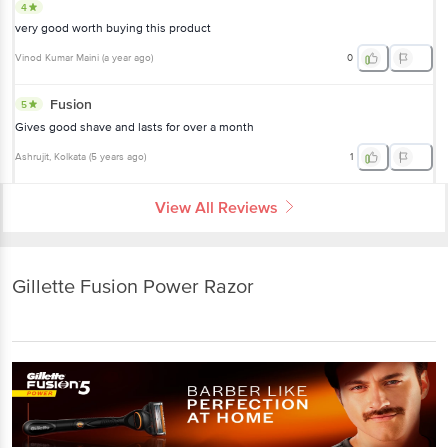
4
very good worth buying this product
Vinod Kumar Maini
(
a year ago
)
0
Fusion
5
Gives good shave and lasts for over a month
Ashrujit
, Kolkata
(
5 years ago
)
1
View All Reviews
Gillette Fusion Power Razor