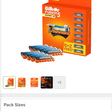
+5
Pack Sizes