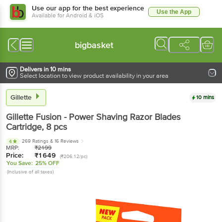
Use our app for the best experience
Use the App
Available for Android & iOS
bigbasket
Delivers in 10 mins
Select location to view product availability in your area
Gillette
10 mins
Gillette
Fusion - Power Shaving Razor Blades
Cartridge
, 8 pcs
269 Ratings
& 16 Reviews
4
MRP:
₹
2199
Price:
₹
1649
(₹206.12/pc)
You Save:
25% OFF
(Inclusive of all taxes)