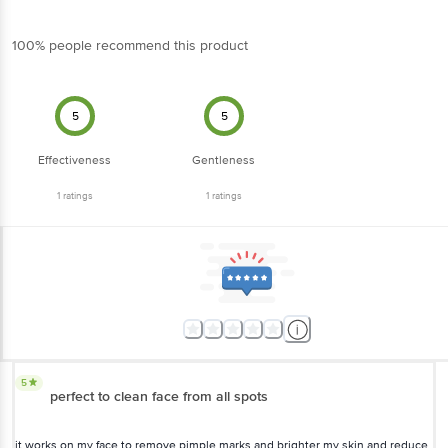
100% people recommend this product
5
5
Effectiveness
Gentleness
1
ratings
1
ratings
5
perfect to clean face from all spots
it works on my face to remove pimple marks and brighter my skin and reduce