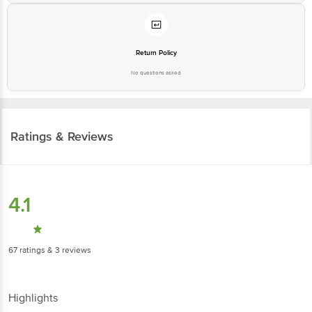
Return Policy
No questions asked
Ratings & Reviews
4.1
67
ratings
& 3 reviews
Highlights