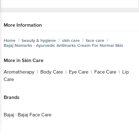
More Information
Home
beauty & hygiene
skin care
face care
Bajaj
Nomarks - Ayurvedic Antimarks Cream For Normal Skin
More in
Skin Care
Aromatherapy
Body Care
Eye Care
Face Care
Lip
|
|
|
|
Care
Brands
Bajaj
|
Bajaj Face Care