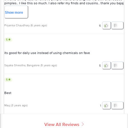
pimples.. I like this so much. I also refer my frnds and cousins.. thank you bajaj
nomarks...
Show
more
Priyanka Chaudhary
(
6 years ago
)
6
5
its good for daily use instead of using chemicals on fave
Sayaka Shrestha
, Bangalore
(
5 years ago
)
5
5
Best
Mauj
(
3 years ago
)
1
View All Reviews