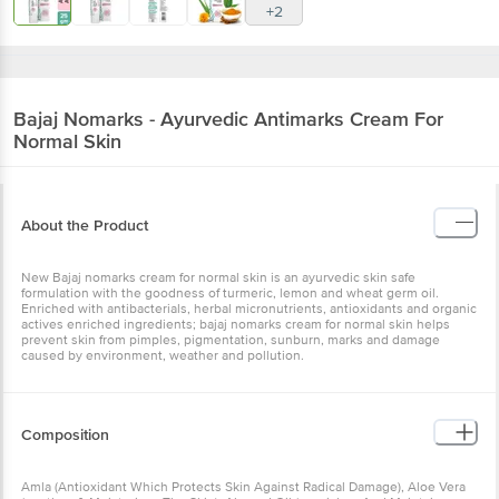
+2
Bajaj
Nomarks - Ayurvedic Antimarks Cream For
Normal Skin
About the Product
New Bajaj nomarks cream for normal skin is an ayurvedic skin safe
formulation with the goodness of turmeric, lemon and wheat germ oil.
Enriched with antibacterials, herbal micronutrients, antioxidants and organic
actives enriched ingredients; bajaj nomarks cream for normal skin helps
prevent skin from pimples, pigmentation, sunburn, marks and damage
caused by environment, weather and pollution.
Composition
Amla (Antioxidant Which Protects Skin Against Radical Damage), Aloe Vera