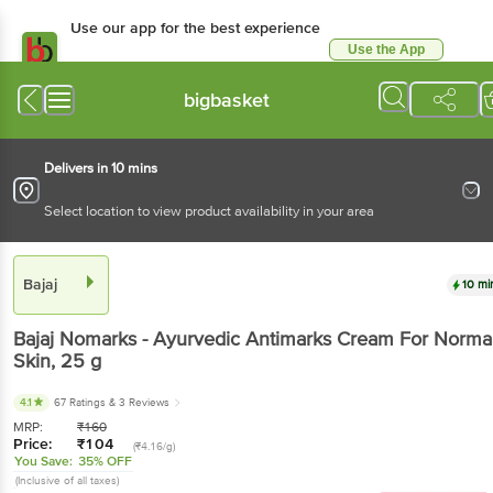
Use our app for the best experience
Use the App
Available for Android & iOS
bigbasket
Delivers in 10 mins
Select location to view product availability in your area
Bajaj
10 mi
Bajaj
Nomarks - Ayurvedic Antimarks Cream For Norma
Skin
, 25 g
4.1
67 Ratings
& 3 Reviews
MRP:
₹
160
Price:
₹
104
(₹4.16/g)
You Save:
35% OFF
(Inclusive of all taxes)