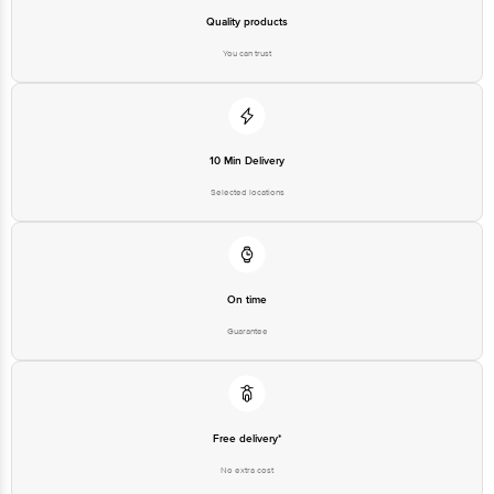
Quality products
You can trust
10 Min Delivery
Selected locations
On time
Guarantee
Free delivery*
No extra cost